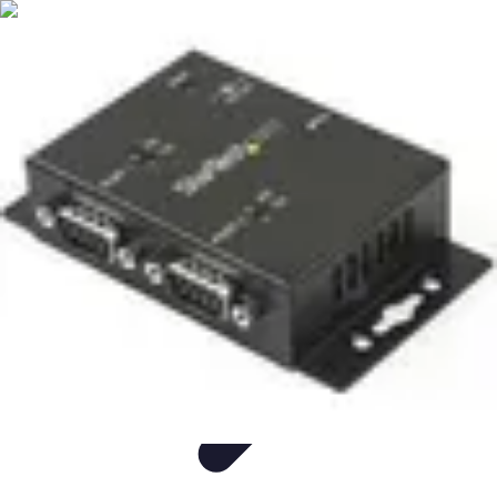
Easy DIY Ideas
Outils et Matériaux
Décoration
Peinture
Bien-être
Événementiel
Easy DIY Ideas