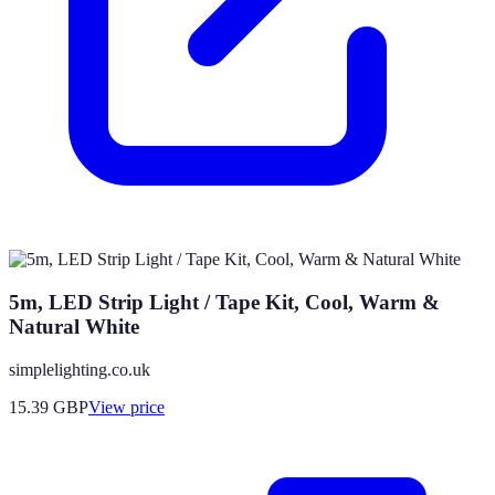
5m, LED Strip Light / Tape Kit, Cool, Warm &
Natural White
simplelighting.co.uk
15.39
GBP
View price