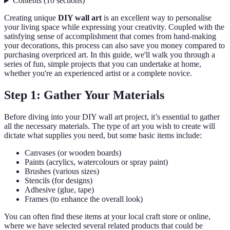
Contents
(
10
sections
)
Creating unique
DIY wall art
is an excellent way to personalise
your living space while expressing your creativity. Coupled with the
satisfying sense of accomplishment that comes from hand-making
your decorations, this process can also save you money compared to
purchasing overpriced art. In this guide, we'll walk you through a
series of fun, simple projects that you can undertake at home,
whether you're an experienced artist or a complete novice.
Step 1: Gather Your Materials
Before diving into your DIY wall art project, it’s essential to gather
all the necessary materials. The type of art you wish to create will
dictate what supplies you need, but some basic items include:
Canvases (or wooden boards)
Paints (acrylics, watercolours or spray paint)
Brushes (various sizes)
Stencils (for designs)
Adhesive (glue, tape)
Frames (to enhance the overall look)
You can often find these items at your local craft store or online,
where we have selected several related products that could be