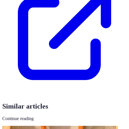
Similar articles
Continue reading