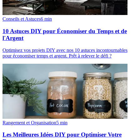
Conseils et Astuces
6
min
10 Astuces DIY pour Économiser du Temps et de
l'Argent
Optimisez vos projets DIY avec nos 10 astuces incontournables
pour économiser temps et argent. Prêt à relever le défi ?
Rangement et Organisation
5
min
Les Meilleures Idées DIY pour Optimiser Votre