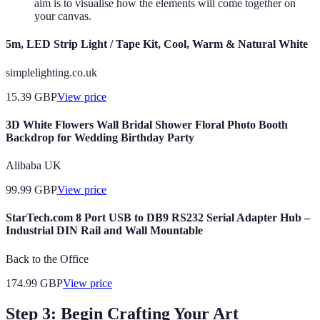
aim is to visualise how the elements will come together on
your canvas.
5m, LED Strip Light / Tape Kit, Cool, Warm & Natural White
simplelighting.co.uk
15.39
GBP
View price
3D White Flowers Wall Bridal Shower Floral Photo Booth
Backdrop for Wedding Birthday Party
Alibaba UK
99.99
GBP
View price
StarTech.com 8 Port USB to DB9 RS232 Serial Adapter Hub –
Industrial DIN Rail and Wall Mountable
Back to the Office
174.99
GBP
View price
Step 3: Begin Crafting Your Art