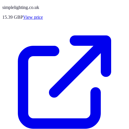
simplelighting.co.uk
15.39
GBP
View price