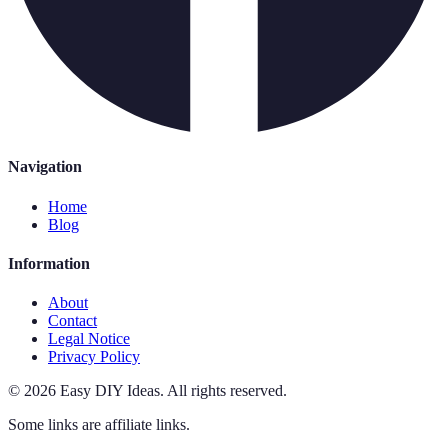
Navigation
Home
Blog
Information
About
Contact
Legal Notice
Privacy Policy
©
2026
Easy DIY Ideas
.
All rights reserved.
Some links are affiliate links.