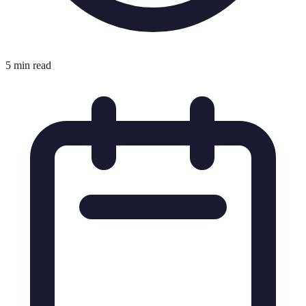
5 min read