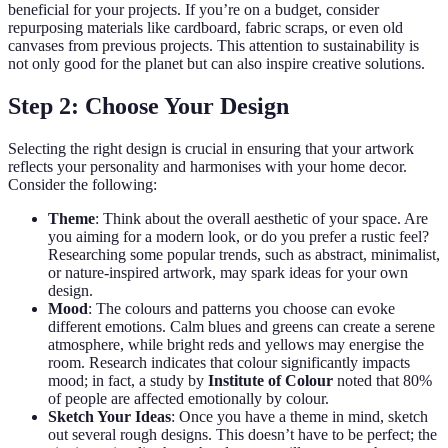
beneficial for your projects. If you’re on a budget, consider
repurposing materials like cardboard, fabric scraps, or even old
canvases from previous projects. This attention to sustainability is
not only good for the planet but can also inspire creative solutions.
Step 2: Choose Your Design
Selecting the right design is crucial in ensuring that your artwork
reflects your personality and harmonises with your home decor.
Consider the following:
Theme
: Think about the overall aesthetic of your space. Are
you aiming for a modern look, or do you prefer a rustic feel?
Researching some popular trends, such as abstract, minimalist,
or nature-inspired artwork, may spark ideas for your own
design.
Mood
: The colours and patterns you choose can evoke
different emotions. Calm blues and greens can create a serene
atmosphere, while bright reds and yellows may energise the
room. Research indicates that colour significantly impacts
mood; in fact, a study by
Institute of Colour
noted that 80%
of people are affected emotionally by colour.
Sketch Your Ideas
: Once you have a theme in mind, sketch
out several rough designs. This doesn’t have to be perfect; the