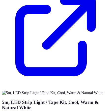
5m, LED Strip Light / Tape Kit, Cool, Warm &
Natural White