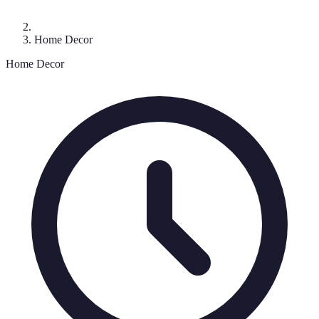
Home Decor
Home Decor