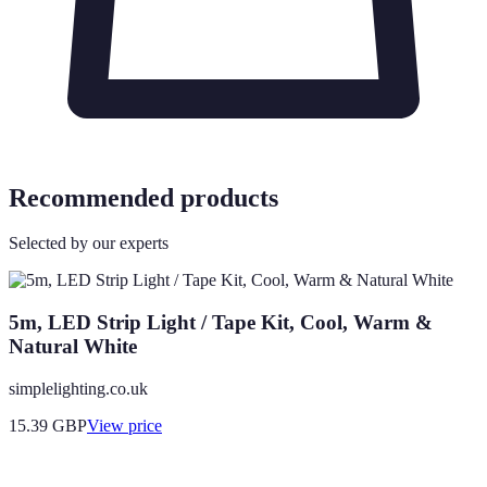
Recommended products
Selected by our experts
5m, LED Strip Light / Tape Kit, Cool, Warm &
Natural White
simplelighting.co.uk
15.39
GBP
View price