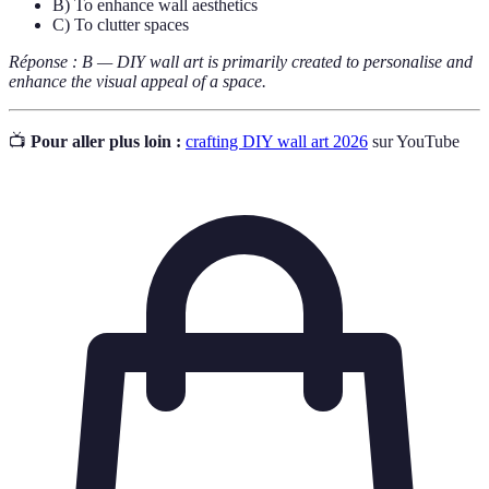
B) To enhance wall aesthetics
C) To clutter spaces
Réponse : B — DIY wall art is primarily created to personalise and
enhance the visual appeal of a space.
📺
Pour aller plus loin :
crafting DIY wall art 2026
sur YouTube