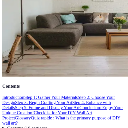
Contents
Introduction
Step 1: Gather Your Materials
Step 2: Choose Your
Design
Step 3: Begin Crafting Your Art
Step 4: Enhance with
Details
Step 5: Frame and Display Your Art
Conclusion: Enjoy Your
Unique Creation!
Checklist for Your DIY Wall Art
Project
Glossary
Quiz rapide : What is the primary purpose of DIY
wall art?