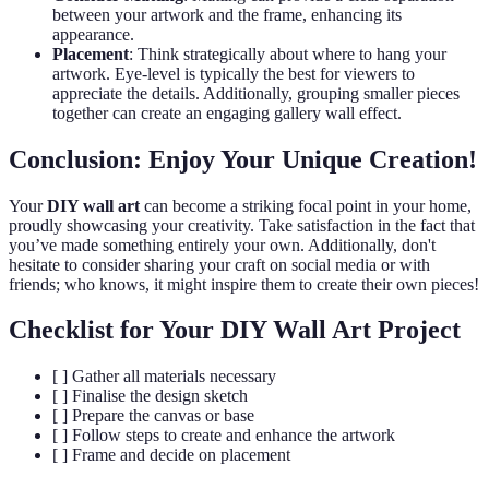
between your artwork and the frame, enhancing its
appearance.
Placement
: Think strategically about where to hang your
artwork. Eye-level is typically the best for viewers to
appreciate the details. Additionally, grouping smaller pieces
together can create an engaging gallery wall effect.
Conclusion: Enjoy Your Unique Creation!
Your
DIY wall art
can become a striking focal point in your home,
proudly showcasing your creativity. Take satisfaction in the fact that
you’ve made something entirely your own. Additionally, don't
hesitate to consider sharing your craft on social media or with
friends; who knows, it might inspire them to create their own pieces!
Checklist for Your DIY Wall Art Project
[ ] Gather all materials necessary
[ ] Finalise the design sketch
[ ] Prepare the canvas or base
[ ] Follow steps to create and enhance the artwork
[ ] Frame and decide on placement