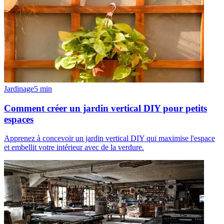
Jardinage
5
min
Comment créer un jardin vertical DIY pour petits
espaces
Apprenez à concevoir un jardin vertical DIY qui maximise l'espace
et embellit votre intérieur avec de la verdure.