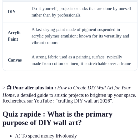
Do-it-yourself; projects or tasks that are done by oneself
DIY
rather than by professionals.
A fast-drying paint made of pigment suspended in
Acrylic
acrylic polymer emulsion; known for its versatility and
Paint
vibrant colours.
A strong fabric used as a painting surface; typically
Canvas
made from cotton or linen, it is stretchable over a frame.
>
📺 Pour aller plus loin :
How to Create DIY Wall Art for Your
Home
, a detailed guide to artistic projects to brighten up your space.
Recherchez sur YouTube : "crafting DIY wall art 2026".
Quiz rapide : What is the primary
purpose of DIY wall art?
A) To spend money frivolously