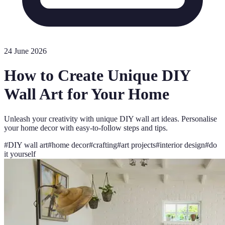
24 June 2026
How to Create Unique DIY
Wall Art for Your Home
Unleash your creativity with unique DIY wall art ideas. Personalise
your home decor with easy-to-follow steps and tips.
#
DIY wall art
#
home decor
#
crafting
#
art projects
#
interior design
#
do
it yourself