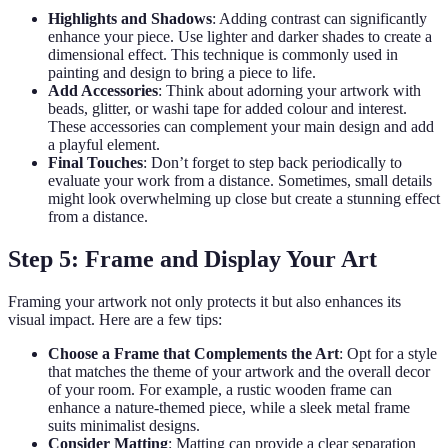
Highlights and Shadows
: Adding contrast can significantly
enhance your piece. Use lighter and darker shades to create a
dimensional effect. This technique is commonly used in
painting and design to bring a piece to life.
Add Accessories
: Think about adorning your artwork with
beads, glitter, or washi tape for added colour and interest.
These accessories can complement your main design and add
a playful element.
Final Touches
: Don’t forget to step back periodically to
evaluate your work from a distance. Sometimes, small details
might look overwhelming up close but create a stunning effect
from a distance.
Step 5: Frame and Display Your Art
Framing your artwork not only protects it but also enhances its
visual impact. Here are a few tips:
Choose a Frame that Complements the Art
: Opt for a style
that matches the theme of your artwork and the overall decor
of your room. For example, a rustic wooden frame can
enhance a nature-themed piece, while a sleek metal frame
suits minimalist designs.
Consider Matting
: Matting can provide a clear separation