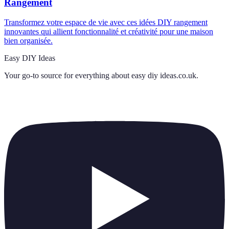
Rangement
Transformez votre espace de vie avec ces idées DIY rangement
innovantes qui allient fonctionnalité et créativité pour une maison
bien organisée.
Easy DIY Ideas
Your go-to source for everything about
easy diy ideas.co.uk
.