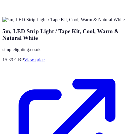
5m, LED Strip Light / Tape Kit, Cool, Warm &
Natural White
simplelighting.co.uk
15.39
GBP
View price