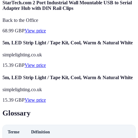
StarTech.com 2 Port Industrial Wall Mountable USB to Serial
Adapter Hub with DIN Rail Clips
Back to the Office
68.99
GBP
View price
5m, LED Strip Light / Tape Kit, Cool, Warm & Natural White
simplelighting.co.uk
15.39
GBP
View price
5m, LED Strip Light / Tape Kit, Cool, Warm & Natural White
simplelighting.co.uk
15.39
GBP
View price
Glossary
Terme
Définition