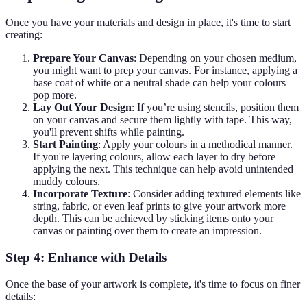
Once you have your materials and design in place, it's time to start
creating:
Prepare Your Canvas
: Depending on your chosen medium,
you might want to prep your canvas. For instance, applying a
base coat of white or a neutral shade can help your colours
pop more.
Lay Out Your Design
: If you’re using stencils, position them
on your canvas and secure them lightly with tape. This way,
you'll prevent shifts while painting.
Start Painting
: Apply your colours in a methodical manner.
If you're layering colours, allow each layer to dry before
applying the next. This technique can help avoid unintended
muddy colours.
Incorporate Texture
: Consider adding textured elements like
string, fabric, or even leaf prints to give your artwork more
depth. This can be achieved by sticking items onto your
canvas or painting over them to create an impression.
Step 4: Enhance with Details
Once the base of your artwork is complete, it's time to focus on finer
details: