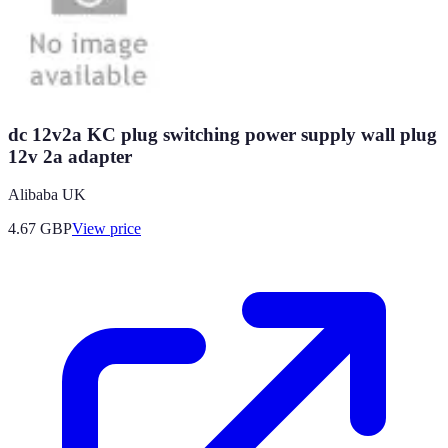
dc 12v2a KC plug switching power supply wall plug
12v 2a adapter
Alibaba UK
4.67
GBP
View price