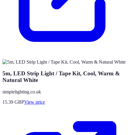
5m, LED Strip Light / Tape Kit, Cool, Warm &
Natural White
simplelighting.co.uk
15.39
GBP
View price