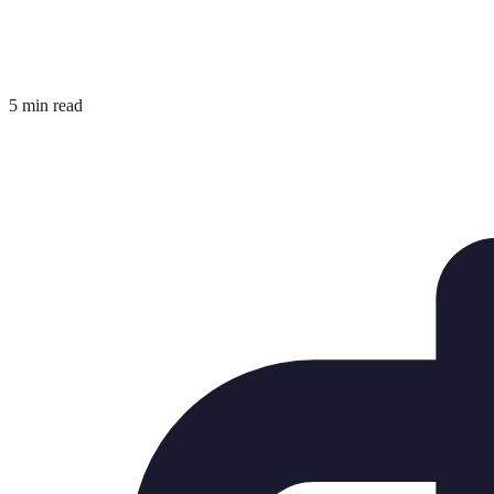
5 min read