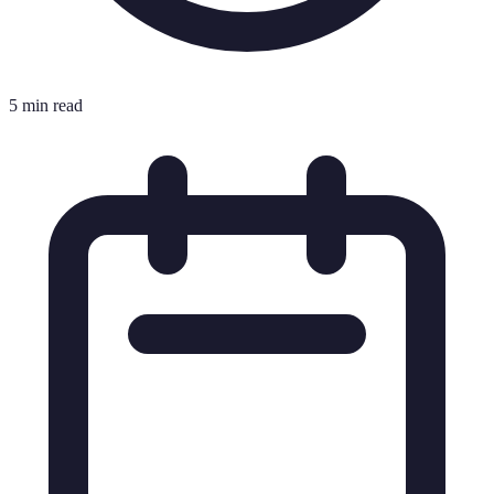
5 min read