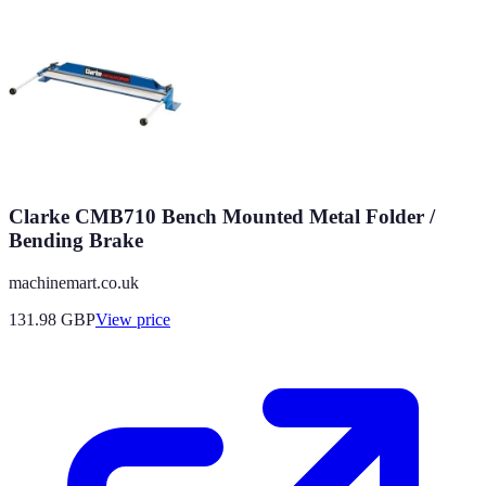
Clarke CMB710 Bench Mounted Metal Folder /
Bending Brake
machinemart.co.uk
131.98
GBP
View price