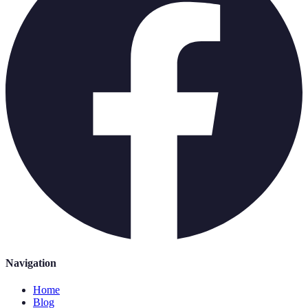
Navigation
Home
Blog