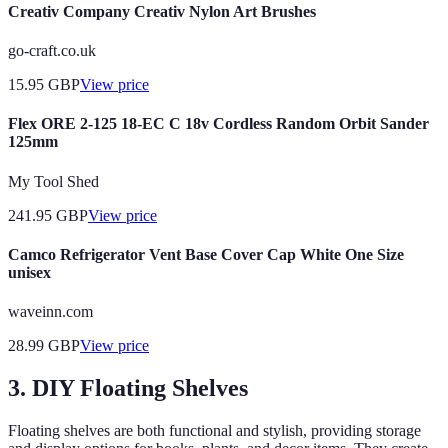
Creativ Company Creativ Nylon Art Brushes
go-craft.co.uk
15.95
GBP
View price
Flex ORE 2-125 18-EC C 18v Cordless Random Orbit Sander
125mm
My Tool Shed
241.95
GBP
View price
Camco Refrigerator Vent Base Cover Cap White One Size
unisex
waveinn.com
28.99
GBP
View price
3. DIY Floating Shelves
Floating shelves are both functional and stylish, providing storage