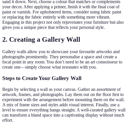
sand it down. Next, choose a colour that matches or complements
your decor. After applying a primer, finish it with the final coat of
paint or varnish. For upholstered items, consider using fabric paint
or replacing the fabric entirely with something more vibrant.
Engaging in this project not only rejuvenates your furniture but also
gives you a unique piece that reflects your personal style.
2. Creating a Gallery Wall
Gallery walls allow you to showcase your favourite artworks and
photographs prominently. They personalise a space and create a
focal point in any room. You don’t need to be an art connoisseur to
create one—simply choose what resonates with you.
Steps to Create Your Gallery Wall
Begin by selecting a wall as your canvas. Gather an assortment of
artwork, frames, and photographs. Lay them out on the floor first to
experiment with the arrangement before mounting them on the wall.
A mix of frame sizes and styles adds visual interest. Finally, use a
level to ensure everything hangs straight. A well-curated gallery wall
can transform a bland space into a captivating display without much
effort.