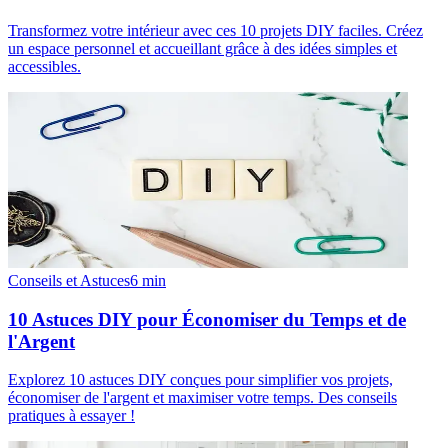
Transformez votre intérieur avec ces 10 projets DIY faciles. Créez
un espace personnel et accueillant grâce à des idées simples et
accessibles.
Conseils et Astuces
6
min
10 Astuces DIY pour Économiser du Temps et de
l'Argent
Explorez 10 astuces DIY conçues pour simplifier vos projets,
économiser de l'argent et maximiser votre temps. Des conseils
pratiques à essayer !