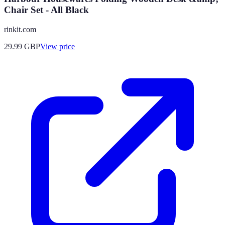
Chair Set - All Black
rinkit.com
29.99
GBP
View price