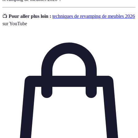
📺
Pour aller plus loin :
techniques de revamping de meubles 2026
sur YouTube