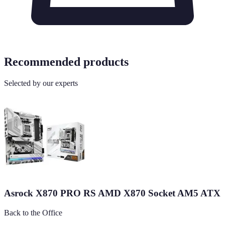
Recommended products
Selected by our experts
Asrock X870 PRO RS AMD X870 Socket AM5 ATX
Back to the Office