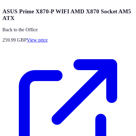
ASUS Prime X870-P WIFI AMD X870 Socket AM5
ATX
Back to the Office
259.99
GBP
View price