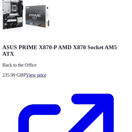
ASUS PRIME X870-P AMD X870 Socket AM5
ATX
Back to the Office
235.99
GBP
View price