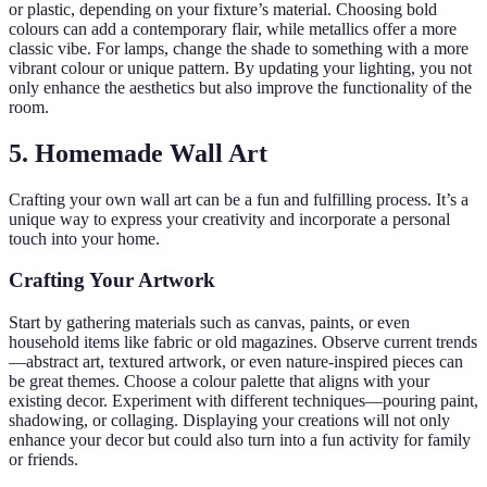
or plastic, depending on your fixture’s material. Choosing bold
colours can add a contemporary flair, while metallics offer a more
classic vibe. For lamps, change the shade to something with a more
vibrant colour or unique pattern. By updating your lighting, you not
only enhance the aesthetics but also improve the functionality of the
room.
5. Homemade Wall Art
Crafting your own wall art can be a fun and fulfilling process. It’s a
unique way to express your creativity and incorporate a personal
touch into your home.
Crafting Your Artwork
Start by gathering materials such as canvas, paints, or even
household items like fabric or old magazines. Observe current trends
—abstract art, textured artwork, or even nature-inspired pieces can
be great themes. Choose a colour palette that aligns with your
existing decor. Experiment with different techniques—pouring paint,
shadowing, or collaging. Displaying your creations will not only
enhance your decor but could also turn into a fun activity for family
or friends.