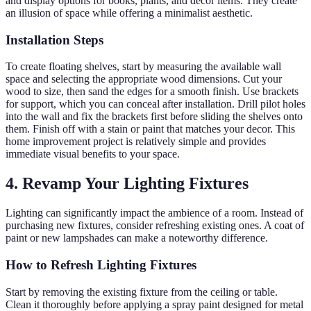
and display options for books, plants, and decor items. They create
an illusion of space while offering a minimalist aesthetic.
Installation Steps
To create floating shelves, start by measuring the available wall
space and selecting the appropriate wood dimensions. Cut your
wood to size, then sand the edges for a smooth finish. Use brackets
for support, which you can conceal after installation. Drill pilot holes
into the wall and fix the brackets first before sliding the shelves onto
them. Finish off with a stain or paint that matches your decor. This
home improvement project is relatively simple and provides
immediate visual benefits to your space.
4. Revamp Your Lighting Fixtures
Lighting can significantly impact the ambience of a room. Instead of
purchasing new fixtures, consider refreshing existing ones. A coat of
paint or new lampshades can make a noteworthy difference.
How to Refresh Lighting Fixtures
Start by removing the existing fixture from the ceiling or table.
Clean it thoroughly before applying a spray paint designed for metal