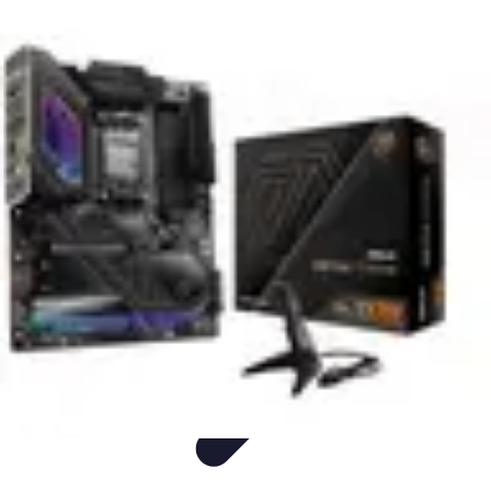
Easy DIY Ideas
Outils et Matériaux
Décoration
Peinture
Bien-être
Événementiel
Easy DIY Ideas