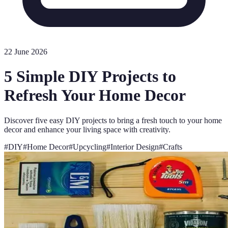
22 June 2026
5 Simple DIY Projects to
Refresh Your Home Decor
Discover five easy DIY projects to bring a fresh touch to your home
decor and enhance your living space with creativity.
#
DIY
#
Home Decor
#
Upcycling
#
Interior Design
#
Crafts