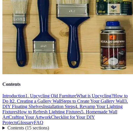
Contents
Introduction
1. Upcycling Old Furniture
What is Upcycling?
How to
Do It
2. Creating a Gallery Wall
Steps to Create Your Gallery Wall
3.
DIY Floating Shelves
Installation Steps
4. Revamp Your Lighting
Fixtures
How to Refresh Lighting Fixtures
5. Homemade Wall
Art
Crafting Your Artwork
Checklist for Your DIY
Projects
Glossary
FAQ
Contents
(
15
sections
)