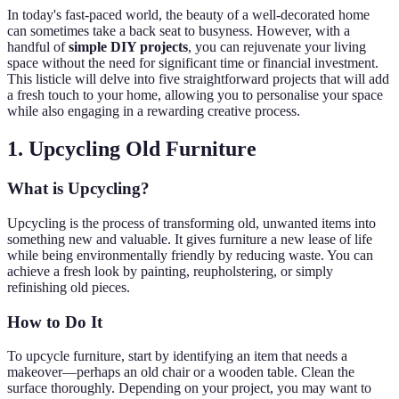
In today's fast-paced world, the beauty of a well-decorated home
can sometimes take a back seat to busyness. However, with a
handful of
simple DIY projects
, you can rejuvenate your living
space without the need for significant time or financial investment.
This listicle will delve into five straightforward projects that will add
a fresh touch to your home, allowing you to personalise your space
while also engaging in a rewarding creative process.
1. Upcycling Old Furniture
What is Upcycling?
Upcycling is the process of transforming old, unwanted items into
something new and valuable. It gives furniture a new lease of life
while being environmentally friendly by reducing waste. You can
achieve a fresh look by painting, reupholstering, or simply
refinishing old pieces.
How to Do It
To upcycle furniture, start by identifying an item that needs a
makeover—perhaps an old chair or a wooden table. Clean the
surface thoroughly. Depending on your project, you may want to