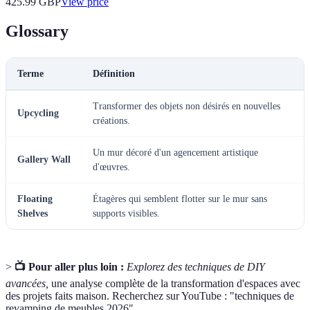
425.99
GBP
View price
Glossary
Terme
Définition
Transformer des objets non désirés en nouvelles
Upcycling
créations.
Un mur décoré d'un agencement artistique
Gallery Wall
d'œuvres.
Floating
Étagères qui semblent flotter sur le mur sans
Shelves
supports visibles.
>
📺 Pour aller plus loin :
Explorez des techniques de DIY
avancées,
une analyse complète de la transformation d'espaces avec
des projets faits maison. Recherchez sur YouTube : "techniques de
revamping de meubles 2026".