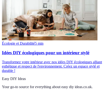
Écologie et Durabilité
5
min
Idées DIY écologiques pour un intérieur stylé
Transformez votre intérieur avec nos idées DIY écologiques alliant
esthétique et respect de l'environnement. Créez un espace stylé et
durable !
Easy DIY Ideas
Your go-to source for everything about
easy diy ideas.co.uk
.