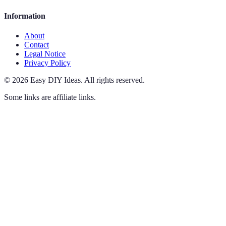
Information
About
Contact
Legal Notice
Privacy Policy
©
2026
Easy DIY Ideas
.
All rights reserved.
Some links are affiliate links.