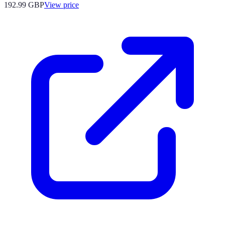
192.99
GBP
View price