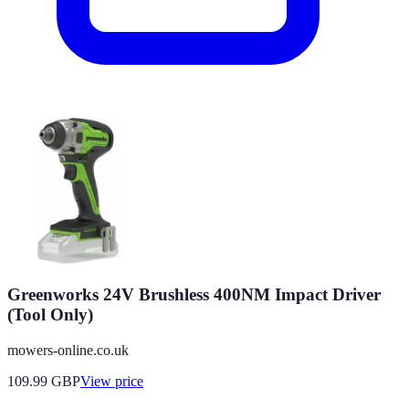
Greenworks 24V Brushless 400NM Impact Driver
(Tool Only)
mowers-online.co.uk
109.99
GBP
View price