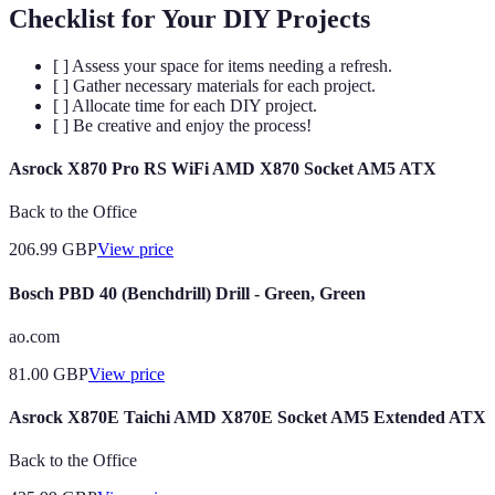
Checklist for Your DIY Projects
[ ] Assess your space for items needing a refresh.
[ ] Gather necessary materials for each project.
[ ] Allocate time for each DIY project.
[ ] Be creative and enjoy the process!
Asrock X870 Pro RS WiFi AMD X870 Socket AM5 ATX
Back to the Office
206.99
GBP
View price
Bosch PBD 40 (Benchdrill) Drill - Green, Green
ao.com
81.00
GBP
View price
Asrock X870E Taichi AMD X870E Socket AM5 Extended ATX
Back to the Office