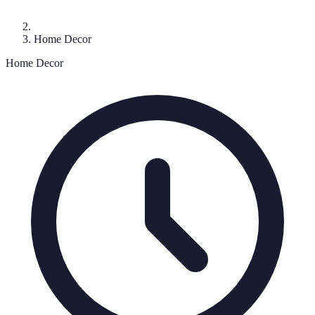
Home Decor
Home Decor