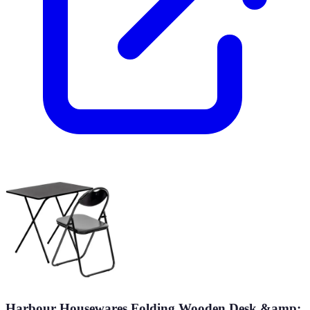
Harbour Housewares Folding Wooden Desk &amp;