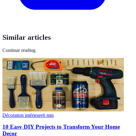
Similar articles
Continue reading
Décoration intérieure
6
min
10 Easy DIY Projects to Transform Your Home
Decor