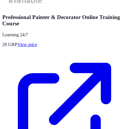
Professional Painter & Decorator Online Training
Course
Learning 24/7
29
GBP
View price