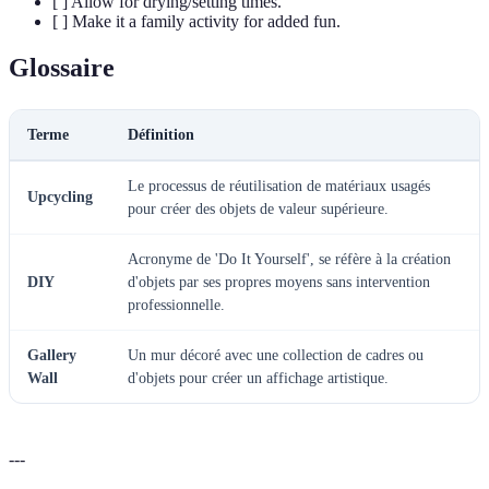
[ ] Allow for drying/setting times.
[ ] Make it a family activity for added fun.
Glossaire
Terme
Définition
Le processus de réutilisation de matériaux usagés
Upcycling
pour créer des objets de valeur supérieure.
Acronyme de 'Do It Yourself', se réfère à la création
DIY
d'objets par ses propres moyens sans intervention
professionnelle.
Gallery
Un mur décoré avec une collection de cadres ou
Wall
d'objets pour créer un affichage artistique.
---