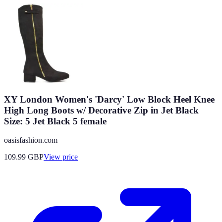
XY London Women's 'Darcy' Low Block Heel Knee
High Long Boots w/ Decorative Zip in Jet Black
Size: 5 Jet Black 5 female
oasisfashion.com
109.99
GBP
View price