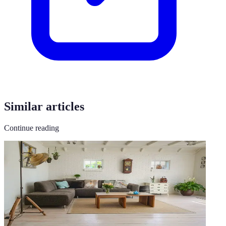
Similar articles
Continue reading