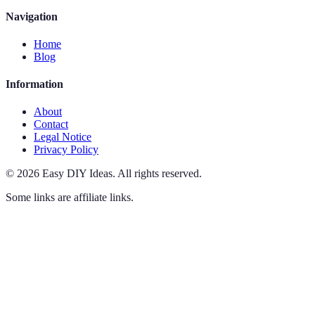
Navigation
Home
Blog
Information
About
Contact
Legal Notice
Privacy Policy
©
2026
Easy DIY Ideas
.
All rights reserved.
Some links are affiliate links.