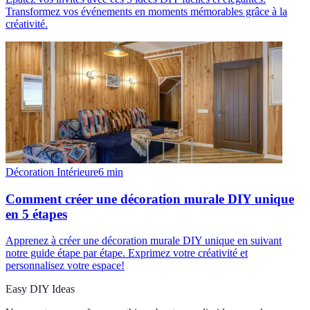
Transformez vos événements en moments mémorables grâce à la
créativité.
Décoration Intérieure
6
min
Comment créer une décoration murale DIY unique
en 5 étapes
Apprenez à créer une décoration murale DIY unique en suivant
notre guide étape par étape. Exprimez votre créativité et
personnalisez votre espace!
Easy DIY Ideas