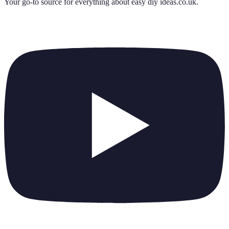
Your go-to source for everything about
easy diy ideas.co.uk
.