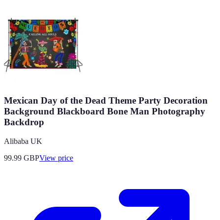
Mexican Day of the Dead Theme Party Decoration
Background Blackboard Bone Man Photography
Backdrop
Alibaba UK
99.99
GBP
View price