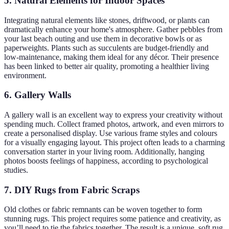
5. Natural Elements for Indoor Spaces
Integrating natural elements like stones, driftwood, or plants can
dramatically enhance your home's atmosphere. Gather pebbles from
your last beach outing and use them in decorative bowls or as
paperweights. Plants such as succulents are budget-friendly and
low-maintenance, making them ideal for any décor. Their presence
has been linked to better air quality, promoting a healthier living
environment.
6. Gallery Walls
A gallery wall is an excellent way to express your creativity without
spending much. Collect framed photos, artwork, and even mirrors to
create a personalised display. Use various frame styles and colours
for a visually engaging layout. This project often leads to a charming
conversation starter in your living room. Additionally, hanging
photos boosts feelings of happiness, according to psychological
studies.
7. DIY Rugs from Fabric Scraps
Old clothes or fabric remnants can be woven together to form
stunning rugs. This project requires some patience and creativity, as
you’ll need to tie the fabrics together. The result is a unique, soft rug