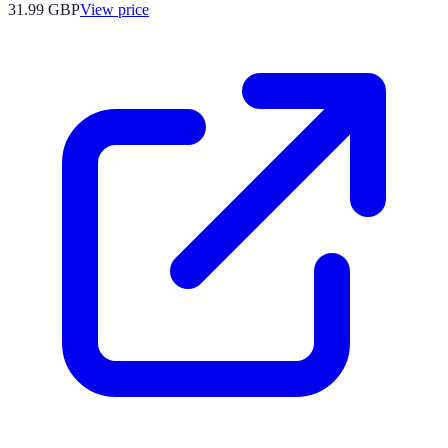
31.99
GBP
View price