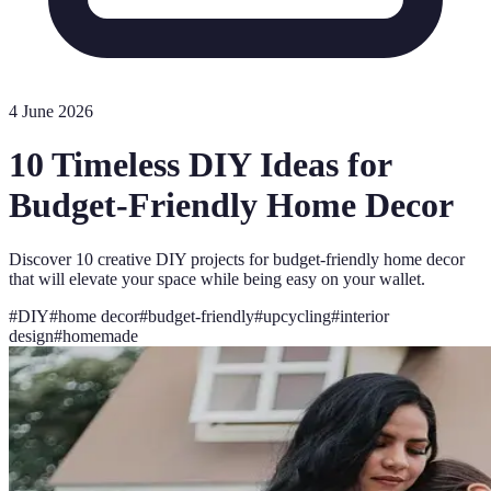
4 June 2026
10 Timeless DIY Ideas for
Budget-Friendly Home Decor
Discover 10 creative DIY projects for budget-friendly home decor
that will elevate your space while being easy on your wallet.
#
DIY
#
home decor
#
budget-friendly
#
upcycling
#
interior
design
#
homemade