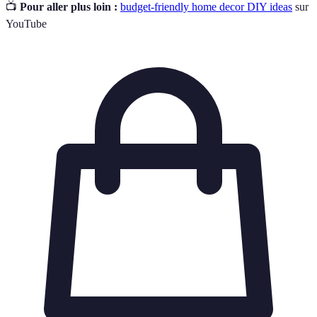
📺
Pour aller plus loin :
budget-friendly home decor DIY ideas
sur
YouTube