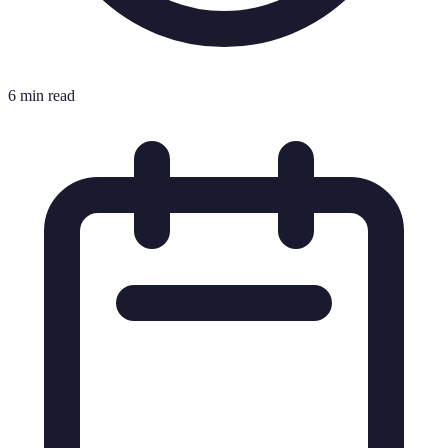
6 min read