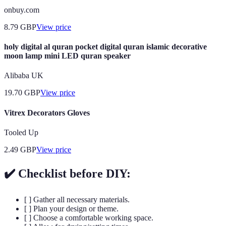
onbuy.com
8.79
GBP
View price
holy digital al quran pocket digital quran islamic decorative
moon lamp mini LED quran speaker
Alibaba UK
19.70
GBP
View price
Vitrex Decorators Gloves
Tooled Up
2.49
GBP
View price
✔️ Checklist before DIY:
[ ] Gather all necessary materials.
[ ] Plan your design or theme.
[ ] Choose a comfortable working space.