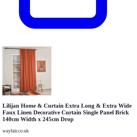
Lilijan Home & Curtain Extra Long & Extra Wide
Faux Linen Decorative Curtain Single Panel Brick
140cm Width x 245cm Drop
wayfair.co.uk