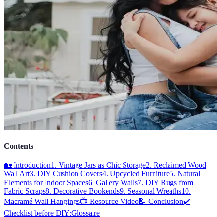
Contents
🏡 Introduction
1. Vintage Jars as Chic Storage
2. Reclaimed Wood
Wall Art
3. DIY Cushion Covers
4. Upcycled Furniture
5. Natural
Elements for Indoor Spaces
6. Gallery Walls
7. DIY Rugs from
Fabric Scraps
8. Decorative Bookends
9. Seasonal Wreaths
10.
Macramé Wall Hangings
📺 Resource Video
📝 Conclusion
✔️
Checklist before DIY:
Glossaire