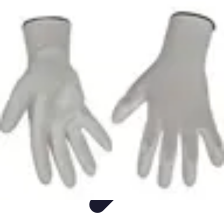
Easy DIY Ideas
Outils et Matériaux
Décoration
Peinture
Bien-être
Événementiel
Easy DIY Ideas