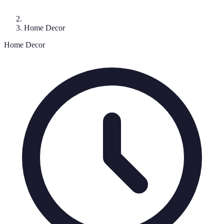
Home Decor
Home Decor