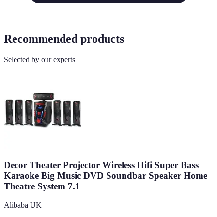
Recommended products
Selected by our experts
Decor Theater Projector Wireless Hifi Super Bass
Karaoke Big Music DVD Soundbar Speaker Home
Theatre System 7.1
Alibaba UK