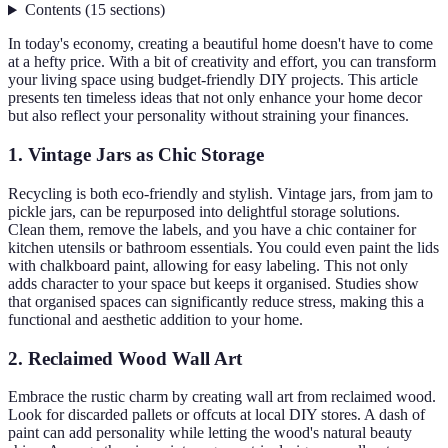
Contents
(
15
sections
)
In today's economy, creating a beautiful home doesn't have to come
at a hefty price. With a bit of creativity and effort, you can transform
your living space using budget-friendly DIY projects. This article
presents ten timeless ideas that not only enhance your home decor
but also reflect your personality without straining your finances.
1. Vintage Jars as Chic Storage
Recycling is both eco-friendly and stylish. Vintage jars, from jam to
pickle jars, can be repurposed into delightful storage solutions.
Clean them, remove the labels, and you have a chic container for
kitchen utensils or bathroom essentials. You could even paint the lids
with chalkboard paint, allowing for easy labeling. This not only
adds character to your space but keeps it organised. Studies show
that organised spaces can significantly reduce stress, making this a
functional and aesthetic addition to your home.
2. Reclaimed Wood Wall Art
Embrace the rustic charm by creating wall art from reclaimed wood.
Look for discarded pallets or offcuts at local DIY stores. A dash of
paint can add personality while letting the wood's natural beauty