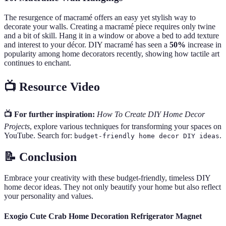
The resurgence of macramé offers an easy yet stylish way to
decorate your walls. Creating a macramé piece requires only twine
and a bit of skill. Hang it in a window or above a bed to add texture
and interest to your décor. DIY macramé has seen a
50%
increase in
popularity among home decorators recently, showing how tactile art
continues to enchant.
📺 Resource Video
📺 For further inspiration:
How To Create DIY Home Decor
Projects
, explore various techniques for transforming your spaces on
YouTube. Search for:
.
budget-friendly home decor DIY ideas
📝 Conclusion
Embrace your creativity with these budget-friendly, timeless DIY
home decor ideas. They not only beautify your home but also reflect
your personality and values.
Exogio Cute Crab Home Decoration Refrigerator Magnet