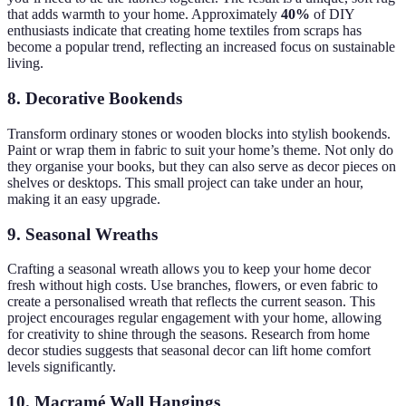
that adds warmth to your home. Approximately
40%
of DIY
enthusiasts indicate that creating home textiles from scraps has
become a popular trend, reflecting an increased focus on sustainable
living.
8. Decorative Bookends
Transform ordinary stones or wooden blocks into stylish bookends.
Paint or wrap them in fabric to suit your home’s theme. Not only do
they organise your books, but they can also serve as decor pieces on
shelves or desktops. This small project can take under an hour,
making it an easy upgrade.
9. Seasonal Wreaths
Crafting a seasonal wreath allows you to keep your home decor
fresh without high costs. Use branches, flowers, or even fabric to
create a personalised wreath that reflects the current season. This
project encourages regular engagement with your home, allowing
for creativity to shine through the seasons. Research from home
decor studies suggests that seasonal decor can lift home comfort
levels significantly.
10. Macramé Wall Hangings