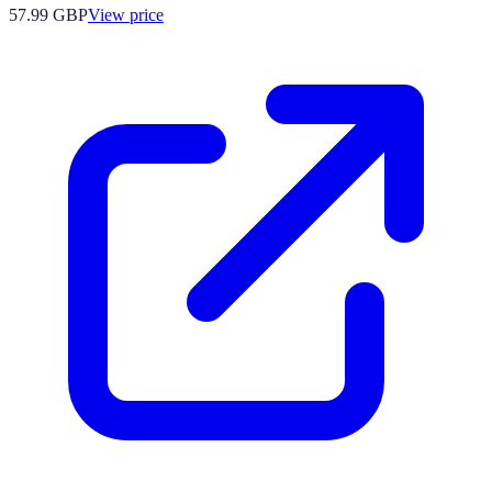
57.99
GBP
View price