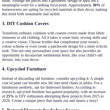
shine. Arrange the pieces into a geometric design or spell out a
meaningful word for a striking focal point. Approximately
30%
of
homeowners are opting for recycled materials in their decor, making
this trend both sustainable and stylish.
3. DIY Cushion Covers
Transform ordinary cushions with custom covers made from fabric
remnants or old clothing. All it takes is some basic sewing skills and
a creative vision. Choose textiles that complement your room's
colour scheme or even create a patchwork design for a more eclectic
look. This not only personalises your space but also provides an
opportunity to incorporate sentimental items, like your child’s old
dresses, into your decor.
4. Upcycled Furniture
Instead of discarding old furniture, consider upcycling it. A simple
coat of paint can breathe new life into tired chairs or tables. For a
farmhouse aesthetic, opt for distressed finishes. According to
research, upcycled furniture has gained popularity, with an increase
of
25%
in DIY enthusiasts attempting these projects from 2025 to
2026. Create a unique piece that stands out and shares a story!