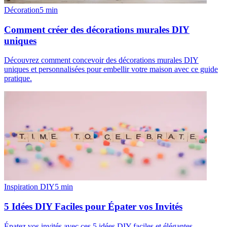
Décoration
5
min
Comment créer des décorations murales DIY
uniques
Découvrez comment concevoir des décorations murales DIY
uniques et personnalisées pour embellir votre maison avec ce guide
pratique.
Inspiration DIY
5
min
5 Idées DIY Faciles pour Épater vos Invités
Épatez vos invités avec ces 5 idées DIY faciles et élégantes.