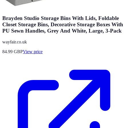
Brayden Studio Storage Bins With Lids, Foldable
Closet Storage Bins, Decorative Storage Boxes With
PU Sewn Handles, Grey And White, Large, 3-Pack
wayfair.co.uk
84.99
GBP
View price