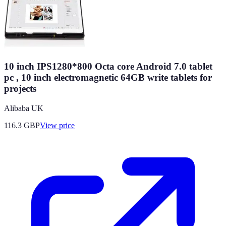
10 inch IPS1280*800 Octa core Android 7.0 tablet
pc , 10 inch electromagnetic 64GB write tablets for
projects
Alibaba UK
116.3
GBP
View price