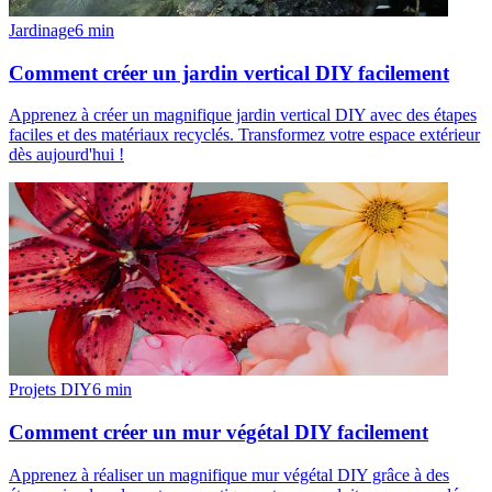
Jardinage
6
min
Comment créer un jardin vertical DIY facilement
Apprenez à créer un magnifique jardin vertical DIY avec des étapes
faciles et des matériaux recyclés. Transformez votre espace extérieur
dès aujourd'hui !
Projets DIY
6
min
Comment créer un mur végétal DIY facilement
Apprenez à réaliser un magnifique mur végétal DIY grâce à des