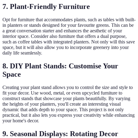
7. Plant-Friendly Furniture
Opt for furniture that accommodates plants, such as tables with built-
in planters or stands designed for your favourite greens. This can be
a great conversation starter and enhances the aesthetic of your
interior space. Consider also furniture that offers a dual purpose,
such as coffee tables with integrated planters. Not only will this save
space, but it will also allow you to incorporate greenery into your
daily life seamlessly.
8. DIY Plant Stands: Customise Your
Space
Creating your plant stand allows you to control the size and style to
fit your decor. Use wood, metal, or even upcycled furniture to
construct stands that showcase your plants beautifully. By varying
the heights of your planters, you'll create an interesting visual
dynamic that adds depth to your space. This project is not only
practical, but it also lets you express your creativity while enhancing
your home's decor.
9. Seasonal Displays: Rotating Decor