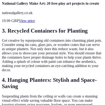
National Gallery Make Art: 20 free-play art projects to create
nationalgallery.co.uk
19.99
GBP
View price
3. Recycled Containers for Planting
Get creative by repurposing old containers into charming plant pots.
Consider using tin cans, glass jars, or wooden crates that can serve
as unique planters. Not only does this reduce waste, but it also
allows you to showcase your personal style. You should ensure that
the containers have proper drainage holes to help your plants thrive.
Adding a splash of colour with paint can enhance the aesthetics,
making your recycled containers an eye-catching addition to your
decor.
4. Hanging Planters: Stylish and Space-
Saving
Suspending plants from the ceiling or walls can create a stunning
visual effect while saving valuable floor space. You can make
hanging planters using macrame, baskets, or even repurposed