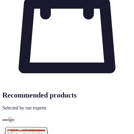
Recommended products
Selected by our experts