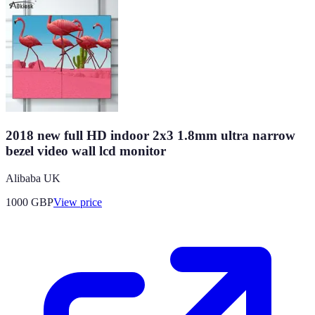
2018 new full HD indoor 2x3 1.8mm ultra narrow
bezel video wall lcd monitor
Alibaba UK
1000
GBP
View price