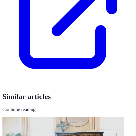
Similar articles
Continue reading