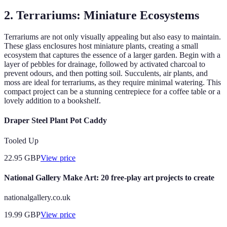
2. Terrariums: Miniature Ecosystems
Terrariums are not only visually appealing but also easy to maintain.
These glass enclosures host miniature plants, creating a small
ecosystem that captures the essence of a larger garden. Begin with a
layer of pebbles for drainage, followed by activated charcoal to
prevent odours, and then potting soil. Succulents, air plants, and
moss are ideal for terrariums, as they require minimal watering. This
compact project can be a stunning centrepiece for a coffee table or a
lovely addition to a bookshelf.
Draper Steel Plant Pot Caddy
Tooled Up
22.95
GBP
View price
National Gallery Make Art: 20 free-play art projects to create
nationalgallery.co.uk
19.99
GBP
View price