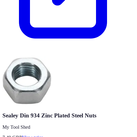
Sealey Din 934 Zinc Plated Steel Nuts
My Tool Shed