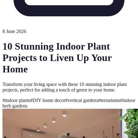
8 June 2026
10 Stunning Indoor Plant
Projects to Liven Up Your
Home
Transform your living space with these 10 stunning indoor plant
projects, perfect for adding a touch of green to your home.
#
indoor plants
#
DIY home decor
#
vertical gardens
#
terrariums
#
indoor
herb gardens