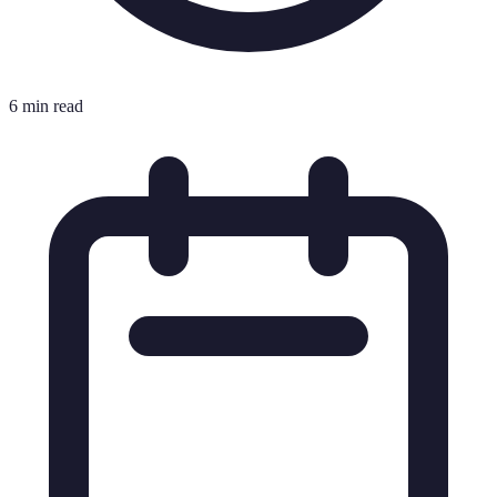
6 min read