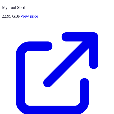
My Tool Shed
22.95
GBP
View price