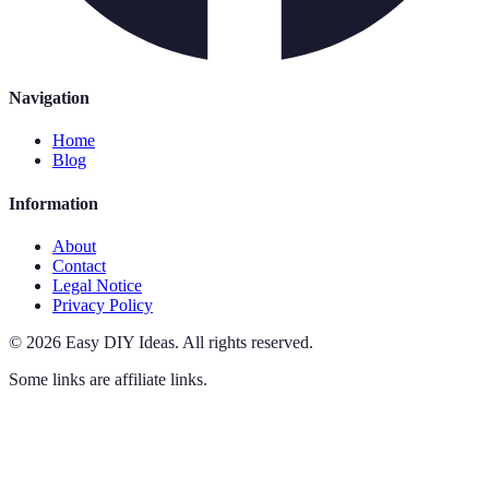
Navigation
Home
Blog
Information
About
Contact
Legal Notice
Privacy Policy
©
2026
Easy DIY Ideas
.
All rights reserved.
Some links are affiliate links.