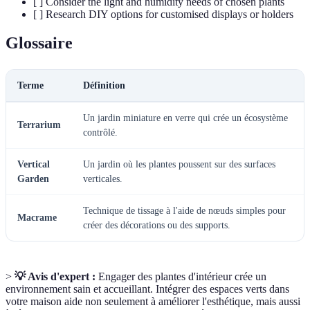
[ ] Consider the light and humidity needs of chosen plants
[ ] Research DIY options for customised displays or holders
Glossaire
Terme
Définition
Un jardin miniature en verre qui crée un écosystème
Terrarium
contrôlé.
Vertical
Un jardin où les plantes poussent sur des surfaces
Garden
verticales.
Technique de tissage à l'aide de nœuds simples pour
Macrame
créer des décorations ou des supports.
>
💡 Avis d'expert :
Engager des plantes d'intérieur crée un
environnement sain et accueillant. Intégrer des espaces verts dans
votre maison aide non seulement à améliorer l'esthétique, mais aussi