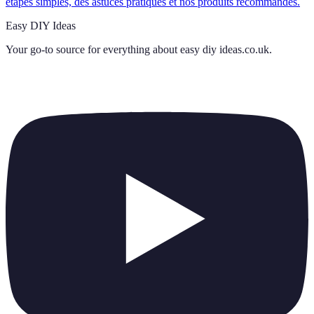
étapes simples, des astuces pratiques et nos produits recommandés.
Easy DIY Ideas
Your go-to source for everything about
easy diy ideas.co.uk
.