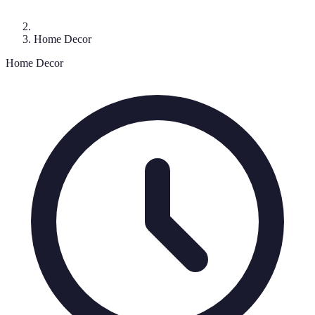
Home Decor
Home Decor