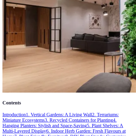
Contents
Introduction
1. Vertical Gardens: A Living Wall
2. Terrariums:
Miniature Ecosystems
3. Recycled Containers for Planting
4.
Hanging Planters: Stylish and Space-Saving
5. Plant Shelves: A
Multi-Layered Display
6. Indoor Herb Garden: Fresh Flavours at