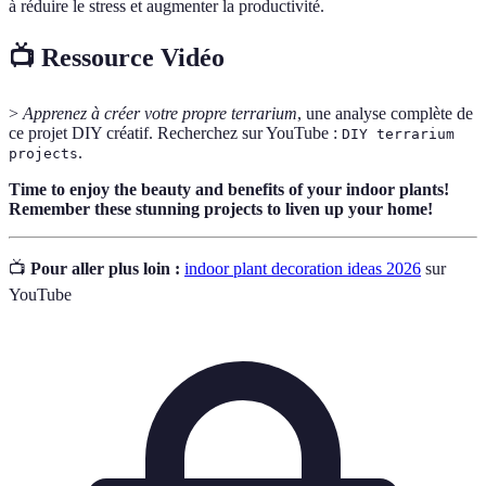
à réduire le stress et augmenter la productivité.
📺 Ressource Vidéo
>
Apprenez à créer votre propre terrarium
, une analyse complète de
ce projet DIY créatif. Recherchez sur YouTube :
DIY terrarium
.
projects
Time to enjoy the beauty and benefits of your indoor plants!
Remember these stunning projects to liven up your home!
📺
Pour aller plus loin :
indoor plant decoration ideas 2026
sur
YouTube