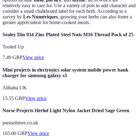
relatively easy to care for. Use a variety of pots to add character and
consider a small chalkboard label for each herb. According to a
survey by
Les Numériques
, growing your herbs can also foster a
greater appreciation for home-cooked meals.
Sealey Din 934 Zinc Plated Steel Nuts M16 Thread Pack of 25
Tooled Up
7.49
GBP
View price
Mini projects in electronics solar system mobile power bank
charger for samsung galaxy s3
Alibaba UK
15.55
GBP
View price
Norse Projects Herluf Light Nylon Jacket Dried Sage Green
parasolstore.co.uk
165.00
GBP
View price