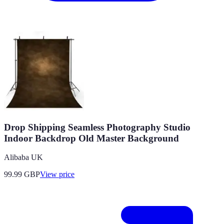
Drop Shipping Seamless Photography Studio
Indoor Backdrop Old Master Background
Alibaba UK
99.99
GBP
View price