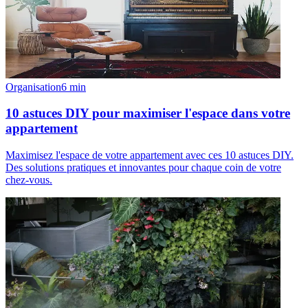
Organisation
6
min
10 astuces DIY pour maximiser l'espace dans votre
appartement
Maximisez l'espace de votre appartement avec ces 10 astuces DIY.
Des solutions pratiques et innovantes pour chaque coin de votre
chez-vous.