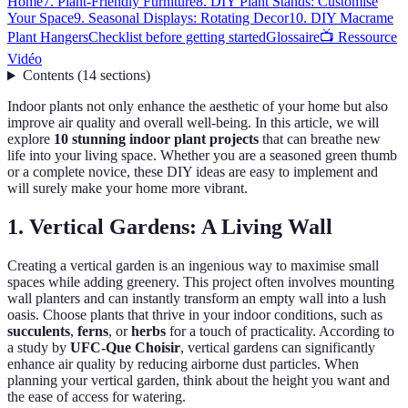
Home
7. Plant-Friendly Furniture
8. DIY Plant Stands: Customise
Your Space
9. Seasonal Displays: Rotating Decor
10. DIY Macrame
Plant Hangers
Checklist before getting started
Glossaire
📺 Ressource
Vidéo
Contents
(
14
sections
)
Indoor plants not only enhance the aesthetic of your home but also
improve air quality and overall well-being. In this article, we will
explore
10 stunning indoor plant projects
that can breathe new
life into your living space. Whether you are a seasoned green thumb
or a complete novice, these DIY ideas are easy to implement and
will surely make your home more vibrant.
1. Vertical Gardens: A Living Wall
Creating a vertical garden is an ingenious way to maximise small
spaces while adding greenery. This project often involves mounting
wall planters and can instantly transform an empty wall into a lush
oasis. Choose plants that thrive in your indoor conditions, such as
succulents
,
ferns
, or
herbs
for a touch of practicality. According to
a study by
UFC-Que Choisir
, vertical gardens can significantly
enhance air quality by reducing airborne dust particles. When
planning your vertical garden, think about the height you want and
the ease of access for watering.