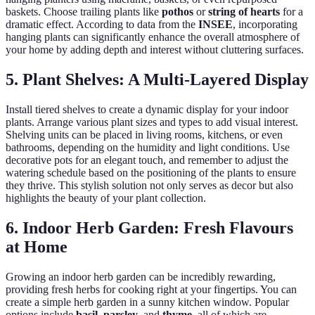
baskets. Choose trailing plants like
pothos
or
string of hearts
for a
dramatic effect. According to data from the
INSEE
, incorporating
hanging plants can significantly enhance the overall atmosphere of
your home by adding depth and interest without cluttering surfaces.
5. Plant Shelves: A Multi-Layered Display
Install tiered shelves to create a dynamic display for your indoor
plants. Arrange various plant sizes and types to add visual interest.
Shelving units can be placed in living rooms, kitchens, or even
bathrooms, depending on the humidity and light conditions. Use
decorative pots for an elegant touch, and remember to adjust the
watering schedule based on the positioning of the plants to ensure
they thrive. This stylish solution not only serves as decor but also
highlights the beauty of your plant collection.
6. Indoor Herb Garden: Fresh Flavours
at Home
Growing an indoor herb garden can be incredibly rewarding,
providing fresh herbs for cooking right at your fingertips. You can
create a simple herb garden in a sunny kitchen window. Popular
options include
basil
,
parsley
, and
thyme
, all of which are