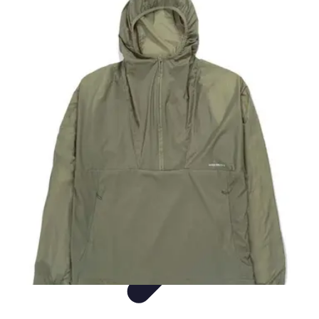
Easy DIY Ideas
Outils et Matériaux
Décoration
Peinture
Bien-être
Événementiel
Easy DIY Ideas