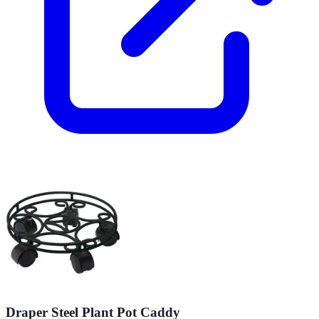
Draper Steel Plant Pot Caddy