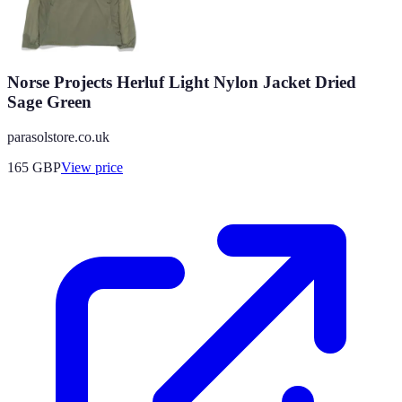
Norse Projects Herluf Light Nylon Jacket Dried
Sage Green
parasolstore.co.uk
165
GBP
View price