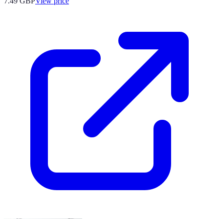
7.49
GBP
View price