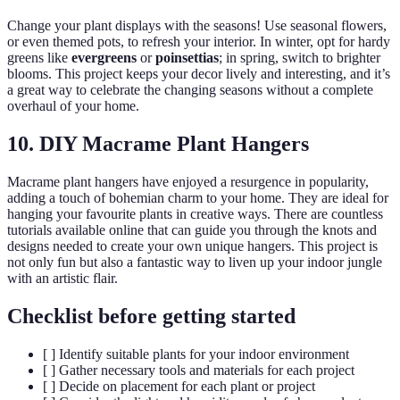
Change your plant displays with the seasons! Use seasonal flowers,
or even themed pots, to refresh your interior. In winter, opt for hardy
greens like
evergreens
or
poinsettias
; in spring, switch to brighter
blooms. This project keeps your decor lively and interesting, and it’s
a great way to celebrate the changing seasons without a complete
overhaul of your home.
10. DIY Macrame Plant Hangers
Macrame plant hangers have enjoyed a resurgence in popularity,
adding a touch of bohemian charm to your home. They are ideal for
hanging your favourite plants in creative ways. There are countless
tutorials available online that can guide you through the knots and
designs needed to create your own unique hangers. This project is
not only fun but also a fantastic way to liven up your indoor jungle
with an artistic flair.
Checklist before getting started
[ ] Identify suitable plants for your indoor environment
[ ] Gather necessary tools and materials for each project
[ ] Decide on placement for each plant or project