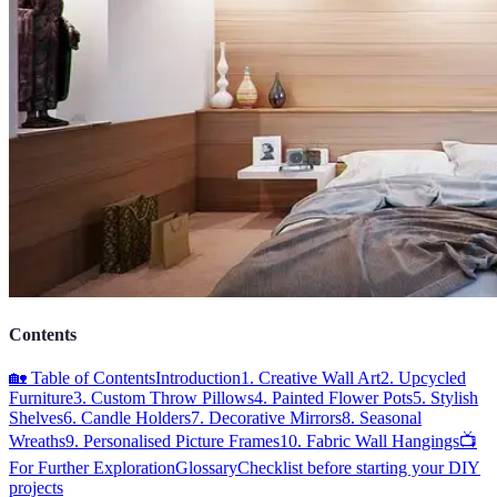
Contents
🏡 Table of Contents
Introduction
1. Creative Wall Art
2. Upcycled
Furniture
3. Custom Throw Pillows
4. Painted Flower Pots
5. Stylish
Shelves
6. Candle Holders
7. Decorative Mirrors
8. Seasonal
Wreaths
9. Personalised Picture Frames
10. Fabric Wall Hangings
📺
For Further Exploration
Glossary
Checklist before starting your DIY
projects