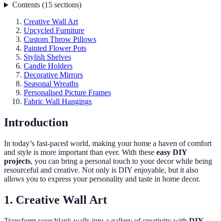
Contents
(
15
sections
)
Creative Wall Art
Upcycled Furniture
Custom Throw Pillows
Painted Flower Pots
Stylish Shelves
Candle Holders
Decorative Mirrors
Seasonal Wreaths
Personalised Picture Frames
Fabric Wall Hangings
Introduction
In today’s fast-paced world, making your home a haven of comfort
and style is more important than ever. With these
easy DIY
projects
, you can bring a personal touch to your decor while being
resourceful and creative. Not only is DIY enjoyable, but it also
allows you to express your personality and taste in home decor.
1. Creative Wall Art
Transform your blank walls into a gallery of creativity with
DIY