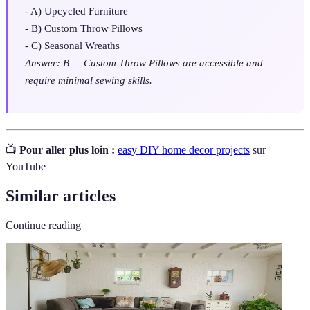
- A) Upcycled Furniture
- B) Custom Throw Pillows
- C) Seasonal Wreaths
Answer: B — Custom Throw Pillows are accessible and
require minimal sewing skills.
📺
Pour aller plus loin :
easy DIY home decor projects
sur
YouTube
Similar articles
Continue reading