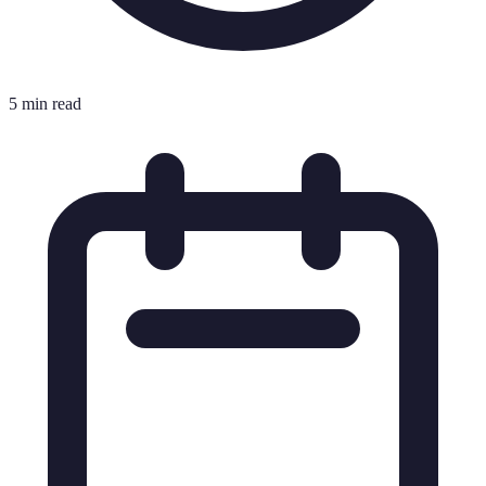
5 min read