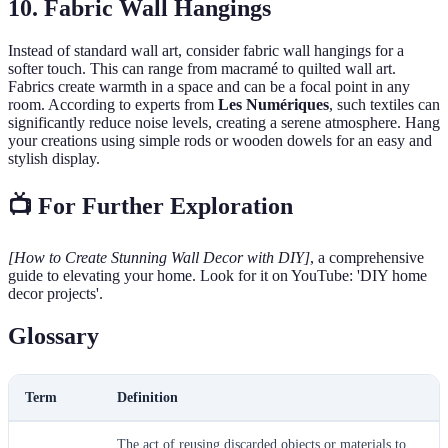
10. Fabric Wall Hangings
Instead of standard wall art, consider fabric wall hangings for a
softer touch. This can range from macramé to quilted wall art.
Fabrics create warmth in a space and can be a focal point in any
room. According to experts from
Les Numériques
, such textiles can
significantly reduce noise levels, creating a serene atmosphere. Hang
your creations using simple rods or wooden dowels for an easy and
stylish display.
📺 For Further Exploration
[How to Create Stunning Wall Decor with DIY]
, a comprehensive
guide to elevating your home. Look for it on YouTube: 'DIY home
decor projects'.
Glossary
Term
Definition
The act of reusing discarded objects or materials to