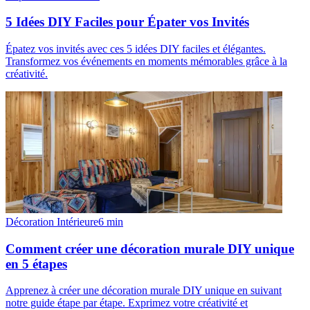
5 Idées DIY Faciles pour Épater vos Invités
Épatez vos invités avec ces 5 idées DIY faciles et élégantes.
Transformez vos événements en moments mémorables grâce à la
créativité.
Décoration Intérieure
6
min
Comment créer une décoration murale DIY unique
en 5 étapes
Apprenez à créer une décoration murale DIY unique en suivant
notre guide étape par étape. Exprimez votre créativité et