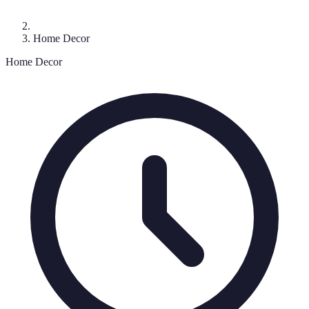
Home Decor
Home Decor