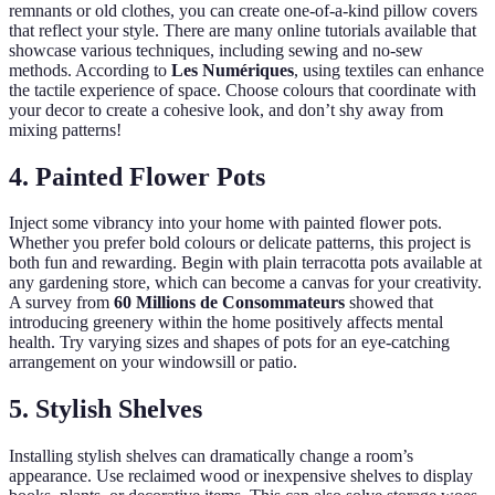
remnants or old clothes, you can create one-of-a-kind pillow covers
that reflect your style. There are many online tutorials available that
showcase various techniques, including sewing and no-sew
methods. According to
Les Numériques
, using textiles can enhance
the tactile experience of space. Choose colours that coordinate with
your decor to create a cohesive look, and don’t shy away from
mixing patterns!
4. Painted Flower Pots
Inject some vibrancy into your home with painted flower pots.
Whether you prefer bold colours or delicate patterns, this project is
both fun and rewarding. Begin with plain terracotta pots available at
any gardening store, which can become a canvas for your creativity.
A survey from
60 Millions de Consommateurs
showed that
introducing greenery within the home positively affects mental
health. Try varying sizes and shapes of pots for an eye-catching
arrangement on your windowsill or patio.
5. Stylish Shelves
Installing stylish shelves can dramatically change a room’s
appearance. Use reclaimed wood or inexpensive shelves to display