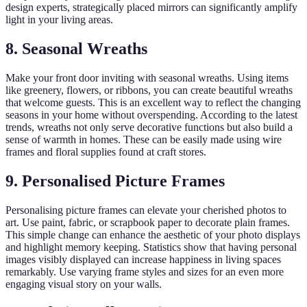
design experts, strategically placed mirrors can significantly amplify
light in your living areas.
8. Seasonal Wreaths
Make your front door inviting with seasonal wreaths. Using items
like greenery, flowers, or ribbons, you can create beautiful wreaths
that welcome guests. This is an excellent way to reflect the changing
seasons in your home without overspending. According to the latest
trends, wreaths not only serve decorative functions but also build a
sense of warmth in homes. These can be easily made using wire
frames and floral supplies found at craft stores.
9. Personalised Picture Frames
Personalising picture frames can elevate your cherished photos to
art. Use paint, fabric, or scrapbook paper to decorate plain frames.
This simple change can enhance the aesthetic of your photo displays
and highlight memory keeping. Statistics show that having personal
images visibly displayed can increase happiness in living spaces
remarkably. Use varying frame styles and sizes for an even more
engaging visual story on your walls.