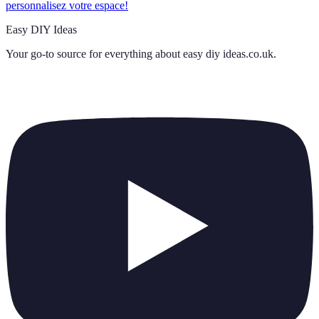
personnalisez votre espace!
Easy DIY Ideas
Your go-to source for everything about
easy diy ideas.co.uk
.