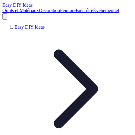
Easy DIY Ideas
Outils et Matériaux
Décoration
Peinture
Bien-être
Événementiel
Easy DIY Ideas