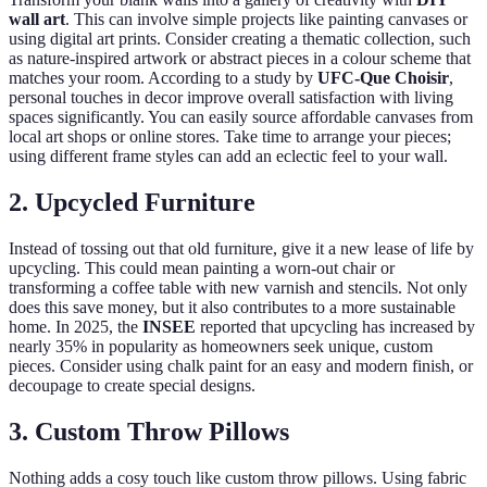
wall art
. This can involve simple projects like painting canvases or
using digital art prints. Consider creating a thematic collection, such
as nature-inspired artwork or abstract pieces in a colour scheme that
matches your room. According to a study by
UFC-Que Choisir
,
personal touches in decor improve overall satisfaction with living
spaces significantly. You can easily source affordable canvases from
local art shops or online stores. Take time to arrange your pieces;
using different frame styles can add an eclectic feel to your wall.
2. Upcycled Furniture
Instead of tossing out that old furniture, give it a new lease of life by
upcycling. This could mean painting a worn-out chair or
transforming a coffee table with new varnish and stencils. Not only
does this save money, but it also contributes to a more sustainable
home. In 2025, the
INSEE
reported that upcycling has increased by
nearly 35% in popularity as homeowners seek unique, custom
pieces. Consider using chalk paint for an easy and modern finish, or
decoupage to create special designs.
3. Custom Throw Pillows
Nothing adds a cosy touch like custom throw pillows. Using fabric