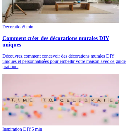
Décoration
5
min
Comment créer des décorations murales DIY
uniques
Découvrez comment concevoir des décorations murales DIY
uniques et personnalisées pour embellir votre maison avec ce guide
pratique.
Inspiration DIY
5
min