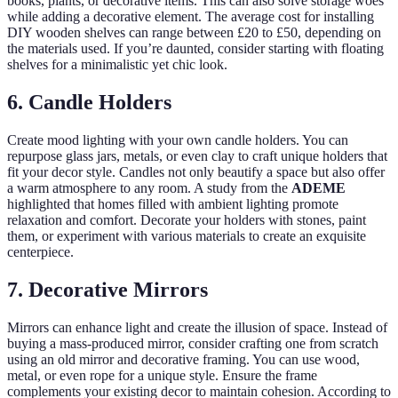
books, plants, or decorative items. This can also solve storage woes
while adding a decorative element. The average cost for installing
DIY wooden shelves can range between £20 to £50, depending on
the materials used. If you’re daunted, consider starting with floating
shelves for a minimalistic yet chic look.
6. Candle Holders
Create mood lighting with your own candle holders. You can
repurpose glass jars, metals, or even clay to craft unique holders that
fit your decor style. Candles not only beautify a space but also offer
a warm atmosphere to any room. A study from the
ADEME
highlighted that homes filled with ambient lighting promote
relaxation and comfort. Decorate your holders with stones, paint
them, or experiment with various materials to create an exquisite
centerpiece.
7. Decorative Mirrors
Mirrors can enhance light and create the illusion of space. Instead of
buying a mass-produced mirror, consider crafting one from scratch
using an old mirror and decorative framing. You can use wood,
metal, or even rope for a unique style. Ensure the frame
complements your existing decor to maintain cohesion. According to