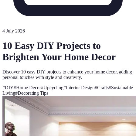
4 July 2026
10 Easy DIY Projects to
Brighten Your Home Decor
Discover 10 easy DIY projects to enhance your home decor, adding
personal touches with style and creativity.
#
DIY
#
Home Decor
#
Upcycling
#
Interior Design
#
Crafts
#
Sustainable
Living
#
Decorating Tips