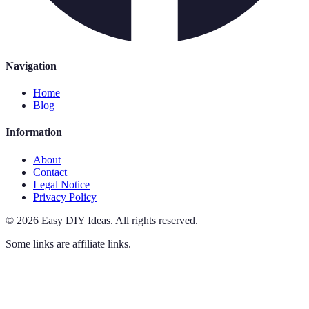
Navigation
Home
Blog
Information
About
Contact
Legal Notice
Privacy Policy
©
2026
Easy DIY Ideas
.
All rights reserved.
Some links are affiliate links.