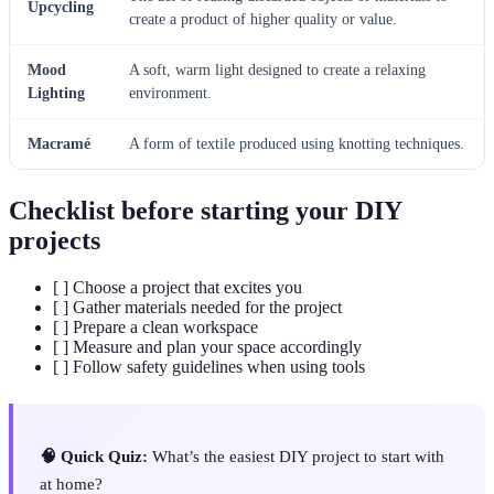
Upcycling
create a product of higher quality or value.
Mood
A soft, warm light designed to create a relaxing
Lighting
environment.
Macramé
A form of textile produced using knotting techniques.
Checklist before starting your DIY
projects
[ ] Choose a project that excites you
[ ] Gather materials needed for the project
[ ] Prepare a clean workspace
[ ] Measure and plan your space accordingly
[ ] Follow safety guidelines when using tools
🧠 Quick Quiz:
What’s the easiest DIY project to start with
at home?