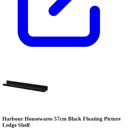
Harbour Housewares 57cm Black Floating Picture
Ledge Shelf