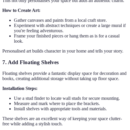
This not only personalises your space but adds an authentic charm.
How to Create Art:
Gather canvases and paints from a local craft store.
Experiment with abstract techniques or create a large mural if
you're feeling adventurous.
Frame your finished pieces or hang them as is for a casual
look.
Personalised art builds character in your home and tells your story.
7. Add Floating Shelves
Floating shelves provide a fantastic display space for decoration and
books, creating additional storage without taking up floor space.
Installation Steps:
Use a stud finder to locate wall studs for secure mounting.
Measure and mark where to place the brackets.
Install shelves with appropriate tools and materials.
These shelves are an excellent way of keeping your space clutter-
free while adding a stylish touch.