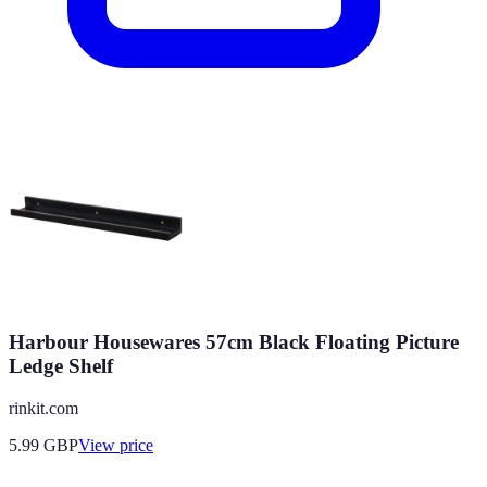
Harbour Housewares 57cm Black Floating Picture
Ledge Shelf
rinkit.com
5.99
GBP
View price