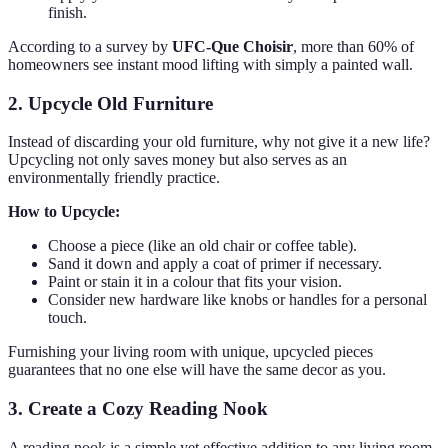
finish.
According to a survey by
UFC-Que Choisir
, more than 60% of
homeowners see instant mood lifting with simply a painted wall.
2. Upcycle Old Furniture
Instead of discarding your old furniture, why not give it a new life?
Upcycling not only saves money but also serves as an
environmentally friendly practice.
How to Upcycle:
Choose a piece (like an old chair or coffee table).
Sand it down and apply a coat of primer if necessary.
Paint or stain it in a colour that fits your vision.
Consider new hardware like knobs or handles for a personal
touch.
Furnishing your living room with unique, upcycled pieces
guarantees that no one else will have the same decor as you.
3. Create a Cozy Reading Nook
A reading nook is a simple yet effective addition to any living room.