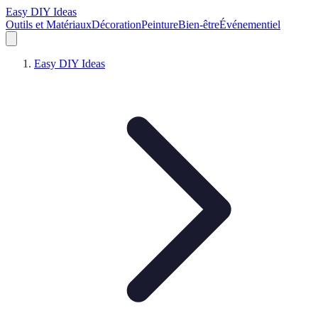
Easy DIY Ideas
Outils et Matériaux
Décoration
Peinture
Bien-être
Événementiel
Easy DIY Ideas