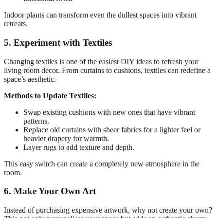
Indoor plants can transform even the dullest spaces into vibrant
retreats.
5. Experiment with Textiles
Changing textiles is one of the easiest DIY ideas to refresh your
living room decor. From curtains to cushions, textiles can redefine a
space’s aesthetic.
Methods to Update Textiles:
Swap existing cushions with new ones that have vibrant
patterns.
Replace old curtains with sheer fabrics for a lighter feel or
heavier drapery for warmth.
Layer rugs to add texture and depth.
This easy switch can create a completely new atmosphere in the
room.
6. Make Your Own Art
Instead of purchasing expensive artwork, why not create your own?