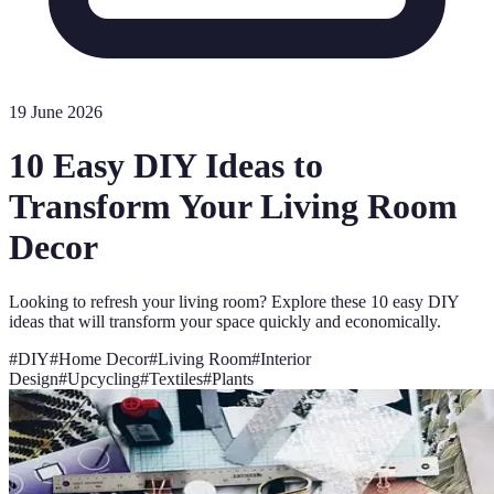
19 June 2026
10 Easy DIY Ideas to
Transform Your Living Room
Decor
Looking to refresh your living room? Explore these 10 easy DIY
ideas that will transform your space quickly and economically.
#
DIY
#
Home Decor
#
Living Room
#
Interior
Design
#
Upcycling
#
Textiles
#
Plants