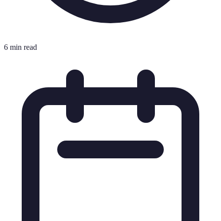
6 min read