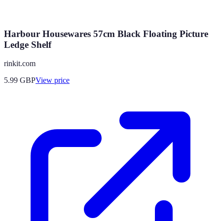
Harbour Housewares 57cm Black Floating Picture
Ledge Shelf
rinkit.com
5.99
GBP
View price