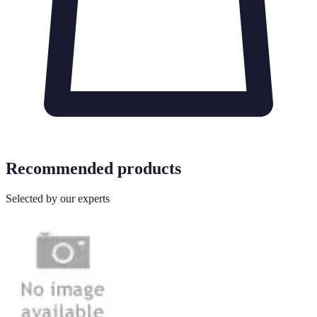
Recommended products
Selected by our experts