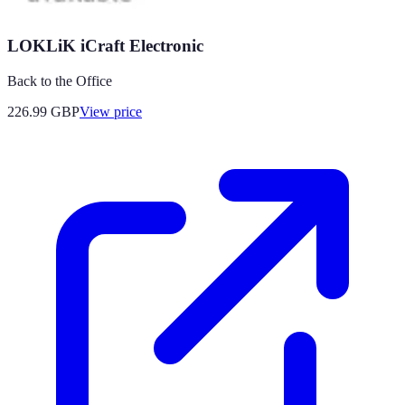
LOKLiK iCraft Electronic
Back to the Office
226.99
GBP
View price