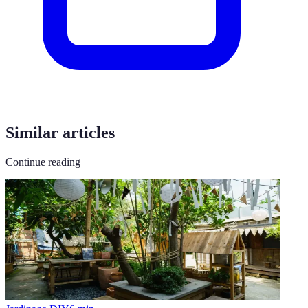
Similar articles
Continue reading