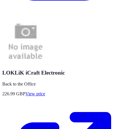
LOKLiK iCraft Electronic
Back to the Office
226.99
GBP
View price