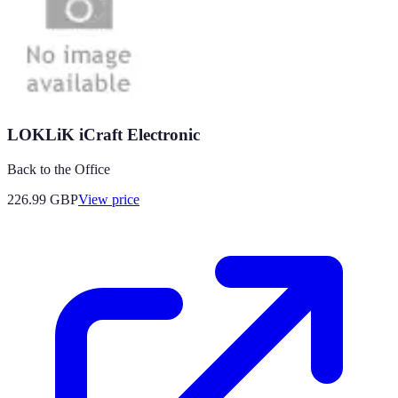
LOKLiK iCraft Electronic
Back to the Office
226.99
GBP
View price