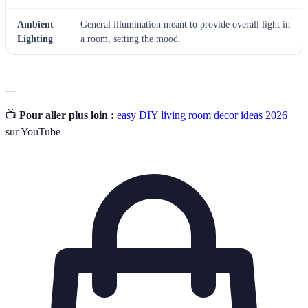
Ambient
General illumination meant to provide overall light in
Lighting
a room, setting the mood.
---
📺
Pour aller plus loin :
easy DIY living room decor ideas 2026
sur YouTube