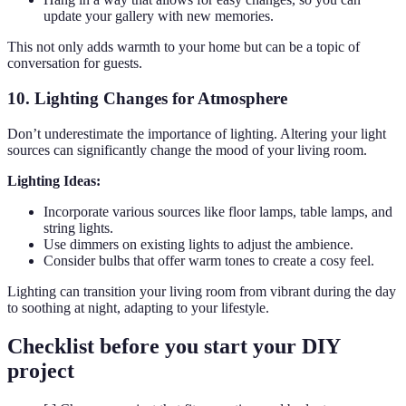
update your gallery with new memories.
This not only adds warmth to your home but can be a topic of
conversation for guests.
10. Lighting Changes for Atmosphere
Don’t underestimate the importance of lighting. Altering your light
sources can significantly change the mood of your living room.
Lighting Ideas:
Incorporate various sources like floor lamps, table lamps, and
string lights.
Use dimmers on existing lights to adjust the ambience.
Consider bulbs that offer warm tones to create a cosy feel.
Lighting can transition your living room from vibrant during the day
to soothing at night, adapting to your lifestyle.
Checklist before you start your DIY
project