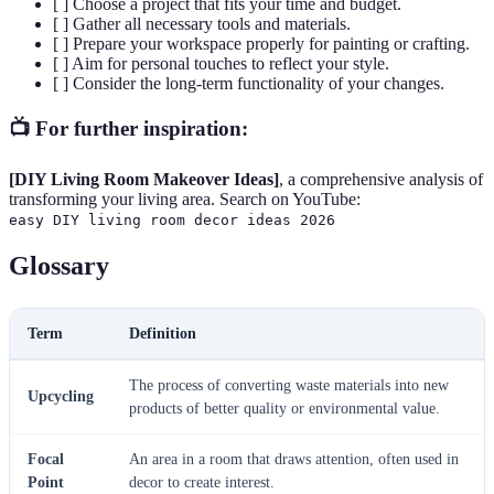
[ ] Choose a project that fits your time and budget.
[ ] Gather all necessary tools and materials.
[ ] Prepare your workspace properly for painting or crafting.
[ ] Aim for personal touches to reflect your style.
[ ] Consider the long-term functionality of your changes.
📺 For further inspiration:
[DIY Living Room Makeover Ideas]
, a comprehensive analysis of
transforming your living area. Search on YouTube:
easy DIY living room decor ideas 2026
Glossary
Term
Definition
The process of converting waste materials into new
Upcycling
products of better quality or environmental value.
Focal
An area in a room that draws attention, often used in
Point
decor to create interest.