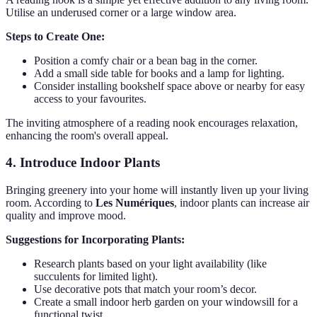
Utilise an underused corner or a large window area.
Steps to Create One:
Position a comfy chair or a bean bag in the corner.
Add a small side table for books and a lamp for lighting.
Consider installing bookshelf space above or nearby for easy
access to your favourites.
The inviting atmosphere of a reading nook encourages relaxation,
enhancing the room's overall appeal.
4. Introduce Indoor Plants
Bringing greenery into your home will instantly liven up your living
room. According to
Les Numériques
, indoor plants can increase air
quality and improve mood.
Suggestions for Incorporating Plants:
Research plants based on your light availability (like
succulents for limited light).
Use decorative pots that match your room’s decor.
Create a small indoor herb garden on your windowsill for a
functional twist.