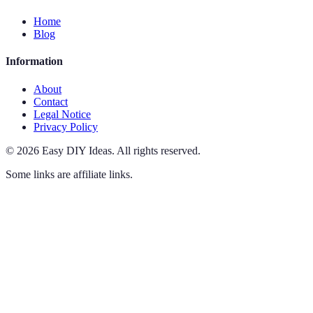
Home
Blog
Information
About
Contact
Legal Notice
Privacy Policy
©
2026
Easy DIY Ideas
.
All rights reserved.
Some links are affiliate links.