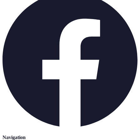
Navigation