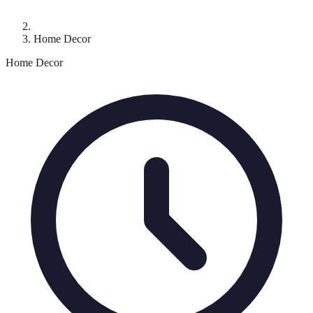
Home Decor
Home Decor