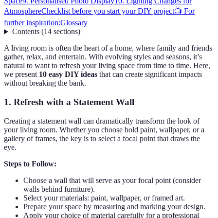
Space
9. Personalised Photo Display
10. Lighting Changes for
Atmosphere
Checklist before you start your DIY project
📺 For
further inspiration:
Glossary
Contents
(
14
sections
)
A living room is often the heart of a home, where family and friends
gather, relax, and entertain. With evolving styles and seasons, it’s
natural to want to refresh your living space from time to time. Here,
we present
10 easy DIY ideas
that can create significant impacts
without breaking the bank.
1. Refresh with a Statement Wall
Creating a statement wall can dramatically transform the look of
your living room. Whether you choose bold paint, wallpaper, or a
gallery of frames, the key is to select a focal point that draws the
eye.
Steps to Follow:
Choose a wall that will serve as your focal point (consider
walls behind furniture).
Select your materials: paint, wallpaper, or framed art.
Prepare your space by measuring and marking your design.
Apply your choice of material carefully for a professional