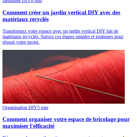
Jardinage DIY
6
min
Comment créer un jardin vertical DIY avec des
matériaux recyclés
Transformez votre espace avec un jardin vertical DIY fait de
matériaux recyclés. Suivez ces étapes simples et pratiques pour
réussir votre projet.
Organisation DIY
5
min
Comment organiser votre espace de bricolage pour
maximiser l'efficacité