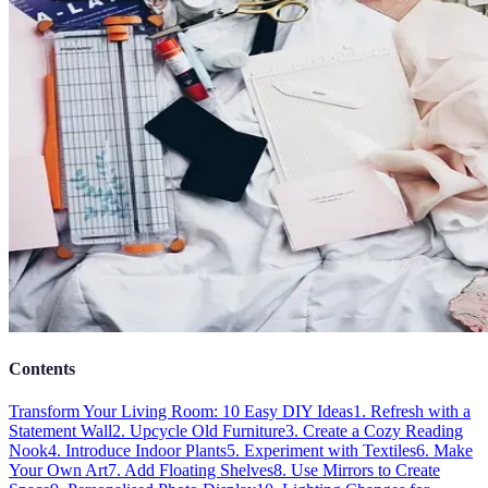
Contents
Transform Your Living Room: 10 Easy DIY Ideas
1. Refresh with a
Statement Wall
2. Upcycle Old Furniture
3. Create a Cozy Reading
Nook
4. Introduce Indoor Plants
5. Experiment with Textiles
6. Make
Your Own Art
7. Add Floating Shelves
8. Use Mirrors to Create