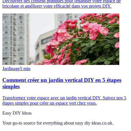
Découvrez des conseils pratiques pour organiser votre espace de
bricolage et améliorer votre efficacité dans vos projets DIY.
Jardinage
5
min
Comment créer un jardin vertical DIY en 5 étapes
simples
Transformez votre espace avec un jardin vertical DIY. Suivez nos 5
étapes simples pour créer un espace vert chez vous.
Easy DIY Ideas
Your go-to source for everything about
easy diy ideas.co.uk
.