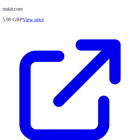
rinkit.com
5.99
GBP
View price