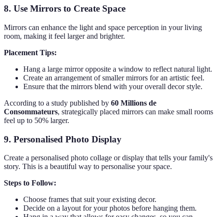
8. Use Mirrors to Create Space
Mirrors can enhance the light and space perception in your living
room, making it feel larger and brighter.
Placement Tips:
Hang a large mirror opposite a window to reflect natural light.
Create an arrangement of smaller mirrors for an artistic feel.
Ensure that the mirrors blend with your overall decor style.
According to a study published by
60 Millions de
Consommateurs
, strategically placed mirrors can make small rooms
feel up to 50% larger.
9. Personalised Photo Display
Create a personalised photo collage or display that tells your family's
story. This is a beautiful way to personalise your space.
Steps to Follow:
Choose frames that suit your existing decor.
Decide on a layout for your photos before hanging them.
Hang in a way that allows for easy changes, so you can