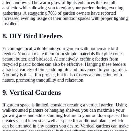
after sundown. The warm glow of lights enhances the overall
aesthetic while allowing you to enjoy your garden during evening
gatherings. A staggering 70% of garden owners have reported
increased evening usage of their outdoor spaces with proper lighting
installed.
8. DIY Bird Feeders
Encourage local wildlife into your garden with homemade bird
feeders. You can make them from simple materials like pine cones,
peanut butter, and birdseed. Alternatively, crafting feeders from
recycled plastic bottles can also be effective. Hanging these feeders
attracts a variety of birds, adding life and movement to your garden.
Not only is this a fun project, but it also fosters a connection with
nature, promoting tranquillity and relaxation.
9. Vertical Gardens
If garden space is limited, consider creating a vertical garden. Using
wall-mounted planters or hanging shelves, you can maximise your
growing area and add a stunning feature to your outdoor space. This
creates visual interest as well as space for additional plants, which
can be arranged in any pattern you desire. Vertical gardens can make