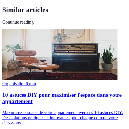
Similar articles
Continue reading
Organisation
6
min
10 astuces DIY pour maximiser l'espace dans votre
appartement
Maximisez l'espace de votre appartement avec ces 10 astuces DIY.
Des solutions pratiques et innovantes pour chaque coin de votre
chez-vous.