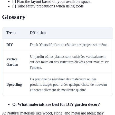
[ ] Plan the layout based on your available space.
[ ] Take safety precautions when using tools.
Glossary
Terme
Définition
DIY
Do-It-Yourself, l’art de réaliser des projets soi-même.
Un jardin où les plantes sont cultivées verticalement
Vertical
sur des murs ou des structures élevées pour maximiser
Garden
l'espace.
La pratique de réutiliser des matériaux ou des
Upcycling
produits usagés pour créer quelque chose de nouveau
et potentiellement de meilleure qualité.
Q: What materials are best for DIY garden decor?
A: Natural materials like wood, stone, and metal are ideal; they