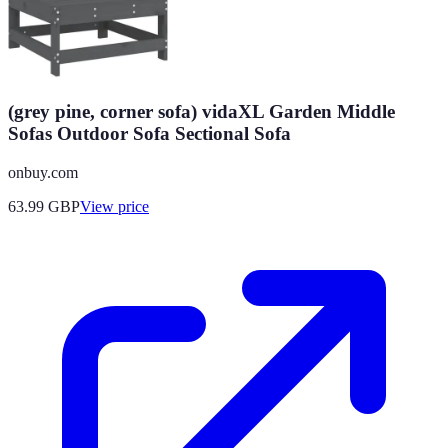
(grey pine, corner sofa) vidaXL Garden Middle
Sofas Outdoor Sofa Sectional Sofa
onbuy.com
63.99
GBP
View price