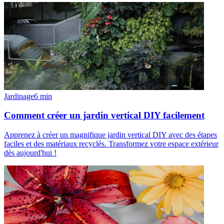
Jardinage
6
min
Comment créer un jardin vertical DIY facilement
Apprenez à créer un magnifique jardin vertical DIY avec des étapes
faciles et des matériaux recyclés. Transformez votre espace extérieur
dès aujourd'hui !