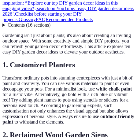
inspiration: *Explore our top DIY garden decor ideas in this
engaging video*, search on YouTube: `easy DIY garden decor ideas
2026`.
Checklist before starting your DIY
projects:
Glossary
FAQ
Recommended Products
Contents
(
16
sections
)
Gardening isn't just about plants; it's also about creating an inviting
outdoor space. With some creativity and simple DIY projects, you
can refresh your garden decor effortlessly. This article explores ten
easy DIY garden decor ideas to elevate your outdoor aesthetics.
1. Customized Planters
Transform ordinary pots into stunning centrepieces with just a bit of
paint and creativity. You can use various materials to paint or even
decoupage your pots. For a minimalist look, use
white chalk paint
for a rustic vibe. Alternatively, go bold with a rich blue or vibrant
red! Try adding plant names to pots using stencils or stickers for a
personalised touch. According to gardening experts, such
customisation not only enhances the visual appeal but also allows
expression of personal style. Always ensure to use
outdoor-friendly
paint
to withstand the elements.
2. Reclaimed Wood Garden Signs