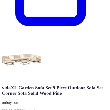
vidaXL Garden Sofa Set 9 Piece Outdoor Sofa Set
Corner Sofa Solid Wood Pine
onbuy.com