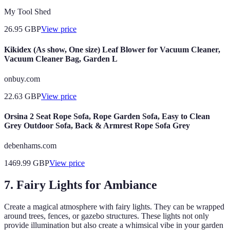
My Tool Shed
26.95
GBP
View price
Kikidex (As show, One size) Leaf Blower for Vacuum Cleaner,
Vacuum Cleaner Bag, Garden L
onbuy.com
22.63
GBP
View price
Orsina 2 Seat Rope Sofa, Rope Garden Sofa, Easy to Clean
Grey Outdoor Sofa, Back & Armrest Rope Sofa Grey
debenhams.com
1469.99
GBP
View price
7. Fairy Lights for Ambiance
Create a magical atmosphere with fairy lights. They can be wrapped
around trees, fences, or gazebo structures. These lights not only
provide illumination but also create a whimsical vibe in your garden