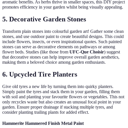
aromatic benefits. As herbs thrive in smaller spaces, this DIY project
promotes efficiency in your garden whilst being visually appealing.
5. Decorative Garden Stones
Transform plain stones into colourful garden art! Gather some clean
stones, and use outdoor paint to create beautiful designs. This could
include flowers, insects, or even inspirational quotes. Such painted
stones can serve as decorative elements on pathways or among
flower beds. Studies (like those from
UFC-Que Choisir
) suggest
that decorative stones can help improve overall garden aesthetics,
making them a beloved choice among garden enthusiasts.
6. Upcycled Tire Planters
Give old tyres a new life by turning them into quirky planters.
Simply paint the tyres and stack them in your garden, filling them
with soil and planting your favourite flowers or vegetables. This not
only recycles waste but also creates an unusual focal point in your
garden. Ensure proper drainage if stacking multiple tyres, and
consider planting trailing plants for added effect.
Hammerite Hammered Finish Metal Paint