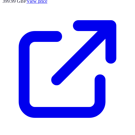
399.99
GBP
View price