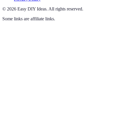
©
2026
Easy DIY Ideas
.
All rights reserved.
Some links are affiliate links.