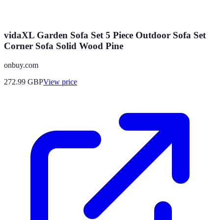
vidaXL Garden Sofa Set 5 Piece Outdoor Sofa Set
Corner Sofa Solid Wood Pine
onbuy.com
272.99
GBP
View price