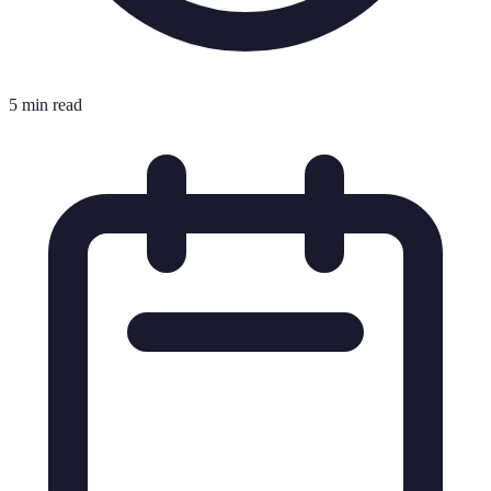
5 min read