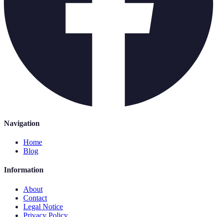
Navigation
Home
Blog
Information
About
Contact
Legal Notice
Privacy Policy