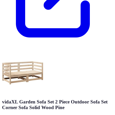
vidaXL Garden Sofa Set 2 Piece Outdoor Sofa Set
Corner Sofa Solid Wood Pine