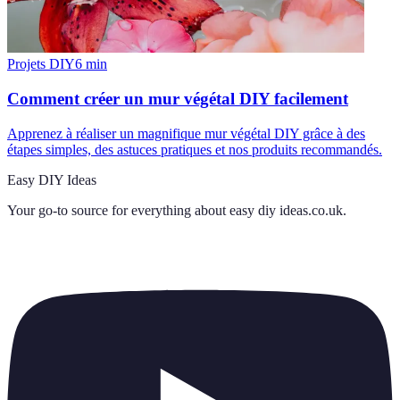
Projets DIY
6
min
Comment créer un mur végétal DIY facilement
Apprenez à réaliser un magnifique mur végétal DIY grâce à des
étapes simples, des astuces pratiques et nos produits recommandés.
Easy DIY Ideas
Your go-to source for everything about
easy diy ideas.co.uk
.