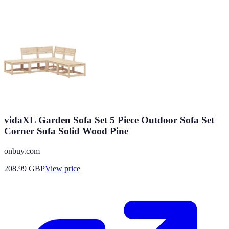
vidaXL Garden Sofa Set 5 Piece Outdoor Sofa Set
Corner Sofa Solid Wood Pine
onbuy.com
208.99
GBP
View price