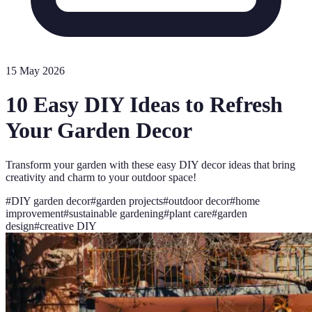
15 May 2026
10 Easy DIY Ideas to Refresh
Your Garden Decor
Transform your garden with these easy DIY decor ideas that bring
creativity and charm to your outdoor space!
#
DIY garden decor
#
garden projects
#
outdoor decor
#
home
improvement
#
sustainable gardening
#
plant care
#
garden
design
#
creative DIY