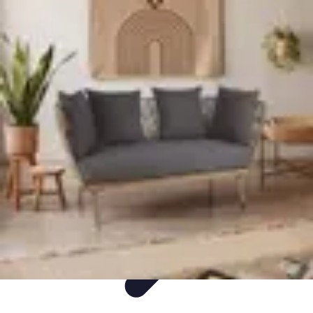
Easy DIY Ideas
Outils et Matériaux
Décoration
Peinture
Bien-être
Événementiel
Easy DIY Ideas