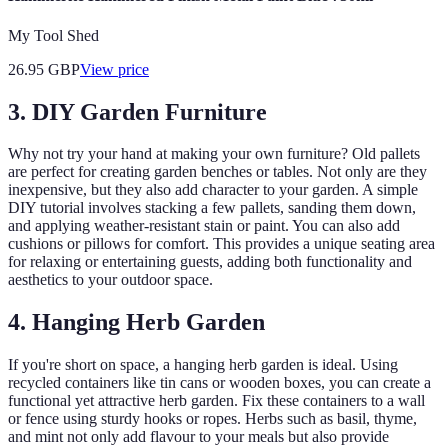
My Tool Shed
26.95
GBP
View price
3. DIY Garden Furniture
Why not try your hand at making your own furniture? Old pallets
are perfect for creating garden benches or tables. Not only are they
inexpensive, but they also add character to your garden. A simple
DIY tutorial involves stacking a few pallets, sanding them down,
and applying weather-resistant stain or paint. You can also add
cushions or pillows for comfort. This provides a unique seating area
for relaxing or entertaining guests, adding both functionality and
aesthetics to your outdoor space.
4. Hanging Herb Garden
If you're short on space, a hanging herb garden is ideal. Using
recycled containers like tin cans or wooden boxes, you can create a
functional yet attractive herb garden. Fix these containers to a wall
or fence using sturdy hooks or ropes. Herbs such as basil, thyme,
and mint not only add flavour to your meals but also provide