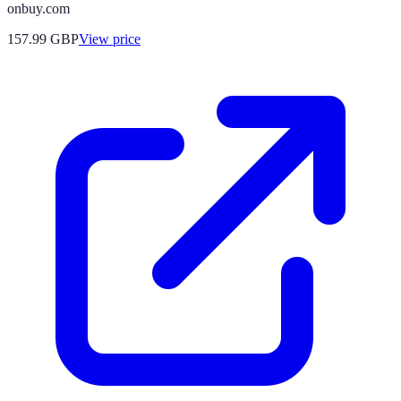
onbuy.com
157.99
GBP
View price