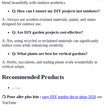
blend beautifully with outdoor aesthetics.
Q: How can I ensure my DIY projects last outdoors?
A: Always use weather-resistant materials, paints, and stains
designed for outdoor use.
Q: Are DIY garden projects cost-effective?
A: Yes, using recycled or reclaimed materials can significantly
reduce costs while enhancing creativity.
Q: What plants are best for vertical gardens?
A: Herbs, succulents, and trailing plants work wonderfully in
vertical setups.
Recommended Products
- - ---
📺
Pour aller plus loin :
easy DIY garden decor ideas 2026
sur
YouTube