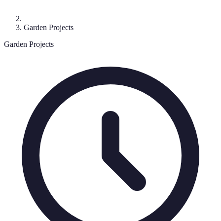
Garden Projects
Garden Projects