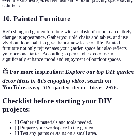
even the smallest spaces feel lush and vibrant, proving space-saving
solutions.
10. Painted Furniture
Refreshing old garden furniture with a splash of colour can entirely
change its appearance. Gather your old chairs and tables, and use
vivid outdoors paint to give them a new lease on life. Painted
furniture not only rejuvenates your garden space but also reflects
your personal tastes. According to pen studies, colour can
significantly enhance mood and enjoyment of outdoor spaces.
📺 For more inspiration:
Explore our top DIY garden
decor ideas in this engaging video
, search on
YouTube:
.
easy DIY garden decor ideas 2026
Checklist before starting your DIY
projects:
[ ] Gather all materials and tools needed.
[ ] Prepare your workspace in the garden.
[ ] Test any paints or stains on a small area.