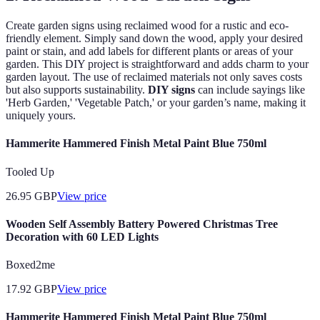
Create garden signs using reclaimed wood for a rustic and eco-
friendly element. Simply sand down the wood, apply your desired
paint or stain, and add labels for different plants or areas of your
garden. This DIY project is straightforward and adds charm to your
garden layout. The use of reclaimed materials not only saves costs
but also supports sustainability.
DIY signs
can include sayings like
'Herb Garden,' 'Vegetable Patch,' or your garden’s name, making it
uniquely yours.
Hammerite Hammered Finish Metal Paint Blue 750ml
Tooled Up
26.95
GBP
View price
Wooden Self Assembly Battery Powered Christmas Tree
Decoration with 60 LED Lights
Boxed2me
17.92
GBP
View price
Hammerite Hammered Finish Metal Paint Blue 750ml