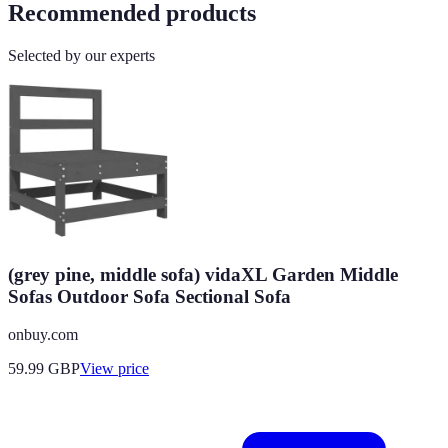
Recommended products
Selected by our experts
(grey pine, middle sofa) vidaXL Garden Middle
Sofas Outdoor Sofa Sectional Sofa
onbuy.com
59.99
GBP
View price