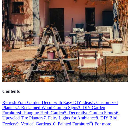
Contents
Refresh Your Garden Decor with Easy DIY Ideas
1. Customized
Planters
2. Reclaimed Wood Garden Signs
3. DIY Garden
Furniture
4. Hanging Herb Garden
5. Decorative Garden Stones
6.
Upcycled Tire Planters
7. Fairy Lights for Ambiance
8. DIY Bird
Feeders
9. Vertical Gardens
10. Painted Furniture
📺 For more