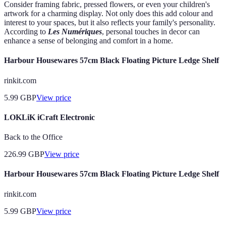
Consider framing fabric, pressed flowers, or even your children's
artwork for a charming display. Not only does this add colour and
interest to your spaces, but it also reflects your family's personality.
According to
Les Numériques
, personal touches in decor can
enhance a sense of belonging and comfort in a home.
Harbour Housewares 57cm Black Floating Picture Ledge Shelf
rinkit.com
5.99
GBP
View price
LOKLiK iCraft Electronic
Back to the Office
226.99
GBP
View price
Harbour Housewares 57cm Black Floating Picture Ledge Shelf
rinkit.com
5.99
GBP
View price