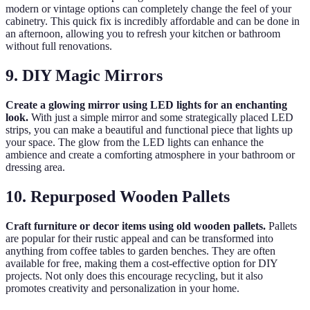
modern or vintage options can completely change the feel of your
cabinetry. This quick fix is incredibly affordable and can be done in
an afternoon, allowing you to refresh your kitchen or bathroom
without full renovations.
9. DIY Magic Mirrors
Create a glowing mirror using LED lights for an enchanting
look.
With just a simple mirror and some strategically placed LED
strips, you can make a beautiful and functional piece that lights up
your space. The glow from the LED lights can enhance the
ambience and create a comforting atmosphere in your bathroom or
dressing area.
10. Repurposed Wooden Pallets
Craft furniture or decor items using old wooden pallets.
Pallets
are popular for their rustic appeal and can be transformed into
anything from coffee tables to garden benches. They are often
available for free, making them a cost-effective option for DIY
projects. Not only does this encourage recycling, but it also
promotes creativity and personalization in your home.