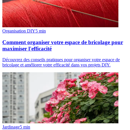
Organisation DIY
5
min
Comment organiser votre espace de bricolage pour
maximiser l'efficacité
Découvrez des conseils pratiques pour organiser votre espace de
bricolage et améliorer votre efficacité dans vos projets DIY.
Jardinage
5
min