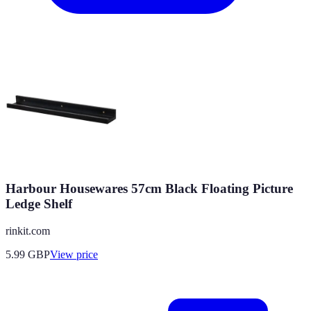
Harbour Housewares 57cm Black Floating Picture
Ledge Shelf
rinkit.com
5.99
GBP
View price