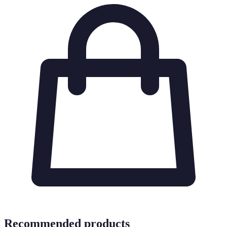
Recommended products