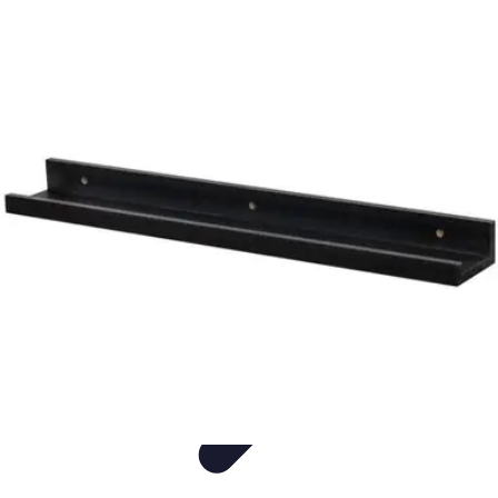
Easy DIY Ideas
Outils et Matériaux
Décoration
Peinture
Bien-être
Événementiel
Easy DIY Ideas