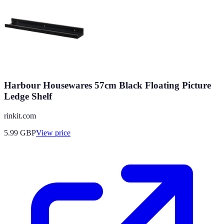
Harbour Housewares 57cm Black Floating Picture
Ledge Shelf
rinkit.com
5.99
GBP
View price