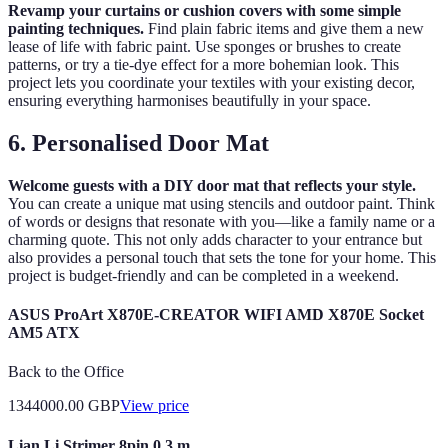
Revamp your curtains or cushion covers with some simple
painting techniques.
Find plain fabric items and give them a new
lease of life with fabric paint. Use sponges or brushes to create
patterns, or try a tie-dye effect for a more bohemian look. This
project lets you coordinate your textiles with your existing decor,
ensuring everything harmonises beautifully in your space.
6. Personalised Door Mat
Welcome guests with a DIY door mat that reflects your style.
You can create a unique mat using stencils and outdoor paint. Think
of words or designs that resonate with you—like a family name or a
charming quote. This not only adds character to your entrance but
also provides a personal touch that sets the tone for your home. This
project is budget-friendly and can be completed in a weekend.
ASUS ProArt X870E-CREATOR WIFI AMD X870E Socket
AM5 ATX
Back to the Office
1344000.00
GBP
View price
Lian Li Strimer 8pin 0.3 m