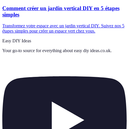
Comment créer un jardin vertical DIY en 5 étapes
simples
Transformez votre espace avec un jardin vertical DIY. Suivez nos 5
étapes simples pour créer un espace vert chez vous.
Easy DIY Ideas
Your go-to source for everything about
easy diy ideas.co.uk
.