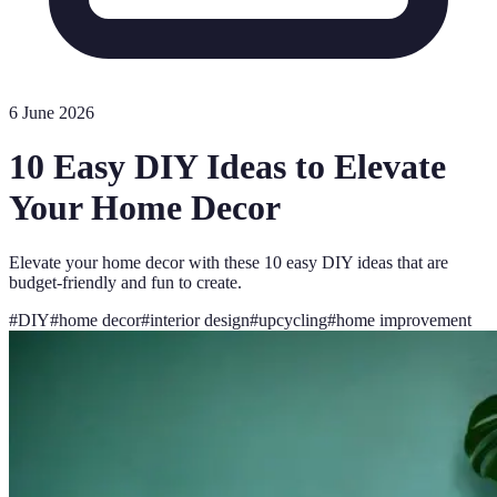
6 June 2026
10 Easy DIY Ideas to Elevate
Your Home Decor
Elevate your home decor with these 10 easy DIY ideas that are
budget-friendly and fun to create.
#
DIY
#
home decor
#
interior design
#
upcycling
#
home improvement