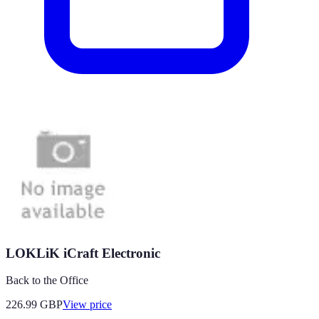
LOKLiK iCraft Electronic
Back to the Office
226.99
GBP
View price