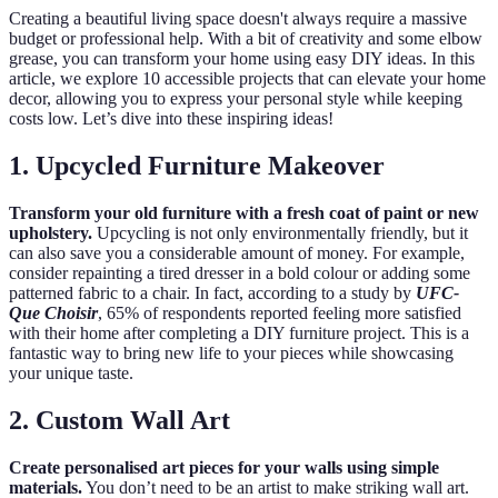
Creating a beautiful living space doesn't always require a massive
budget or professional help. With a bit of creativity and some elbow
grease, you can transform your home using easy DIY ideas. In this
article, we explore 10 accessible projects that can elevate your home
decor, allowing you to express your personal style while keeping
costs low. Let’s dive into these inspiring ideas!
1. Upcycled Furniture Makeover
Transform your old furniture with a fresh coat of paint or new
upholstery.
Upcycling is not only environmentally friendly, but it
can also save you a considerable amount of money. For example,
consider repainting a tired dresser in a bold colour or adding some
patterned fabric to a chair. In fact, according to a study by
UFC-
Que Choisir
, 65% of respondents reported feeling more satisfied
with their home after completing a DIY furniture project. This is a
fantastic way to bring new life to your pieces while showcasing
your unique taste.
2. Custom Wall Art
Create personalised art pieces for your walls using simple
materials.
You don’t need to be an artist to make striking wall art.