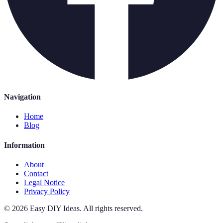
Navigation
Home
Blog
Information
About
Contact
Legal Notice
Privacy Policy
©
2026
Easy DIY Ideas
.
All rights reserved.