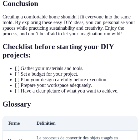
Conclusion
Creating a comfortable home shouldn't fit everyone into the same
mold. By exploring these easy DIY ideas, you can personalise your
spaces while practicing sustainability and creativity. Enjoy the
process, and don’t be afraid to let your imagination run wild!
Checklist before starting your DIY
projects:
[ ] Gather your materials and tools.
[ ] Set a budget for your project.
[ ] Plan your design carefully before execution.
[ ] Prepare your workspace adequately.
[ ] Have a clear picture of what you want to achieve.
Glossary
Terme
Définition
Le processus de convertir des objets usagés en