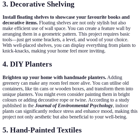
3. Decorative Shelving
Install floating shelves to showcase your favourite books and
decorative items.
Floating shelves are not only stylish but also
make efficient use of wall space. You can create a feature wall by
arranging them in a geometric pattern. This project requires basic
tools—just get some brackets, a level, and wood of your choice.
With well-placed shelves, you can display everything from plants to
knick-knacks, making your home feel more inviting.
4. DIY Planters
Brighten up your home with handmade planters.
Adding
greenery can make any room feel more alive. You can utilise old
containers, like tin cans or wooden boxes, and transform them into
unique planters. You might even consider painting them in bright
colours or adding decorative rope or twine. According to a study
published in the
Journal of Environmental Psychology
, indoor
plants can significantly reduce stress and enhance mood, making this
project not only aesthetic but also beneficial to your well-being.
5. Hand-Painted Textiles