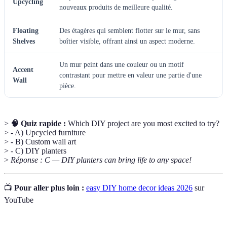
Upcycling
nouveaux produits de meilleure qualité.
Floating
Des étagères qui semblent flotter sur le mur, sans
Shelves
boîtier visible, offrant ainsi un aspect moderne.
Un mur peint dans une couleur ou un motif
Accent
contrastant pour mettre en valeur une partie d'une
Wall
pièce.
>
🧠 Quiz rapide :
Which DIY project are you most excited to try?
> - A) Upcycled furniture
> - B) Custom wall art
> - C) DIY planters
>
Réponse : C — DIY planters can bring life to any space!
📺
Pour aller plus loin :
easy DIY home decor ideas 2026
sur
YouTube