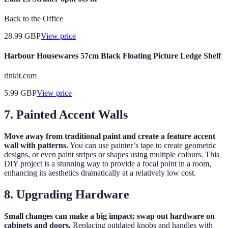
Back to the Office
28.99
GBP
View price
Harbour Housewares 57cm Black Floating Picture Ledge Shelf
rinkit.com
5.99
GBP
View price
7. Painted Accent Walls
Move away from traditional paint and create a feature accent
wall with patterns.
You can use painter’s tape to create geometric
designs, or even paint stripes or shapes using multiple colours. This
DIY project is a stunning way to provide a focal point in a room,
enhancing its aesthetics dramatically at a relatively low cost.
8. Upgrading Hardware
Small changes can make a big impact; swap out hardware on
cabinets and doors.
Replacing outdated knobs and handles with