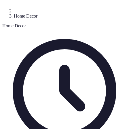
Home Decor
Home Decor