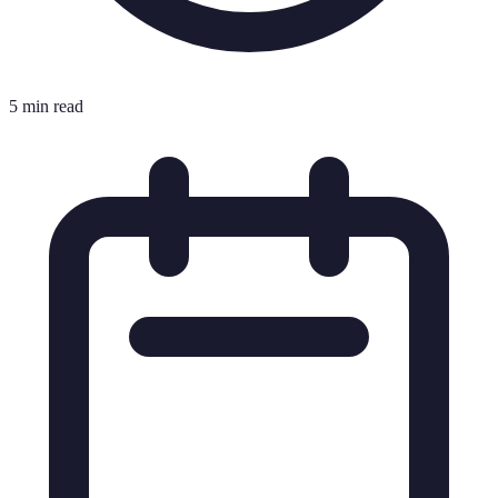
5 min read