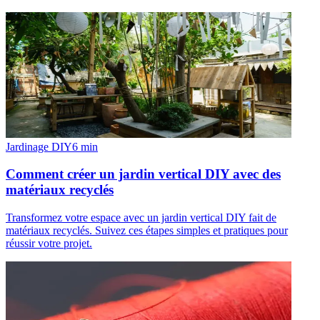
Jardinage DIY
6
min
Comment créer un jardin vertical DIY avec des
matériaux recyclés
Transformez votre espace avec un jardin vertical DIY fait de
matériaux recyclés. Suivez ces étapes simples et pratiques pour
réussir votre projet.