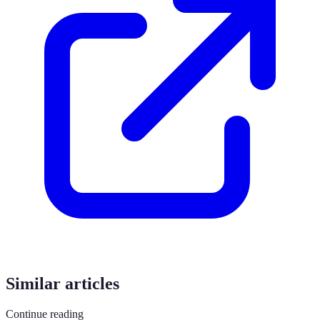
Similar articles
Continue reading