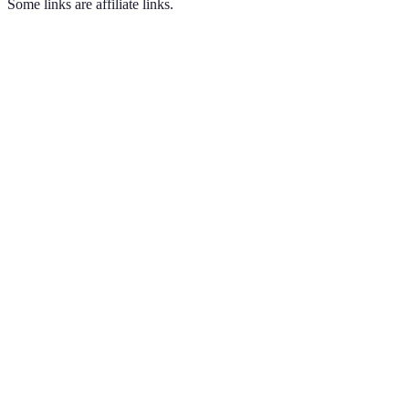
Some links are affiliate links.