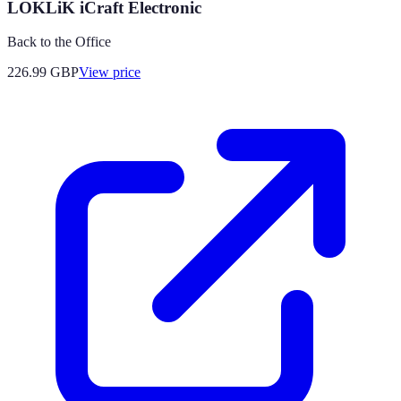
LOKLiK iCraft Electronic
Back to the Office
226.99
GBP
View price