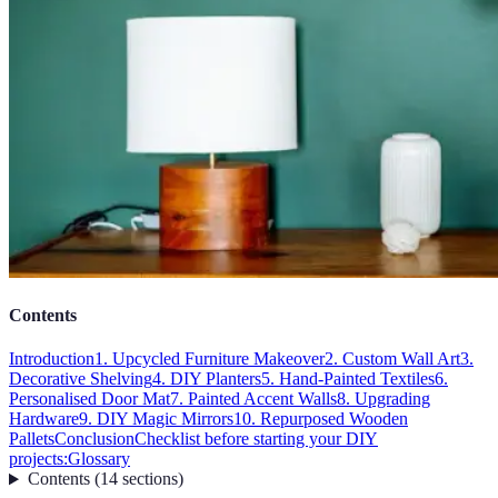
Contents
Introduction
1. Upcycled Furniture Makeover
2. Custom Wall Art
3.
Decorative Shelving
4. DIY Planters
5. Hand-Painted Textiles
6.
Personalised Door Mat
7. Painted Accent Walls
8. Upgrading
Hardware
9. DIY Magic Mirrors
10. Repurposed Wooden
Pallets
Conclusion
Checklist before starting your DIY
projects:
Glossary
Contents
(
14
sections
)