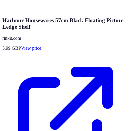
Harbour Housewares 57cm Black Floating Picture
Ledge Shelf
rinkit.com
5.99
GBP
View price