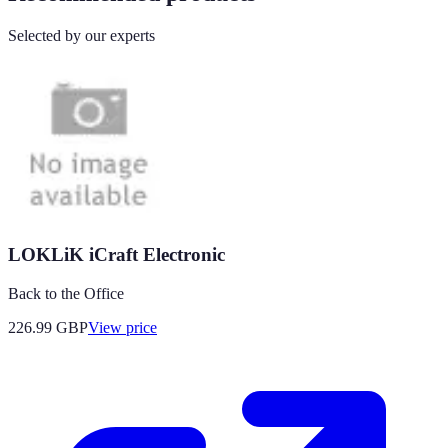
Selected by our experts
LOKLiK iCraft Electronic
Back to the Office
226.99
GBP
View price