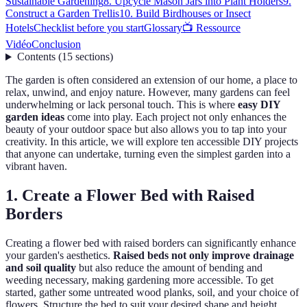
Sustainable Gardening
8. Upcycle Mason Jars into Plant Holders
9.
Construct a Garden Trellis
10. Build Birdhouses or Insect
Hotels
Checklist before you start
Glossary
📺 Ressource
Vidéo
Conclusion
Contents
(
15
sections
)
The garden is often considered an extension of our home, a place to
relax, unwind, and enjoy nature. However, many gardens can feel
underwhelming or lack personal touch. This is where
easy DIY
garden ideas
come into play. Each project not only enhances the
beauty of your outdoor space but also allows you to tap into your
creativity. In this article, we will explore ten accessible DIY projects
that anyone can undertake, turning even the simplest garden into a
vibrant haven.
1. Create a Flower Bed with Raised
Borders
Creating a flower bed with raised borders can significantly enhance
your garden's aesthetics.
Raised beds not only improve drainage
and soil quality
but also reduce the amount of bending and
weeding necessary, making gardening more accessible. To get
started, gather some untreated wood planks, soil, and your choice of
flowers. Structure the bed to suit your desired shape and height,