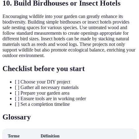
10. Build Birdhouses or Insect Hotels
Encouraging wildlife into your garden can greatly enhance its
biodiversity. Building simple birdhouses or insect hotels provides
safe nesting spaces for various species. Use untreated wood and
follow standard measurements to create openings appropriate for
different bird sizes. Insect hotels can be made by stacking natural
materials such as reeds and wood logs. These projects not only
support wildlife but also promote ecological balance, enriching your
outdoor environment.
Checklist before you start
[ ] Choose your DIY project
[ ] Gather all necessary materials
[ ] Prepare your garden area
[ ] Ensure tools are in working order
[ ] Set a completion timeline
Glossary
Terme
Définition