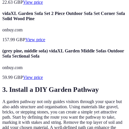
22.63
GBP
View price
vidaXL Garden Sofa Set 2 Piece Outdoor Sofa Set Corner Sofa
Solid Wood Pine
onbuy.com
157.99
GBP
View price
(grey pine, middle sofa) vidaXL Garden Middle Sofas Outdoor
Sofa Sectional Sofa
onbuy.com
59.99
GBP
View price
3. Install a DIY Garden Pathway
A garden pathway not only guides visitors through your space but
also adds structure and organisation. Using materials like gravel,
bricks, or stepping stones, you can create a simple yet attractive
path. Start by defining the route you want the pathway to take,
marking it with stakes and string. Remove the top layer of soil and
add your chosen material. A well-defined path can enhance the