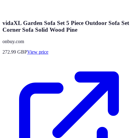
vidaXL Garden Sofa Set 5 Piece Outdoor Sofa Set
Corner Sofa Solid Wood Pine
onbuy.com
272.99
GBP
View price