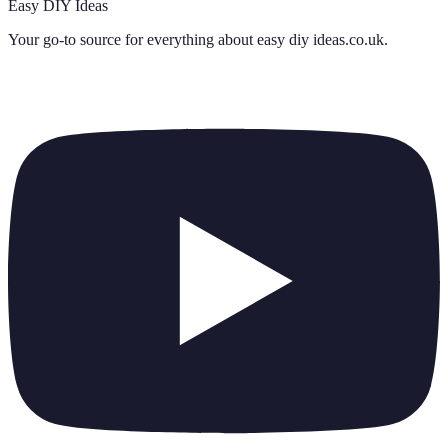
Easy DIY Ideas
Your go-to source for everything about
easy diy ideas.co.uk
.