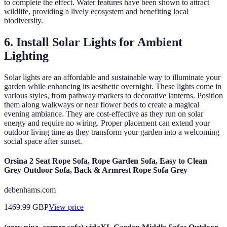
to complete the effect. Water features have been shown to attract
wildlife, providing a lively ecosystem and benefiting local
biodiversity.
6. Install Solar Lights for Ambient
Lighting
Solar lights are an affordable and sustainable way to illuminate your
garden while enhancing its aesthetic overnight. These lights come in
various styles, from pathway markers to decorative lanterns. Position
them along walkways or near flower beds to create a magical
evening ambiance. They are cost-effective as they run on solar
energy and require no wiring. Proper placement can extend your
outdoor living time as they transform your garden into a welcoming
social space after sunset.
Orsina 2 Seat Rope Sofa, Rope Garden Sofa, Easy to Clean
Grey Outdoor Sofa, Back & Armrest Rope Sofa Grey
debenhams.com
1469.99
GBP
View price