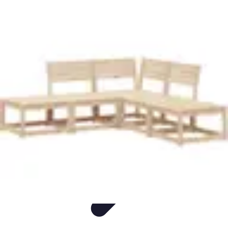
Easy DIY Ideas
Outils et Matériaux
Décoration
Peinture
Bien-être
Événementiel
Easy DIY Ideas