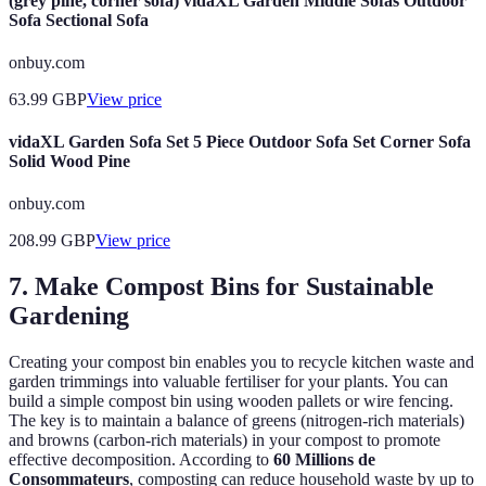
(grey pine, corner sofa) vidaXL Garden Middle Sofas Outdoor
Sofa Sectional Sofa
onbuy.com
63.99
GBP
View price
vidaXL Garden Sofa Set 5 Piece Outdoor Sofa Set Corner Sofa
Solid Wood Pine
onbuy.com
208.99
GBP
View price
7. Make Compost Bins for Sustainable
Gardening
Creating your compost bin enables you to recycle kitchen waste and
garden trimmings into valuable fertiliser for your plants. You can
build a simple compost bin using wooden pallets or wire fencing.
The key is to maintain a balance of greens (nitrogen-rich materials)
and browns (carbon-rich materials) in your compost to promote
effective decomposition. According to
60 Millions de
Consommateurs
, composting can reduce household waste by up to