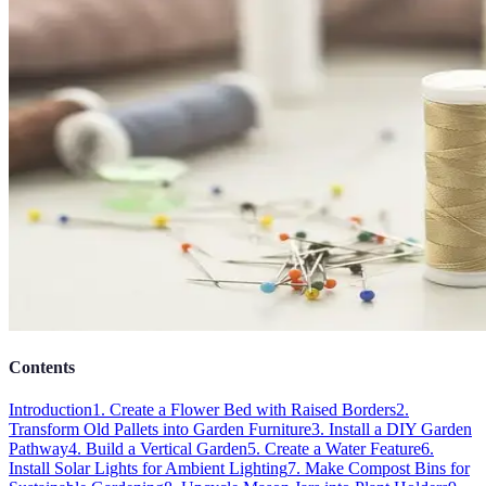
Contents
Introduction
1. Create a Flower Bed with Raised Borders
2.
Transform Old Pallets into Garden Furniture
3. Install a DIY Garden
Pathway
4. Build a Vertical Garden
5. Create a Water Feature
6.
Install Solar Lights for Ambient Lighting
7. Make Compost Bins for