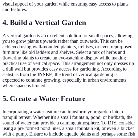
visual appeal of your garden while ensuring easy access to plants
and features.
4. Build a Vertical Garden
A vertical garden is an excellent solution for small spaces, allowing
you to grow plants upwards rather than outwards. This can be
achieved using wall-mounted planters, trellises, or even repurposed
furniture like old ladders and shelves. Select a mix of herbs and
flowering plants to create an eye-catching display while making
practical use of vertical space. This arrangement not only dresses up
a dull wall but provides easy access for gardening. According to
statistics from the
INSEE
, the trend of vertical gardening is
expected to continue growing, especially in urban environments
where space is limited.
5. Create a Water Feature
Incorporating a water feature can transform your garden into a
tranquil retreat. Whether it's a small fountain, pond, or birdbath, the
sound of water can provide a calming atmosphere. To DIY, consider
using a pre-formed pond liner, a small fountain kit, or even a bucket
with a pump. Ensure to include aquatic plants and perhaps some fish