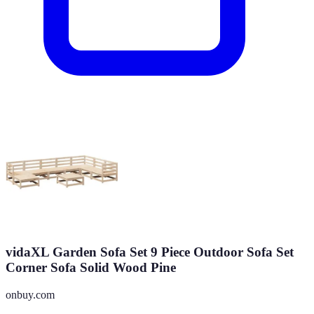
vidaXL Garden Sofa Set 9 Piece Outdoor Sofa Set
Corner Sofa Solid Wood Pine
onbuy.com