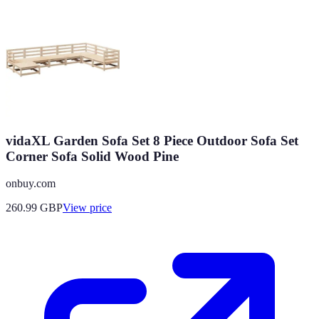
vidaXL Garden Sofa Set 8 Piece Outdoor Sofa Set
Corner Sofa Solid Wood Pine
onbuy.com
260.99
GBP
View price