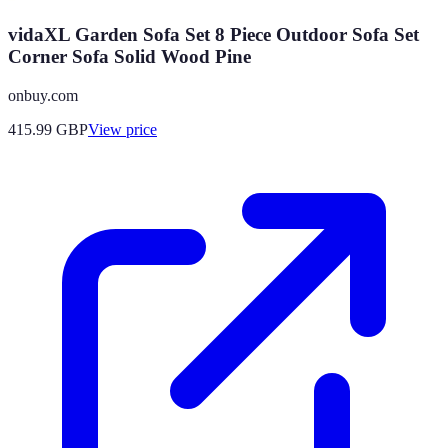
vidaXL Garden Sofa Set 8 Piece Outdoor Sofa Set
Corner Sofa Solid Wood Pine
onbuy.com
415.99
GBP
View price