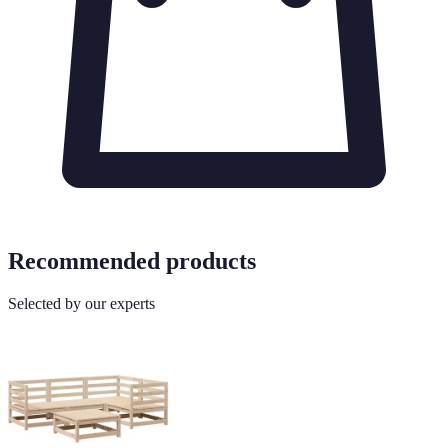
Recommended products
Selected by our experts