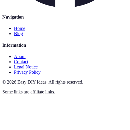
Navigation
Home
Blog
Information
About
Contact
Legal Notice
Privacy Policy
©
2026
Easy DIY Ideas
.
All rights reserved.
Some links are affiliate links.