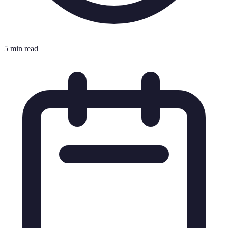
5 min read