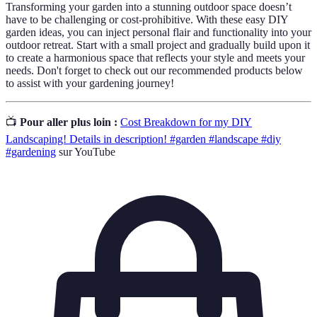
Transforming your garden into a stunning outdoor space doesn’t
have to be challenging or cost-prohibitive. With these easy DIY
garden ideas, you can inject personal flair and functionality into your
outdoor retreat. Start with a small project and gradually build upon it
to create a harmonious space that reflects your style and meets your
needs. Don't forget to check out our recommended products below
to assist with your gardening journey!
📺
Pour aller plus loin :
Cost Breakdown for my DIY
Landscaping! Details in description! #garden #landscape #diy
#gardening
sur YouTube