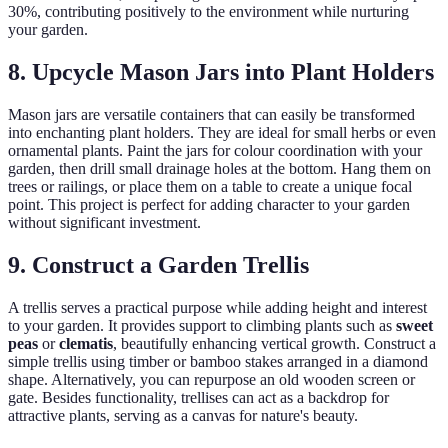
30%, contributing positively to the environment while nurturing
your garden.
8. Upcycle Mason Jars into Plant Holders
Mason jars are versatile containers that can easily be transformed
into enchanting plant holders. They are ideal for small herbs or even
ornamental plants. Paint the jars for colour coordination with your
garden, then drill small drainage holes at the bottom. Hang them on
trees or railings, or place them on a table to create a unique focal
point. This project is perfect for adding character to your garden
without significant investment.
9. Construct a Garden Trellis
A trellis serves a practical purpose while adding height and interest
to your garden. It provides support to climbing plants such as
sweet
peas
or
clematis
, beautifully enhancing vertical growth. Construct a
simple trellis using timber or bamboo stakes arranged in a diamond
shape. Alternatively, you can repurpose an old wooden screen or
gate. Besides functionality, trellises can act as a backdrop for
attractive plants, serving as a canvas for nature's beauty.