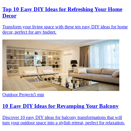
Top 10 Easy DIY Ideas for Refreshing Your Home
Decor
Transform your living space with these ten easy DIY ideas for home
decor, perfect for any budget.
Outdoor Projects
5
min
10 Easy DIY Ideas for Revamping Your Balcony
Discover 10 easy DIY ideas for balcony transformations that will
turn your outdoor space into a stylish retreat, perfect for relaxation.