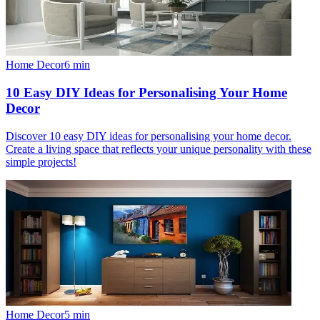
Home Decor
6
min
10 Easy DIY Ideas for Personalising Your Home
Decor
Discover 10 easy DIY ideas for personalising your home decor.
Create a living space that reflects your unique personality with these
simple projects!
Home Decor
5
min