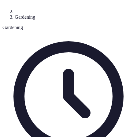
Gardening
Gardening