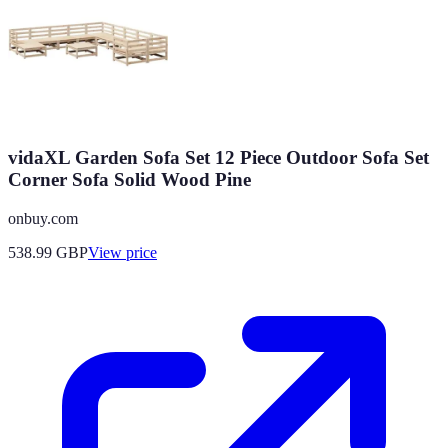
vidaXL Garden Sofa Set 12 Piece Outdoor Sofa Set
Corner Sofa Solid Wood Pine
onbuy.com
538.99
GBP
View price