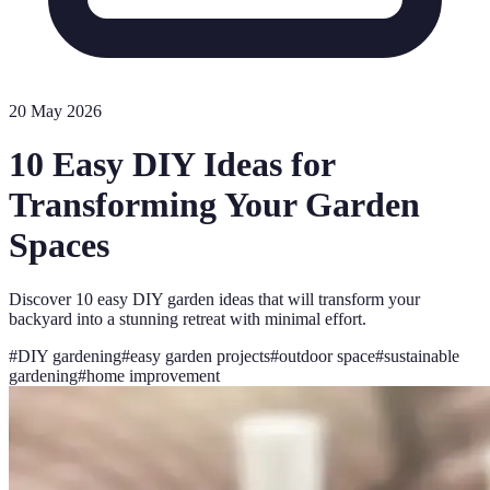
20 May 2026
10 Easy DIY Ideas for
Transforming Your Garden
Spaces
Discover 10 easy DIY garden ideas that will transform your
backyard into a stunning retreat with minimal effort.
#
DIY gardening
#
easy garden projects
#
outdoor space
#
sustainable
gardening
#
home improvement