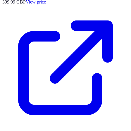
399.99
GBP
View price