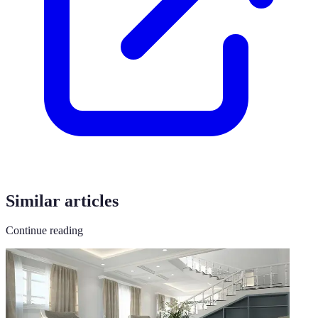
Similar articles
Continue reading