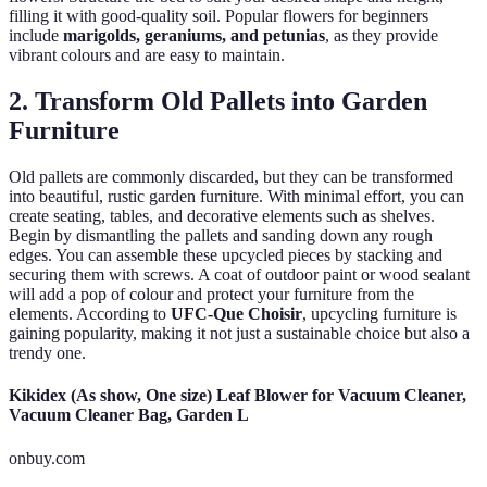
filling it with good-quality soil. Popular flowers for beginners
include
marigolds, geraniums, and petunias
, as they provide
vibrant colours and are easy to maintain.
2. Transform Old Pallets into Garden
Furniture
Old pallets are commonly discarded, but they can be transformed
into beautiful, rustic garden furniture. With minimal effort, you can
create seating, tables, and decorative elements such as shelves.
Begin by dismantling the pallets and sanding down any rough
edges. You can assemble these upcycled pieces by stacking and
securing them with screws. A coat of outdoor paint or wood sealant
will add a pop of colour and protect your furniture from the
elements. According to
UFC-Que Choisir
, upcycling furniture is
gaining popularity, making it not just a sustainable choice but also a
trendy one.
Kikidex (As show, One size) Leaf Blower for Vacuum Cleaner,
Vacuum Cleaner Bag, Garden L
onbuy.com