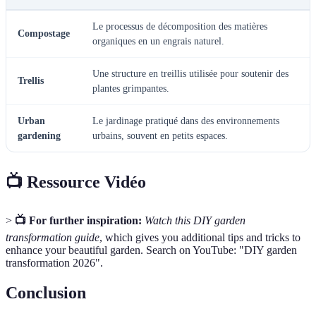
Le processus de décomposition des matières
Compostage
organiques en un engrais naturel.
Une structure en treillis utilisée pour soutenir des
Trellis
plantes grimpantes.
Urban
Le jardinage pratiqué dans des environnements
gardening
urbains, souvent en petits espaces.
📺 Ressource Vidéo
>
📺 For further inspiration:
Watch this DIY garden
transformation guide
, which gives you additional tips and tricks to
enhance your beautiful garden. Search on YouTube: "DIY garden
transformation 2026".
Conclusion