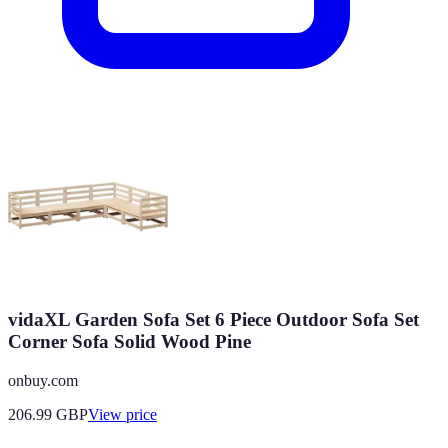
vidaXL Garden Sofa Set 6 Piece Outdoor Sofa Set
Corner Sofa Solid Wood Pine
onbuy.com
206.99
GBP
View price