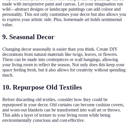
made with inexpensive paint and canvas. Let your imagination run
wild—abstract designs or landscape paintings can add colour and
personality. This not only customises your decor but also allows you
to express your artistic side. Plus, homemade art holds sentimental
value.
9. Seasonal Decor
Changing decor seasonally is easier than you think. Create DIY
decorations from natural materials like twigs, leaves, or flowers.
These can be made into centrepieces or wall hangings, allowing
your living room to reflect the season. Not only does this keep your
space feeling fresh, but it also allows for creativity without spending
much.
10. Repurpose Old Textiles
Before discarding old textiles, consider how they could be
repurposed in your decor. Old curtains can become cushion covers,
and worn-out blankets can be transformed into wall art or throws.
This adds a layer of texture to your living room while being
environmentally conscious and cost-effective.