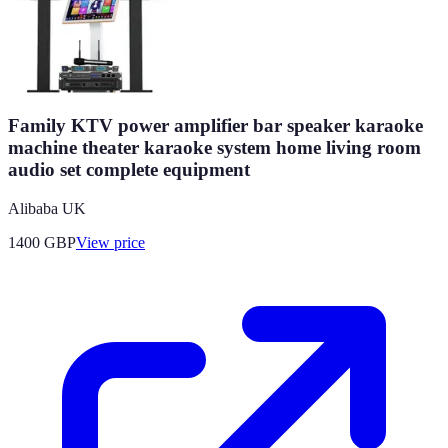
Family KTV power amplifier bar speaker karaoke
machine theater karaoke system home living room
audio set complete equipment
Alibaba UK
1400
GBP
View price