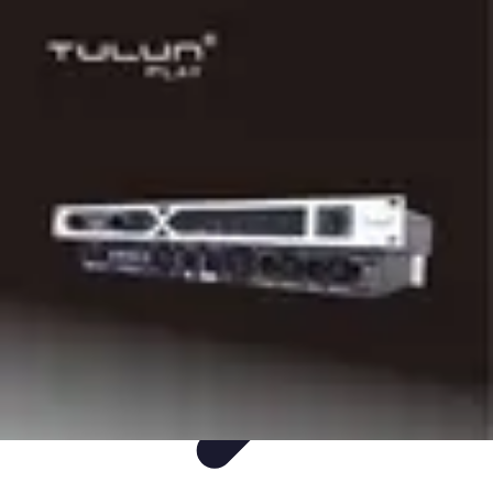
Easy DIY Ideas
Outils et Matériaux
Décoration
Peinture
Bien-être
Événementiel
Easy DIY Ideas