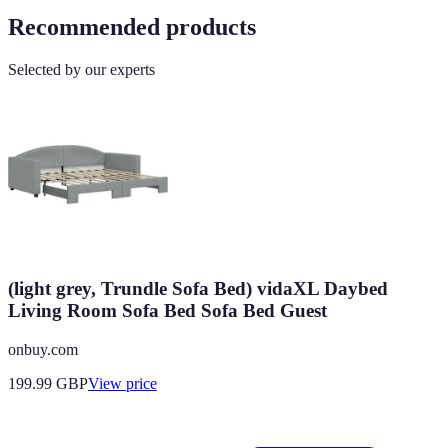
Recommended products
Selected by our experts
(light grey, Trundle Sofa Bed) vidaXL Daybed
Living Room Sofa Bed Sofa Bed Guest
onbuy.com
199.99
GBP
View price