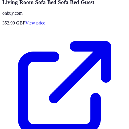
Living Room Sofa Bed Sofa Bed Guest
onbuy.com
352.99
GBP
View price