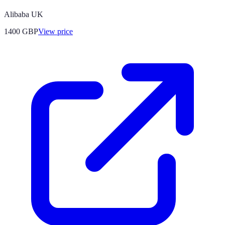
Alibaba UK
1400
GBP
View price