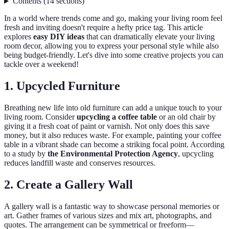
Contents
(
14
sections
)
In a world where trends come and go, making your living room feel
fresh and inviting doesn't require a hefty price tag. This article
explores
easy DIY ideas
that can dramatically elevate your living
room decor, allowing you to express your personal style while also
being budget-friendly. Let's dive into some creative projects you can
tackle over a weekend!
1. Upcycled Furniture
Breathing new life into old furniture can add a unique touch to your
living room. Consider
upcycling a coffee table
or an old chair by
giving it a fresh coat of paint or varnish. Not only does this save
money, but it also reduces waste. For example, painting your coffee
table in a vibrant shade can become a striking focal point. According
to a study by
the Environmental Protection Agency
, upcycling
reduces landfill waste and conserves resources.
2. Create a Gallery Wall
A gallery wall is a fantastic way to showcase personal memories or
art. Gather frames of various sizes and mix art, photographs, and
quotes. The arrangement can be symmetrical or freeform—