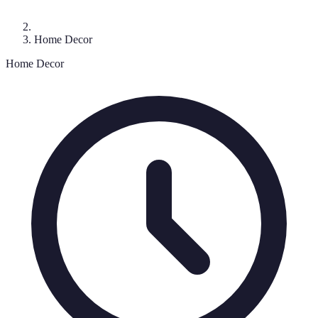
Home Decor
Home Decor