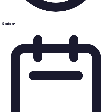
6 min read