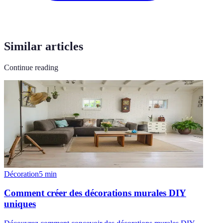
Similar articles
Continue reading
Décoration
5
min
Comment créer des décorations murales DIY
uniques