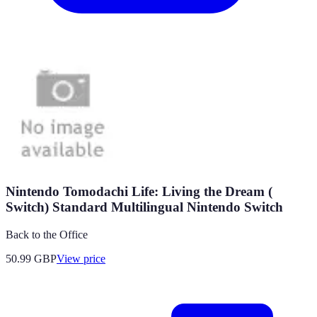
Nintendo Tomodachi Life: Living the Dream (
Switch) Standard Multilingual Nintendo Switch
Back to the Office
50.99
GBP
View price