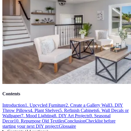
Contents
Introduction
1. Upcycled Furniture
2. Create a Gallery Wall
3. DIY
Throw Pillows
4. Plant Shelves
5. Refinish Cabinets
6. Wall Decals or
Wallpaper
7. Mood Lighting
8. DIY Art Projects
9. Seasonal
Decor
10. Repurpose Old Textiles
Conclusion
Checklist before
starting your next DIY project:
Glossaire