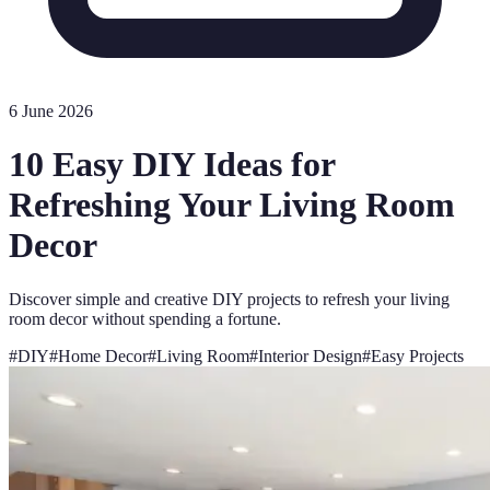
6 June 2026
10 Easy DIY Ideas for
Refreshing Your Living Room
Decor
Discover simple and creative DIY projects to refresh your living
room decor without spending a fortune.
#
DIY
#
Home Decor
#
Living Room
#
Interior Design
#
Easy Projects