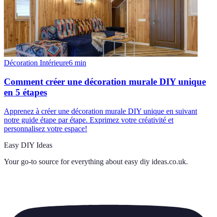
Décoration Intérieure
6
min
Comment créer une décoration murale DIY unique
en 5 étapes
Apprenez à créer une décoration murale DIY unique en suivant
notre guide étape par étape. Exprimez votre créativité et
personnalisez votre espace!
Easy DIY Ideas
Your go-to source for everything about
easy diy ideas.co.uk
.