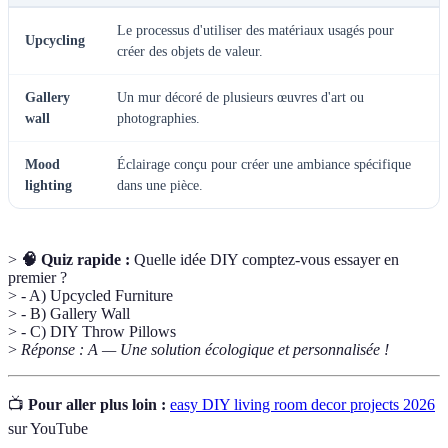
Le processus d'utiliser des matériaux usagés pour
Upcycling
créer des objets de valeur.
Gallery
Un mur décoré de plusieurs œuvres d'art ou
wall
photographies.
Mood
Éclairage conçu pour créer une ambiance spécifique
lighting
dans une pièce.
>
🧠 Quiz rapide :
Quelle idée DIY comptez-vous essayer en
premier ?
> - A) Upcycled Furniture
> - B) Gallery Wall
> - C) DIY Throw Pillows
>
Réponse : A — Une solution écologique et personnalisée !
📺
Pour aller plus loin :
easy DIY living room decor projects 2026
sur YouTube