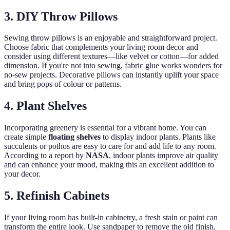
3. DIY Throw Pillows
Sewing throw pillows is an enjoyable and straightforward project.
Choose fabric that complements your living room decor and
consider using different textures—like velvet or cotton—for added
dimension. If you're not into sewing, fabric glue works wonders for
no-sew projects. Decorative pillows can instantly uplift your space
and bring pops of colour or patterns.
4. Plant Shelves
Incorporating greenery is essential for a vibrant home. You can
create simple
floating shelves
to display indoor plants. Plants like
succulents or pothos are easy to care for and add life to any room.
According to a report by
NASA
, indoor plants improve air quality
and can enhance your mood, making this an excellent addition to
your decor.
5. Refinish Cabinets
If your living room has built-in cabinetry, a fresh stain or paint can
transform the entire look. Use sandpaper to remove the old finish,