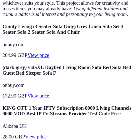
whichever suits your style. This project allows for creativity and
reuses items you may already have.
Using different textures and
colours adds visual interest and personality to your living room
.
Comfy Living (3 Seater Sofa Only) Grey Linen Sofa Set 3
Seater Sofa 2 Seater Sofa And Chair
onbuy.com
204.99
GBP
View price
(dark grey) vidaXL Daybed Living Room Sofa Bed Sofa Bed
Guest Bed Sleeper Sofa F
onbuy.com
172.99
GBP
View price
KING OTT 1 Year IPTV Subscription 8000 Living Channels
9000 VOD Best IPTV Streams Provider Test Code Free
Alibaba UK
28.00
GBP
View price