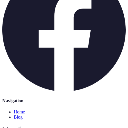
Navigation
Home
Blog