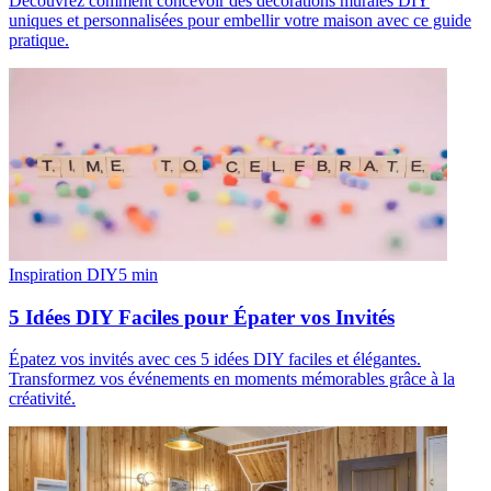
Découvrez comment concevoir des décorations murales DIY
uniques et personnalisées pour embellir votre maison avec ce guide
pratique.
Inspiration DIY
5
min
5 Idées DIY Faciles pour Épater vos Invités
Épatez vos invités avec ces 5 idées DIY faciles et élégantes.
Transformez vos événements en moments mémorables grâce à la
créativité.