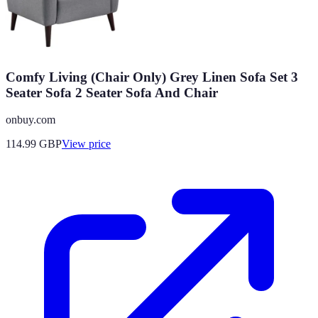
Comfy Living (Chair Only) Grey Linen Sofa Set 3
Seater Sofa 2 Seater Sofa And Chair
onbuy.com
114.99
GBP
View price