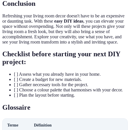
Conclusion
Refreshing your living room decor doesn't have to be an expensive
or daunting task. With these
easy DIY ideas
, you can elevate your
space without overspending. Not only will these projects give your
living room a fresh look, but they will also bring a sense of
accomplishment. Explore your creativity, use what you have, and
see your living room transform into a stylish and inviting space.
Checklist before starting your next DIY
project:
[ ] Assess what you already have in your home.
[ ] Create a budget for new materials.
[ ] Gather necessary tools for the project.
[ ] Choose a colour palette that harmonises with your decor.
[ ] Plan the layout before starting.
Glossaire
Terme
Définition