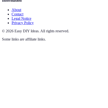
Information
About
Contact
Legal Notice
Privacy Policy
©
2026
Easy DIY Ideas
.
All rights reserved.
Some links are affiliate links.