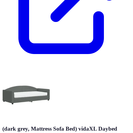
(dark grey, Mattress Sofa Bed) vidaXL Daybed