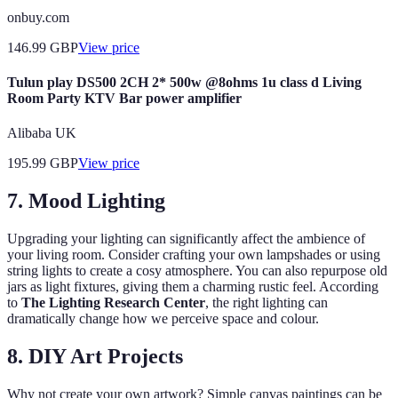
onbuy.com
146.99
GBP
View price
Tulun play DS500 2CH 2* 500w @8ohms 1u class d Living
Room Party KTV Bar power amplifier
Alibaba UK
195.99
GBP
View price
7. Mood Lighting
Upgrading your lighting can significantly affect the ambience of
your living room. Consider crafting your own lampshades or using
string lights to create a cosy atmosphere. You can also repurpose old
jars as light fixtures, giving them a charming rustic feel. According
to
The Lighting Research Center
, the right lighting can
dramatically change how we perceive space and colour.
8. DIY Art Projects
Why not create your own artwork? Simple canvas paintings can be