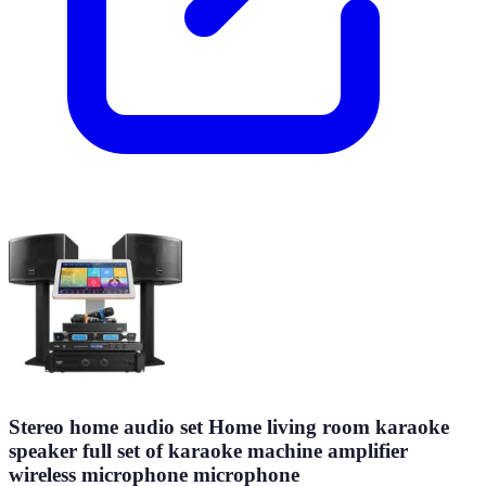
Stereo home audio set Home living room karaoke
speaker full set of karaoke machine amplifier
wireless microphone microphone