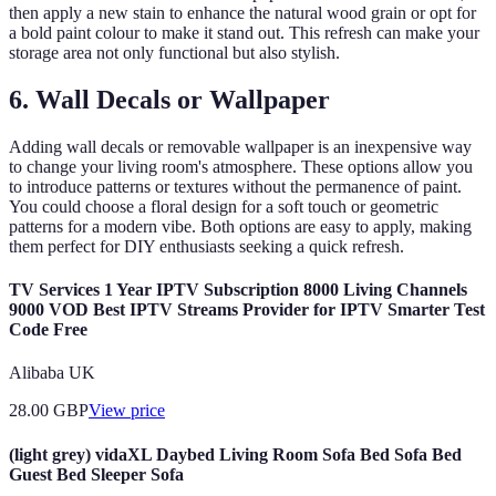
then apply a new stain to enhance the natural wood grain or opt for
a bold paint colour to make it stand out. This refresh can make your
storage area not only functional but also stylish.
6. Wall Decals or Wallpaper
Adding wall decals or removable wallpaper is an inexpensive way
to change your living room's atmosphere. These options allow you
to introduce patterns or textures without the permanence of paint.
You could choose a floral design for a soft touch or geometric
patterns for a modern vibe. Both options are easy to apply, making
them perfect for DIY enthusiasts seeking a quick refresh.
TV Services 1 Year IPTV Subscription 8000 Living Channels
9000 VOD Best IPTV Streams Provider for IPTV Smarter Test
Code Free
Alibaba UK
28.00
GBP
View price
(light grey) vidaXL Daybed Living Room Sofa Bed Sofa Bed
Guest Bed Sleeper Sofa