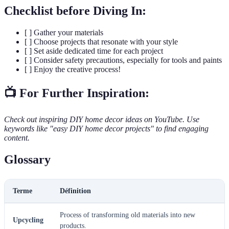
Checklist before Diving In:
[ ] Gather your materials
[ ] Choose projects that resonate with your style
[ ] Set aside dedicated time for each project
[ ] Consider safety precautions, especially for tools and paints
[ ] Enjoy the creative process!
📺 For Further Inspiration:
Check out inspiring DIY home decor ideas on YouTube. Use
keywords like "easy DIY home decor projects" to find engaging
content.
Glossary
Terme
Définition
Process of transforming old materials into new
Upcycling
products.