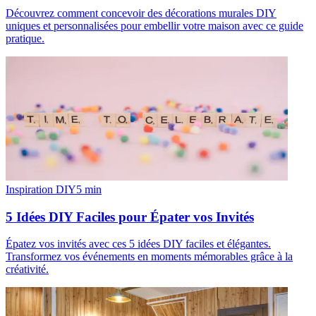
Découvrez comment concevoir des décorations murales DIY
uniques et personnalisées pour embellir votre maison avec ce guide
pratique.
Inspiration DIY
5
min
5 Idées DIY Faciles pour Épater vos Invités
Épatez vos invités avec ces 5 idées DIY faciles et élégantes.
Transformez vos événements en moments mémorables grâce à la
créativité.