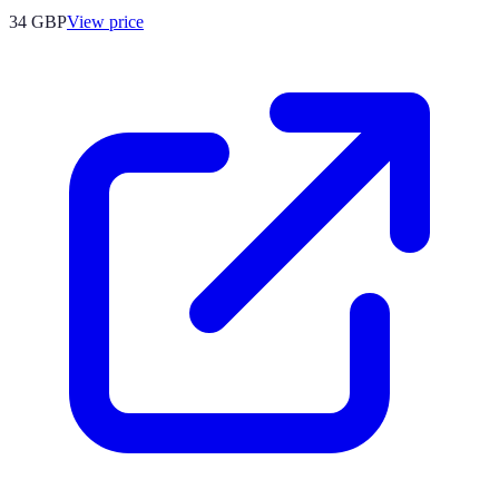
34
GBP
View price