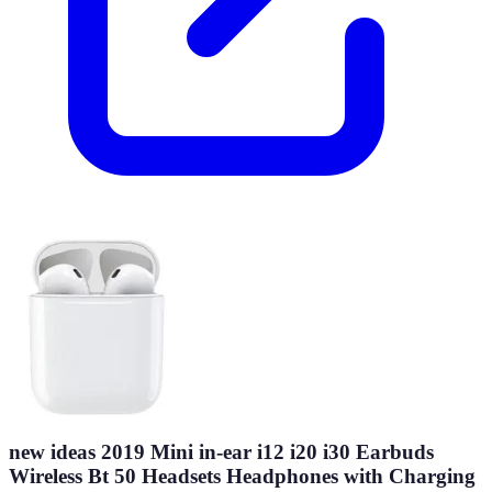
new ideas 2019 Mini in-ear i12 i20 i30 Earbuds
Wireless Bt 50 Headsets Headphones with Charging