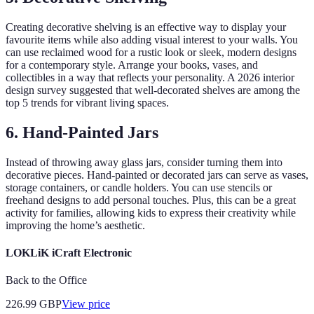
Creating decorative shelving is an effective way to display your
favourite items while also adding visual interest to your walls. You
can use reclaimed wood for a rustic look or sleek, modern designs
for a contemporary style. Arrange your books, vases, and
collectibles in a way that reflects your personality. A 2026 interior
design survey suggested that well-decorated shelves are among the
top 5 trends for vibrant living spaces.
6. Hand-Painted Jars
Instead of throwing away glass jars, consider turning them into
decorative pieces. Hand-painted or decorated jars can serve as vases,
storage containers, or candle holders. You can use stencils or
freehand designs to add personal touches. Plus, this can be a great
activity for families, allowing kids to express their creativity while
improving the home’s aesthetic.
LOKLiK iCraft Electronic
Back to the Office
226.99
GBP
View price