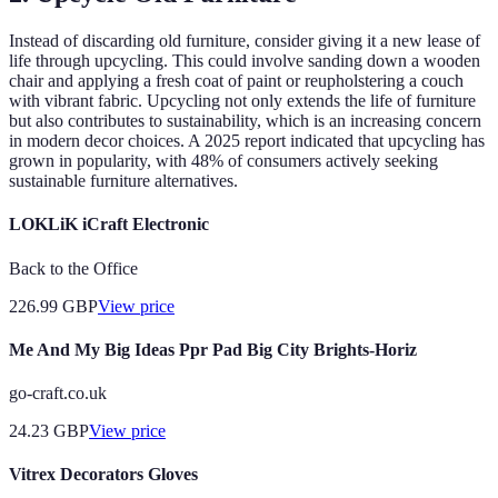
Instead of discarding old furniture, consider giving it a new lease of
life through upcycling. This could involve sanding down a wooden
chair and applying a fresh coat of paint or reupholstering a couch
with vibrant fabric. Upcycling not only extends the life of furniture
but also contributes to sustainability, which is an increasing concern
in modern decor choices. A 2025 report indicated that upcycling has
grown in popularity, with 48% of consumers actively seeking
sustainable furniture alternatives.
LOKLiK iCraft Electronic
Back to the Office
226.99
GBP
View price
Me And My Big Ideas Ppr Pad Big City Brights-Horiz
go-craft.co.uk
24.23
GBP
View price
Vitrex Decorators Gloves