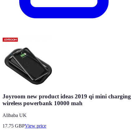
Joyroom new product ideas 2019 qi mini charging
wireless powerbank 10000 mah
Alibaba UK
17.75
GBP
View price