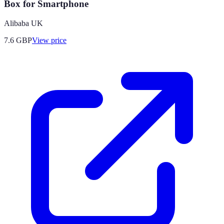
Box for Smartphone
Alibaba UK
7.6
GBP
View price