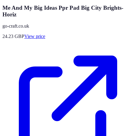
Me And My Big Ideas Ppr Pad Big City Brights-
Horiz
go-craft.co.uk
24.23
GBP
View price