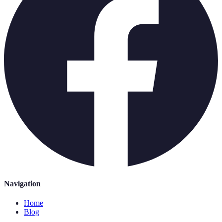
Navigation
Home
Blog