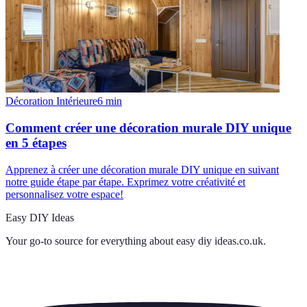
Décoration Intérieure
6
min
Comment créer une décoration murale DIY unique
en 5 étapes
Apprenez à créer une décoration murale DIY unique en suivant
notre guide étape par étape. Exprimez votre créativité et
personnalisez votre espace!
Easy DIY Ideas
Your go-to source for everything about
easy diy ideas.co.uk
.