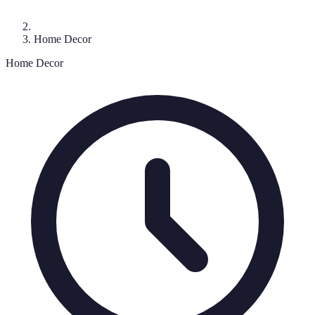
Home Decor
Home Decor