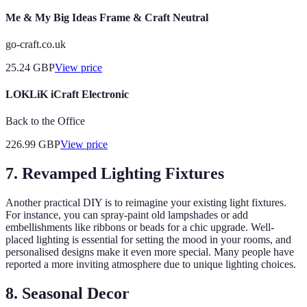
Me & My Big Ideas Frame & Craft Neutral
go-craft.co.uk
25.24
GBP
View price
LOKLiK iCraft Electronic
Back to the Office
226.99
GBP
View price
7. Revamped Lighting Fixtures
Another practical DIY is to reimagine your existing light fixtures.
For instance, you can spray-paint old lampshades or add
embellishments like ribbons or beads for a chic upgrade. Well-
placed lighting is essential for setting the mood in your rooms, and
personalised designs make it even more special. Many people have
reported a more inviting atmosphere due to unique lighting choices.
8. Seasonal Decor