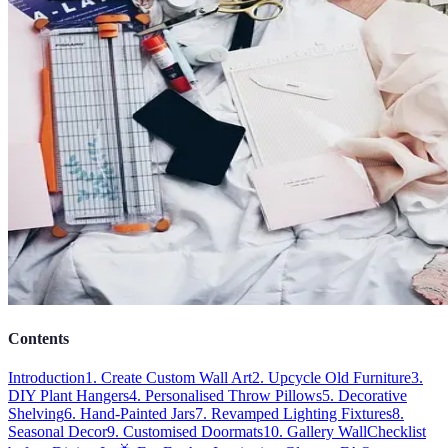
Contents
Introduction
1. Create Custom Wall Art
2. Upcycle Old Furniture
3.
DIY Plant Hangers
4. Personalised Throw Pillows
5. Decorative
Shelving
6. Hand-Painted Jars
7. Revamped Lighting Fixtures
8.
Seasonal Decor
9. Customised Doormats
10. Gallery Wall
Checklist