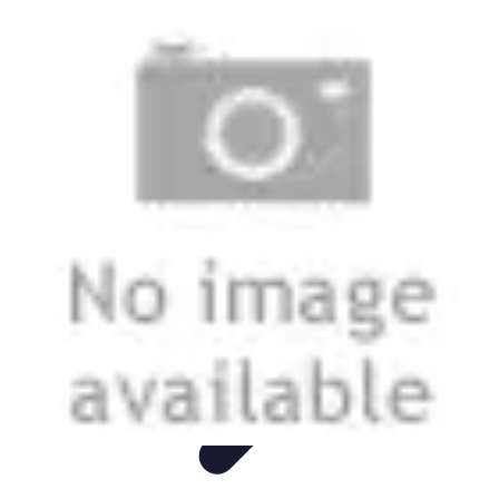
Easy DIY Ideas
Outils et Matériaux
Décoration
Peinture
Bien-être
Événementiel
Easy DIY Ideas