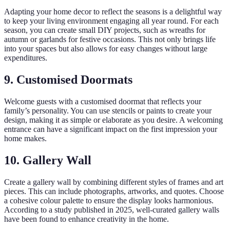
Adapting your home decor to reflect the seasons is a delightful way
to keep your living environment engaging all year round. For each
season, you can create small DIY projects, such as wreaths for
autumn or garlands for festive occasions. This not only brings life
into your spaces but also allows for easy changes without large
expenditures.
9. Customised Doormats
Welcome guests with a customised doormat that reflects your
family’s personality. You can use stencils or paints to create your
design, making it as simple or elaborate as you desire. A welcoming
entrance can have a significant impact on the first impression your
home makes.
10. Gallery Wall
Create a gallery wall by combining different styles of frames and art
pieces. This can include photographs, artworks, and quotes. Choose
a cohesive colour palette to ensure the display looks harmonious.
According to a study published in 2025, well-curated gallery walls
have been found to enhance creativity in the home.