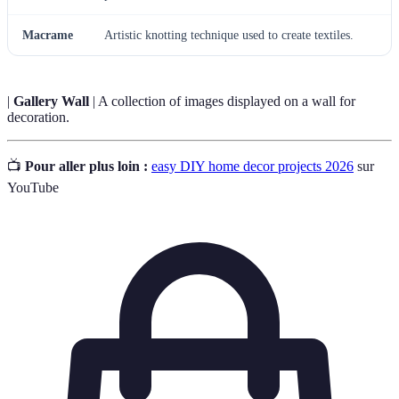
Macrame
Artistic knotting technique used to create textiles.
|
Gallery Wall
| A collection of images displayed on a wall for
decoration.
📺
Pour aller plus loin :
easy DIY home decor projects 2026
sur
YouTube