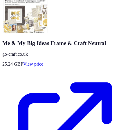
Me & My Big Ideas Frame & Craft Neutral
go-craft.co.uk
25.24
GBP
View price