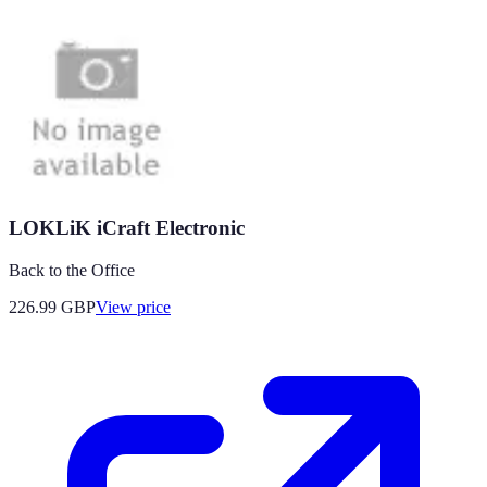
LOKLiK iCraft Electronic
Back to the Office
226.99
GBP
View price