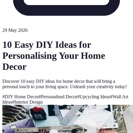
29 May 2026
10 Easy DIY Ideas for
Personalising Your Home
Decor
Discover 10 easy DIY ideas for home decor that will bring a
personal touch to your living space. Unleash your creativity today!
#
DIY Home Decor
#
Personalised Decor
#
Upcycling Ideas
#
Wall Art
Ideas
#
Interior Design