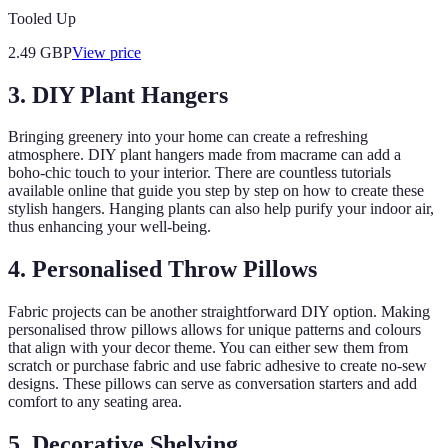
Tooled Up
2.49
GBP
View price
3. DIY Plant Hangers
Bringing greenery into your home can create a refreshing
atmosphere. DIY plant hangers made from macrame can add a
boho-chic touch to your interior. There are countless tutorials
available online that guide you step by step on how to create these
stylish hangers. Hanging plants can also help purify your indoor air,
thus enhancing your well-being.
4. Personalised Throw Pillows
Fabric projects can be another straightforward DIY option. Making
personalised throw pillows allows for unique patterns and colours
that align with your decor theme. You can either sew them from
scratch or purchase fabric and use fabric adhesive to create no-sew
designs. These pillows can serve as conversation starters and add
comfort to any seating area.
5. Decorative Shelving