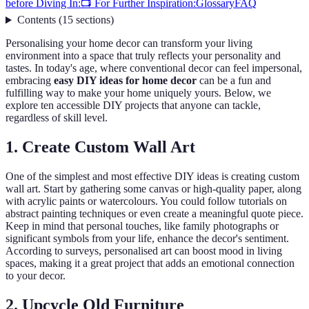
before Diving In:
📺 For Further Inspiration:
Glossary
FAQ
Contents
(
15
sections
)
Personalising your home decor can transform your living
environment into a space that truly reflects your personality and
tastes. In today's age, where conventional decor can feel impersonal,
embracing
easy DIY ideas for home decor
can be a fun and
fulfilling way to make your home uniquely yours. Below, we
explore ten accessible DIY projects that anyone can tackle,
regardless of skill level.
1. Create Custom Wall Art
One of the simplest and most effective DIY ideas is creating custom
wall art. Start by gathering some canvas or high-quality paper, along
with acrylic paints or watercolours. You could follow tutorials on
abstract painting techniques or even create a meaningful quote piece.
Keep in mind that personal touches, like family photographs or
significant symbols from your life, enhance the decor's sentiment.
According to surveys, personalised art can boost mood in living
spaces, making it a great project that adds an emotional connection
to your decor.
2. Upcycle Old Furniture