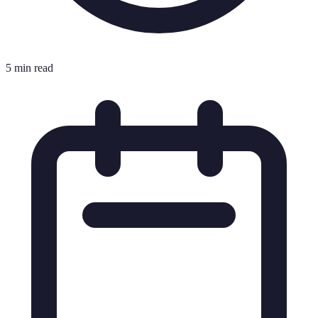
5 min read