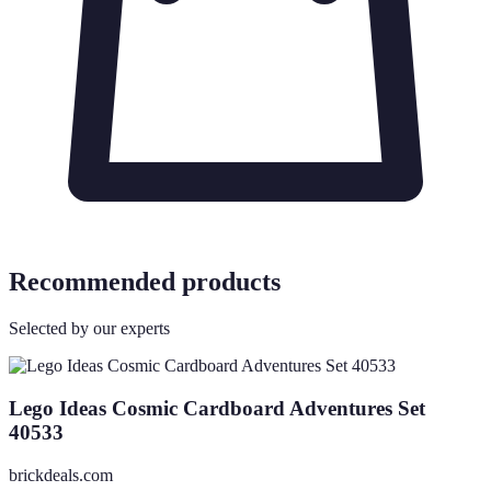
Recommended products
Selected by our experts
Lego Ideas Cosmic Cardboard Adventures Set
40533
brickdeals.com