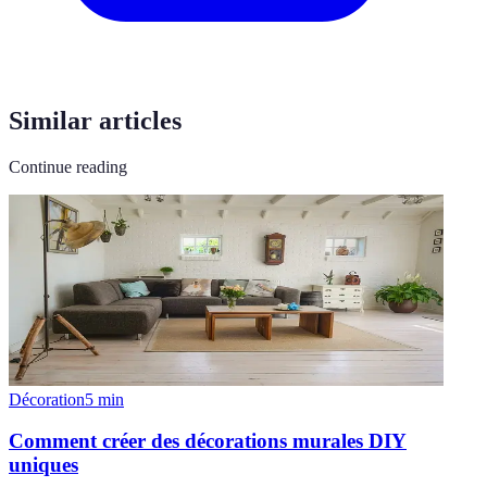
Similar articles
Continue reading
Décoration
5
min
Comment créer des décorations murales DIY
uniques