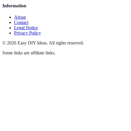
Information
About
Contact
Legal Notice
Privacy Policy
©
2026
Easy DIY Ideas
.
All rights reserved.
Some links are affiliate links.