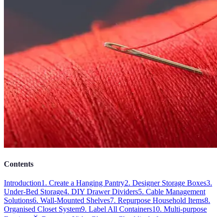
Contents
Introduction
1. Create a Hanging Pantry
2. Designer Storage Boxes
3.
Under-Bed Storage
4. DIY Drawer Dividers
5. Cable Management
Solutions
6. Wall-Mounted Shelves
7. Repurpose Household Items
8.
Organised Closet System
9. Label All Containers
10. Multi-purpose