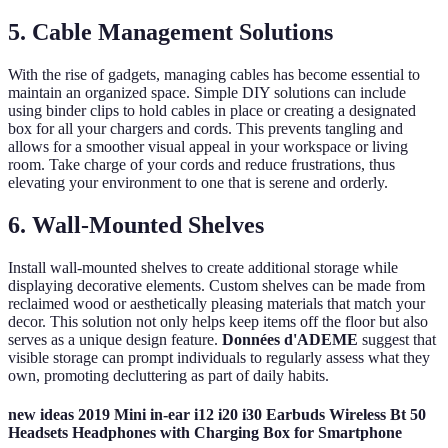
5. Cable Management Solutions
With the rise of gadgets, managing cables has become essential to
maintain an organized space. Simple DIY solutions can include
using binder clips to hold cables in place or creating a designated
box for all your chargers and cords. This prevents tangling and
allows for a smoother visual appeal in your workspace or living
room. Take charge of your cords and reduce frustrations, thus
elevating your environment to one that is serene and orderly.
6. Wall-Mounted Shelves
Install wall-mounted shelves to create additional storage while
displaying decorative elements. Custom shelves can be made from
reclaimed wood or aesthetically pleasing materials that match your
decor. This solution not only helps keep items off the floor but also
serves as a unique design feature.
Données d'ADEME
suggest that
visible storage can prompt individuals to regularly assess what they
own, promoting decluttering as part of daily habits.
new ideas 2019 Mini in-ear i12 i20 i30 Earbuds Wireless Bt 50
Headsets Headphones with Charging Box for Smartphone