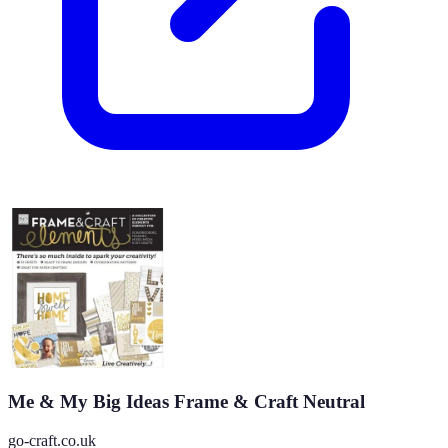
Me & My Big Ideas Frame & Craft Neutral
go-craft.co.uk