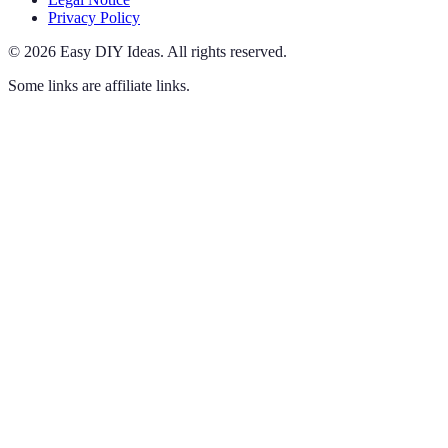
Privacy Policy
©
2026
Easy DIY Ideas
.
All rights reserved.
Some links are affiliate links.