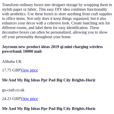
Transform ordinary boxes into designer storage by wrapping them in
stylish paper or fabric. This easy DIY idea combines functionality
with aesthetics. Use these boxes to store anything from craft supplies
to office items. Not only does it keep things organized, but it also
enhances your decor with a cohesive look. Create matching sets for
different rooms, and label them for easy identification. These
decorative boxes can often be personalized, allowing you to show
off your personality throughout your home.
Joyroom new product ideas 2019 qi mini charging wireless
powerbank 10000 mah
Alibaba UK
17.75
GBP
View price
Me And My Big Ideas Ppr Pad Big City Brights-Horiz
go-craft.co.uk
24.23
GBP
View price
Me And My Big Ideas Ppr Pad Big City Brights-Horiz