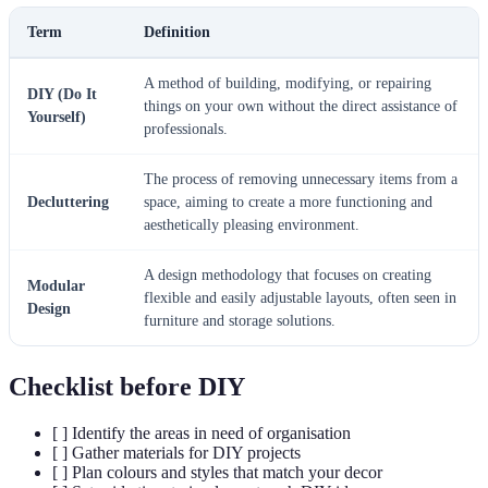
Term
Definition
A method of building, modifying, or repairing
DIY (Do It
things on your own without the direct assistance of
Yourself)
professionals.
The process of removing unnecessary items from a
Decluttering
space, aiming to create a more functioning and
aesthetically pleasing environment.
A design methodology that focuses on creating
Modular
flexible and easily adjustable layouts, often seen in
Design
furniture and storage solutions.
Checklist before DIY
[ ] Identify the areas in need of organisation
[ ] Gather materials for DIY projects
[ ] Plan colours and styles that match your decor