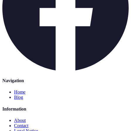
Navigation
Home
Blog
Information
About
Contact
Legal Notice