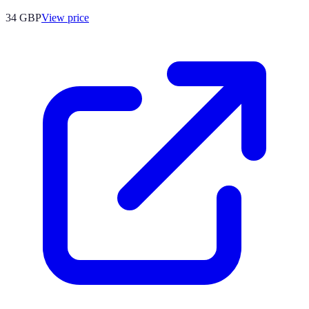
34
GBP
View price