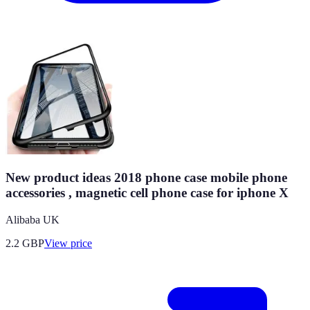
New product ideas 2018 phone case mobile phone
accessories , magnetic cell phone case for iphone X
Alibaba UK
2.2
GBP
View price