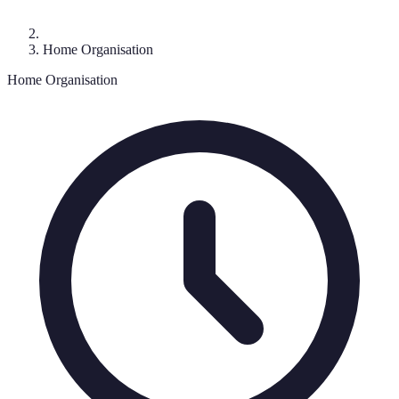
Home Organisation
Home Organisation