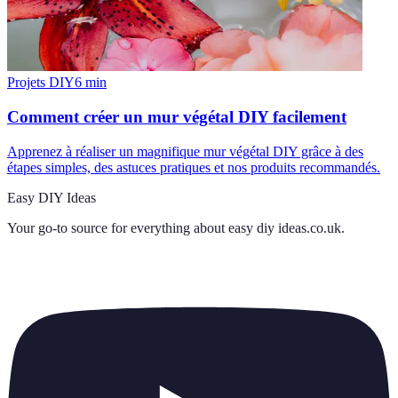
Projets DIY
6
min
Comment créer un mur végétal DIY facilement
Apprenez à réaliser un magnifique mur végétal DIY grâce à des
étapes simples, des astuces pratiques et nos produits recommandés.
Easy DIY Ideas
Your go-to source for everything about
easy diy ideas.co.uk
.