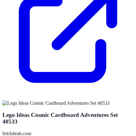
Lego Ideas Cosmic Cardboard Adventures Set
40533
brickdeals.com