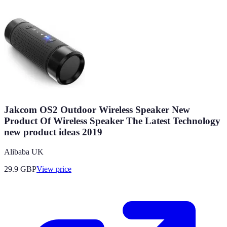
Jakcom OS2 Outdoor Wireless Speaker New
Product Of Wireless Speaker The Latest Technology
new product ideas 2019
Alibaba UK
29.9
GBP
View price