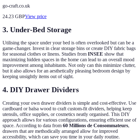
go-craft.co.uk
24.23
GBP
View price
3. Under-Bed Storage
Utilising the space under your bed is often overlooked but can be a
game-changer. Invest in clear storage bins or create DIY fabric bags
for seasonal clothes or linens. Studies from
INSEE
show that
maximizing hidden spaces in the home can lead to an overall mood
improvement among inhabitants. Not only can this minimize clutter,
but it also allows for an aesthetically pleasing bedroom design by
keeping unsightly items out of sight.
4. DIY Drawer Dividers
Creating your own drawer dividers is simple and cost-effective. Use
cardboard or balsa wood to craft custom-fit dividers, helping keep
utensils, office supplies, or cosmetics neatly organised. This DIY
approach allows for various configurations, ensuring efficient use of
space. According to data from
60 Millions de Consommateurs
,
drawers that are methodically arranged allow for improved
accessibility, which can save you time in your daily routine.