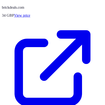
brickdeals.com
34
GBP
View price