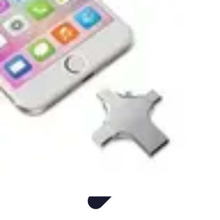
Easy DIY Ideas
Outils et Matériaux
Décoration
Peinture
Bien-être
Événementiel
Easy DIY Ideas