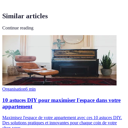
Similar articles
Continue reading
Organisation
6
min
10 astuces DIY pour maximiser l'espace dans votre
appartement
Maximisez l'espace de votre appartement avec ces 10 astuces DIY.
Des solutions pratiques et innovantes pour chaque coin de votre
chez-vous.