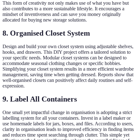
This form of creativity not only makes use of what you have but
also contributes to a more sustainable lifestyle. It encourages a
mindset of inventiveness and can save you money originally
allocated for buying new storage solutions.
8. Organised Closet System
Design and build your own closet system using adjustable shelves,
hooks, and drawers. This DIY project offers a tailored solution to
your specific needs. Modular closet systems can be designed to
accommodate seasonal clothing changes or specific hobbies.
Simplifying your closet system results in a more efficient wardrobe
management, saving time when getting dressed. Reports show that
well-organised closets can positively affect daily routines and self-
expression.
9. Label All Containers
One small yet impactful change in organisation is adopting a strict
labelling system for all your containers. Invest in a label maker or
use homemade labels for jars, boxes, and files. According to users,
clarity in organisation leads to improved efficiency in finding items
and reduces time spent searching through clutter. This simple yet