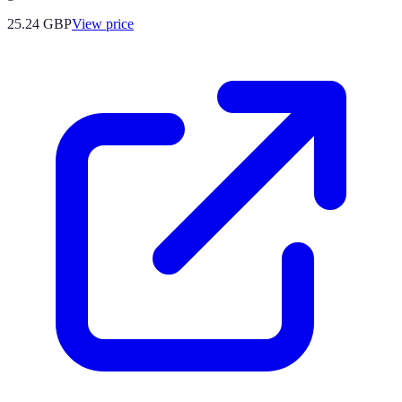
25.24
GBP
View price