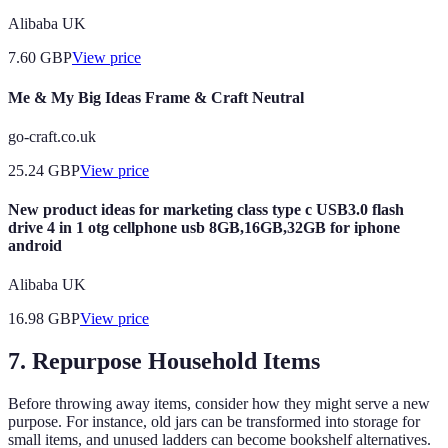
Alibaba UK
7.60
GBP
View price
Me & My Big Ideas Frame & Craft Neutral
go-craft.co.uk
25.24
GBP
View price
New product ideas for marketing class type c USB3.0 flash
drive 4 in 1 otg cellphone usb 8GB,16GB,32GB for iphone
android
Alibaba UK
16.98
GBP
View price
7. Repurpose Household Items
Before throwing away items, consider how they might serve a new
purpose. For instance, old jars can be transformed into storage for
small items, and unused ladders can become bookshelf alternatives.