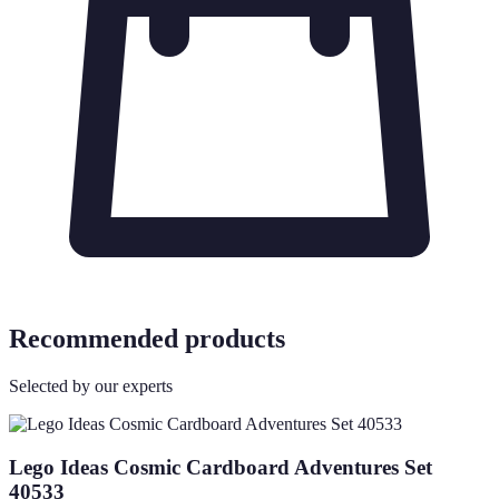
Recommended products
Selected by our experts
Lego Ideas Cosmic Cardboard Adventures Set
40533