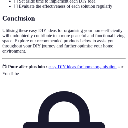
[ ] Set aside time to implement each DIY idea
[ ] Evaluate the effectiveness of each solution regularly
Conclusion
Utilising these easy DIY ideas for organising your home efficiently
will undoubtedly contribute to a more peaceful and functional living
space. Explore our recommended products below to assist you
throughout your DIY journey and further optimise your home
environment.
📺
Pour aller plus loin :
easy DIY ideas for home organisation
sur
YouTube