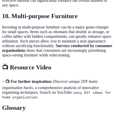
effective method can significantly enhance the overall tidiness of
any space.
10. Multi-purpose Furniture
Investing in multi-purpose furniture can be a major game-changer
for small spaces. Items such as ottomans that double as storage, or
coffee tables with hidden compartments, can greatly enhance space
utilisation. Such pieces allow you to maintain a neat appearance
without sacrificing functionality.
Surveys conducted by consumer
organisations
show that consumers are increasingly prioritising
space-saving furniture while redecorating.
📺 Resource Video
>
📺 For further inspiration:
Discover unique DIY home
organisation hacks
, a comprehensive analysis of innovative
organising techniques. Search on YouTube:
easy DIY ideas for
.
home organisation
Glossary