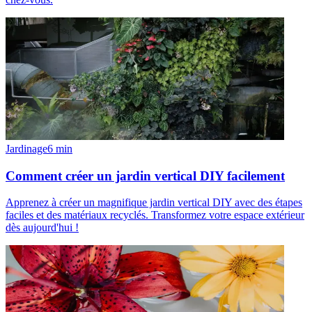
Jardinage
6
min
Comment créer un jardin vertical DIY facilement
Apprenez à créer un magnifique jardin vertical DIY avec des étapes
faciles et des matériaux recyclés. Transformez votre espace extérieur
dès aujourd'hui !