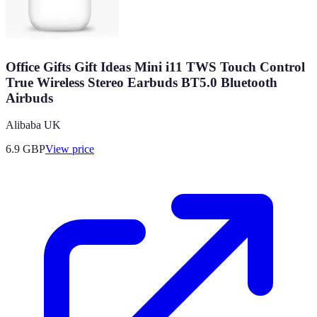
Office Gifts Gift Ideas Mini i11 TWS Touch Control
True Wireless Stereo Earbuds BT5.0 Bluetooth
Airbuds
Alibaba UK
6.9
GBP
View price