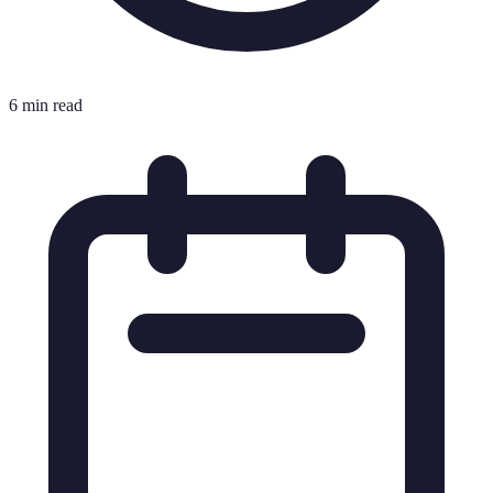
6 min read