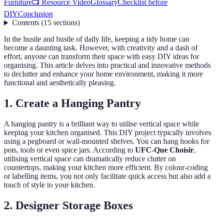
Furniture
📺 Resource Video
Glossary
Checklist before
DIY
Conclusion
Contents
(
15
sections
)
In the hustle and bustle of daily life, keeping a tidy home can
become a daunting task. However, with creativity and a dash of
effort, anyone can transform their space with easy DIY ideas for
organising. This article delves into practical and innovative methods
to declutter and enhance your home environment, making it more
functional and aesthetically pleasing.
1. Create a Hanging Pantry
A hanging pantry is a brilliant way to utilise vertical space while
keeping your kitchen organised. This DIY project typically involves
using a pegboard or wall-mounted shelves. You can hang hooks for
pots, tools or even spice jars. According to
UFC-Que Choisir
,
utilising vertical space can dramatically reduce clutter on
countertops, making your kitchen more efficient. By colour-coding
or labelling items, you not only facilitate quick access but also add a
touch of style to your kitchen.
2. Designer Storage Boxes