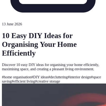
13 June 2026
10 Easy DIY Ideas for
Organising Your Home
Efficiently
Discover 10 easy DIY ideas for organising your home efficiently,
maximising space, and creating a pleasant living environment.
#
home organisation
#
DIY ideas
#
decluttering
#
interior design
#
space
saving
#
efficient living
#
creative storage