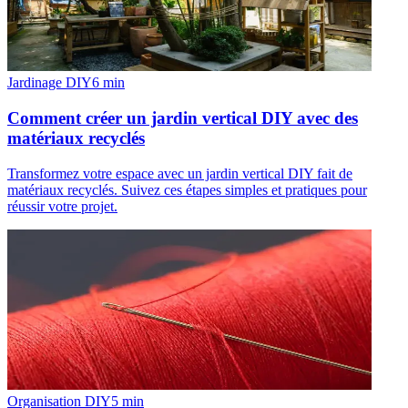
Jardinage DIY
6
min
Comment créer un jardin vertical DIY avec des
matériaux recyclés
Transformez votre espace avec un jardin vertical DIY fait de
matériaux recyclés. Suivez ces étapes simples et pratiques pour
réussir votre projet.
Organisation DIY
5
min