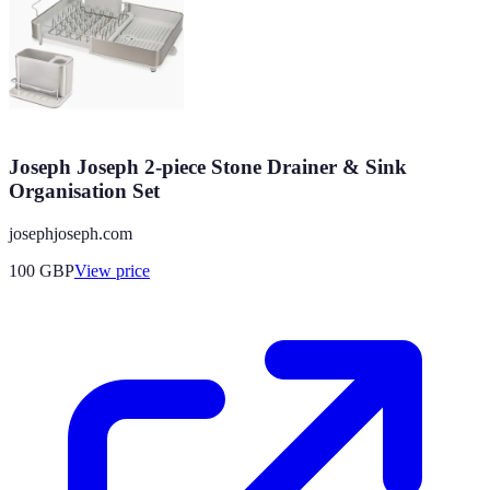
Joseph Joseph 2-piece Stone Drainer & Sink
Organisation Set
josephjoseph.com
100
GBP
View price