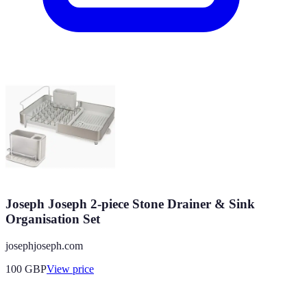
Joseph Joseph 2-piece Stone Drainer & Sink
Organisation Set
josephjoseph.com
100
GBP
View price