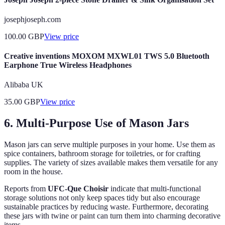
josephjoseph.com
100.00
GBP
View price
Creative inventions MOXOM MXWL01 TWS 5.0 Bluetooth
Earphone True Wireless Headphones
Alibaba UK
35.00
GBP
View price
6. Multi-Purpose Use of Mason Jars
Mason jars can serve multiple purposes in your home. Use them as
spice containers, bathroom storage for toiletries, or for crafting
supplies. The variety of sizes available makes them versatile for any
room in the house.
Reports from
UFC-Que Choisir
indicate that multi-functional
storage solutions not only keep spaces tidy but also encourage
sustainable practices by reducing waste. Furthermore, decorating
these jars with twine or paint can turn them into charming decorative
items.