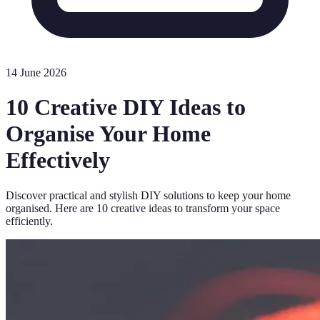
14 June 2026
10 Creative DIY Ideas to
Organise Your Home
Effectively
Discover practical and stylish DIY solutions to keep your home
organised. Here are 10 creative ideas to transform your space
efficiently.