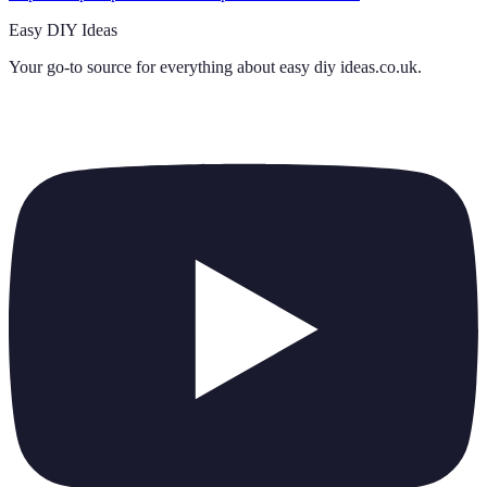
Easy DIY Ideas
Your go-to source for everything about
easy diy ideas.co.uk
.