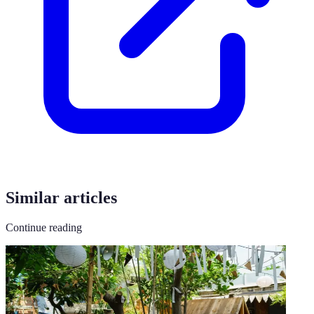
Similar articles
Continue reading