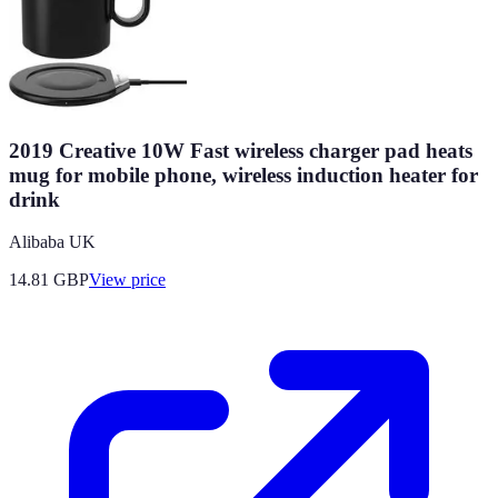
2019 Creative 10W Fast wireless charger pad heats
mug for mobile phone, wireless induction heater for
drink
Alibaba UK
14.81
GBP
View price