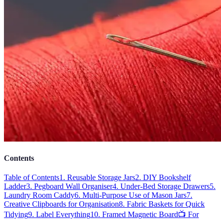
Contents
Table of Contents
1. Reusable Storage Jars
2. DIY Bookshelf
Ladder
3. Pegboard Wall Organiser
4. Under-Bed Storage Drawers
5.
Laundry Room Caddy
6. Multi-Purpose Use of Mason Jars
7.
Creative Clipboards for Organisation
8. Fabric Baskets for Quick
Tidying
9. Label Everything
10. Framed Magnetic Board
📺 For