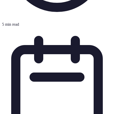
5 min read