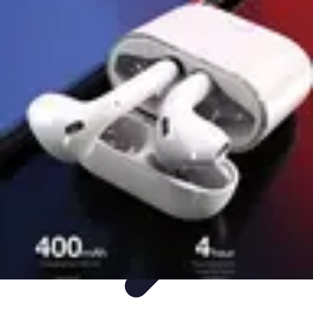
Easy DIY Ideas
Outils et Matériaux
Décoration
Peinture
Bien-être
Événementiel
Easy DIY Ideas