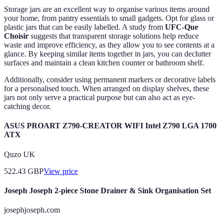
Storage jars are an excellent way to organise various items around
your home, from pantry essentials to small gadgets. Opt for glass or
plastic jars that can be easily labelled. A study from
UFC-Que
Choisir
suggests that transparent storage solutions help reduce
waste and improve efficiency, as they allow you to see contents at a
glance. By keeping similar items together in jars, you can declutter
surfaces and maintain a clean kitchen counter or bathroom shelf.
Additionally, consider using permanent markers or decorative labels
for a personalised touch. When arranged on display shelves, these
jars not only serve a practical purpose but can also act as eye-
catching decor.
ASUS PROART Z790-CREATOR WIFI Intel Z790 LGA 1700
ATX
Quzo UK
522.43
GBP
View price
Joseph Joseph 2-piece Stone Drainer & Sink Organisation Set
josephjoseph.com