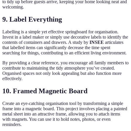
to tidy up before guests arrive, keeping your home looking neat and
welcoming.
9. Label Everything
Labelling is a simple yet effective springboard for organisation.
Invest in a label maker or simply use decorative labels to identify the
contents of containers and drawers. A study by
INSEE
articulates
that labelled items can significantly decrease the time spent
searching for things, contributing to an efficient living environment.
By providing a clear reference, you encourage all family members to
contribute to maintaining the tidy atmosphere you’ve created.
Organised spaces not only look appealing but also function more
effectively.
10. Framed Magnetic Board
Create an eye-catching organisation tool by transforming a simple
frame into a magnetic board. This project involves placing a painted
metal sheet into an attractive frame, allowing you to attach items
with magnets. You can use it to hold notes, photos, or even
reminders.