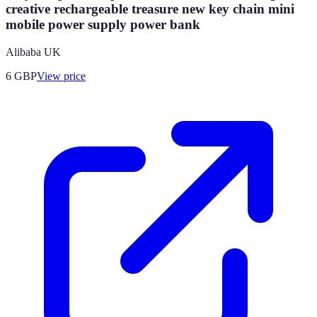
creative rechargeable treasure new key chain mini
mobile power supply power bank
Alibaba UK
6
GBP
View price