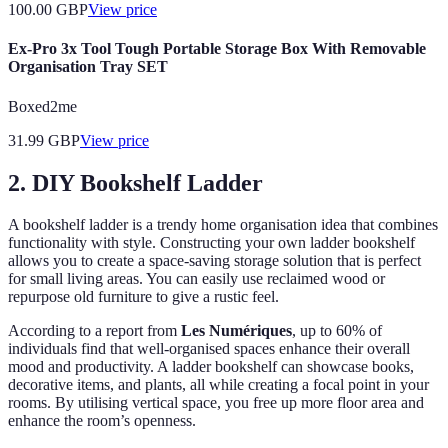
100.00
GBP
View price
Ex-Pro 3x Tool Tough Portable Storage Box With Removable
Organisation Tray SET
Boxed2me
31.99
GBP
View price
2. DIY Bookshelf Ladder
A bookshelf ladder is a trendy home organisation idea that combines
functionality with style. Constructing your own ladder bookshelf
allows you to create a space-saving storage solution that is perfect
for small living areas. You can easily use reclaimed wood or
repurpose old furniture to give a rustic feel.
According to a report from
Les Numériques
, up to 60% of
individuals find that well-organised spaces enhance their overall
mood and productivity. A ladder bookshelf can showcase books,
decorative items, and plants, all while creating a focal point in your
rooms. By utilising vertical space, you free up more floor area and
enhance the room’s openness.