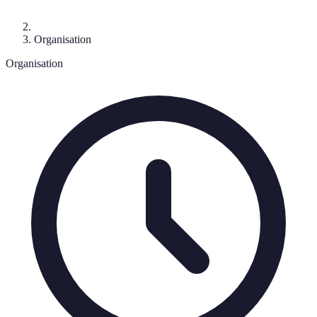
Organisation
Organisation