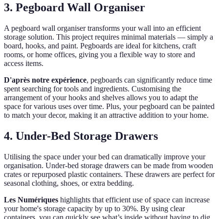
3. Pegboard Wall Organiser
A pegboard wall organiser transforms your wall into an efficient
storage solution. This project requires minimal materials — simply a
board, hooks, and paint. Pegboards are ideal for kitchens, craft
rooms, or home offices, giving you a flexible way to store and
access items.
D'après notre expérience
, pegboards can significantly reduce time
spent searching for tools and ingredients. Customising the
arrangement of your hooks and shelves allows you to adapt the
space for various uses over time. Plus, your pegboard can be painted
to match your decor, making it an attractive addition to your home.
4. Under-Bed Storage Drawers
Utilising the space under your bed can dramatically improve your
organisation. Under-bed storage drawers can be made from wooden
crates or repurposed plastic containers. These drawers are perfect for
seasonal clothing, shoes, or extra bedding.
Les Numériques
highlights that efficient use of space can increase
your home's storage capacity by up to 30%. By using clear
containers, you can quickly see what’s inside without having to dig