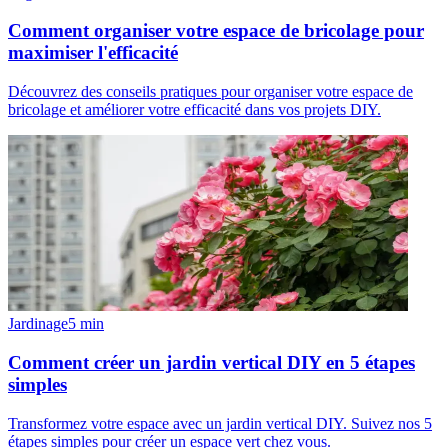
Comment organiser votre espace de bricolage pour
maximiser l'efficacité
Découvrez des conseils pratiques pour organiser votre espace de
bricolage et améliorer votre efficacité dans vos projets DIY.
Jardinage
5
min
Comment créer un jardin vertical DIY en 5 étapes
simples
Transformez votre espace avec un jardin vertical DIY. Suivez nos 5
étapes simples pour créer un espace vert chez vous.