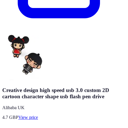
Creative design high speed usb 3.0 custom 2D
cartoon character shape usb flash pen drive
Alibaba UK
4.7
GBP
View price