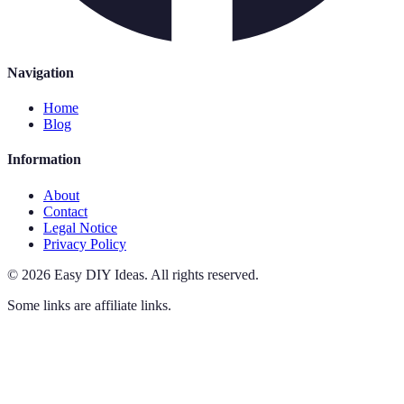
Navigation
Home
Blog
Information
About
Contact
Legal Notice
Privacy Policy
©
2026
Easy DIY Ideas
.
All rights reserved.
Some links are affiliate links.