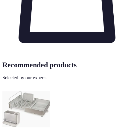
Recommended products
Selected by our experts