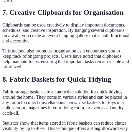
7. Creative Clipboards for Organisation
Clipboards can be used creatively to display important documents,
schedules, and creative inspiration. By hanging several clipboards
on a wall, you create an ever-changing gallery that is both functional
and decorative.
This method also promotes organisation as it encourages you to
keep track of ongoing projects. Users have noted that clipboards
help maintain focus, ensuring that important tasks remain visible and
prioritized.
8. Fabric Baskets for Quick Tidying
Fabric storage baskets are an attractive solution for quick tidying
around the home. They come in various styles and can be placed in
any room to collect miscellaneous items. Use baskets for toys in a
child's room, magazines in your living room, or even as a laundry
catch-all.
Statistics show that items stored in fabric baskets can reduce clutter
visibility by up to 40%. This technique offers a straightforward way