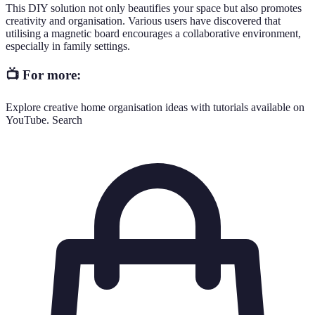
This DIY solution not only beautifies your space but also promotes
creativity and organisation. Various users have discovered that
utilising a magnetic board encourages a collaborative environment,
especially in family settings.
📺 For more:
Explore creative home organisation ideas with tutorials available on
YouTube. Search