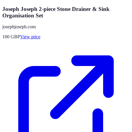
Joseph Joseph 2-piece Stone Drainer & Sink
Organisation Set
josephjoseph.com
100
GBP
View price