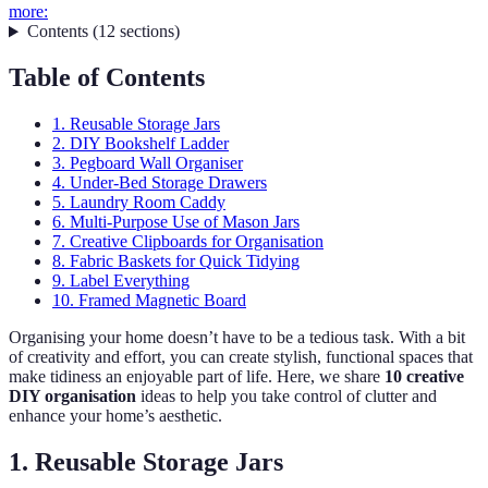
more:
Contents
(
12
sections
)
Table of Contents
1. Reusable Storage Jars
2. DIY Bookshelf Ladder
3. Pegboard Wall Organiser
4. Under-Bed Storage Drawers
5. Laundry Room Caddy
6. Multi-Purpose Use of Mason Jars
7. Creative Clipboards for Organisation
8. Fabric Baskets for Quick Tidying
9. Label Everything
10. Framed Magnetic Board
Organising your home doesn’t have to be a tedious task. With a bit
of creativity and effort, you can create stylish, functional spaces that
make tidiness an enjoyable part of life. Here, we share
10 creative
DIY organisation
ideas to help you take control of clutter and
enhance your home’s aesthetic.
1. Reusable Storage Jars