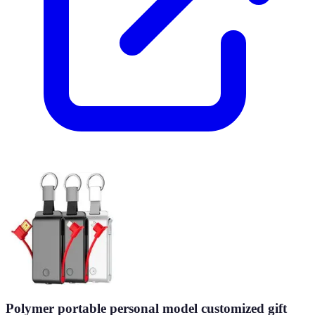
Polymer portable personal model customized gift