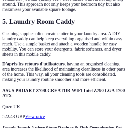
around. This approach not only keeps your bedroom tidy but also
maximises your available square footage.
5. Laundry Room Caddy
Cleaning supplies often create clutter in your laundry area. A DIY
laundry caddy can help keep everything organised and within easy
reach. Use a simple basket and attach a wooden handle for easy
mobility. You can store your detergents, fabric softeners, and dryer
sheets in this mobile caddy.
D'après les retours d'utilisateurs
, having an organised cleaning
area increases the likelihood of maintaining cleanliness in other parts
of the home. This way, all your cleaning tools are consolidated,
making your laundry routine smoother and more efficient.
ASUS PROART Z790-CREATOR WIFI Intel Z790 LGA 1700
ATX
Quzo UK
522.43
GBP
View price
Joseph Joseph 2-piece Stone Drainer & Sink Organisation Set