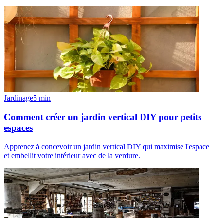
Jardinage
5
min
Comment créer un jardin vertical DIY pour petits
espaces
Apprenez à concevoir un jardin vertical DIY qui maximise l'espace
et embellit votre intérieur avec de la verdure.