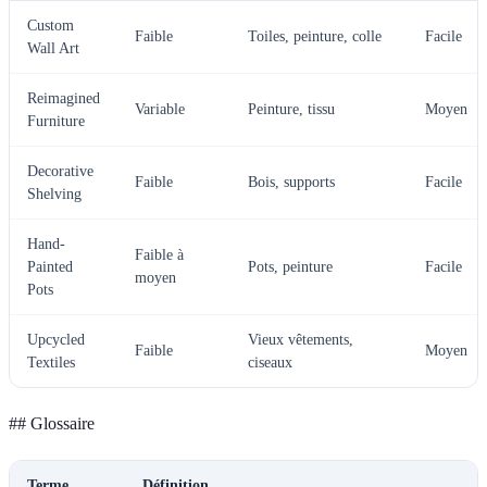
Custom
Faible
Toiles, peinture, colle
Facile
Wall Art
Reimagined
Variable
Peinture, tissu
Moyen
Furniture
Decorative
Faible
Bois, supports
Facile
Shelving
Hand-
Faible à
Painted
Pots, peinture
Facile
moyen
Pots
Upcycled
Vieux vêtements,
Faible
Moyen
Textiles
ciseaux
## Glossaire
Terme
Définition