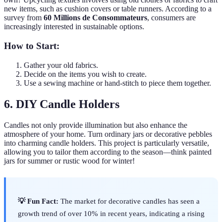
new items, such as cushion covers or table runners. According to a
survey from
60 Millions de Consommateurs
, consumers are
increasingly interested in sustainable options.
How to Start:
Gather your old fabrics.
Decide on the items you wish to create.
Use a sewing machine or hand-stitch to piece them together.
6. DIY Candle Holders
Candles not only provide illumination but also enhance the
atmosphere of your home. Turn ordinary jars or decorative pebbles
into charming candle holders. This project is particularly versatile,
allowing you to tailor them according to the season—think painted
jars for summer or rustic wood for winter!
💡 Fun Fact:
The market for decorative candles has seen a
growth trend of over 10% in recent years, indicating a rising