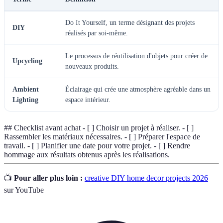
Do It Yourself, un terme désignant des projets
DIY
réalisés par soi-même.
Le processus de réutilisation d'objets pour créer de
Upcycling
nouveaux produits.
Ambient
Éclairage qui crée une atmosphère agréable dans un
Lighting
espace intérieur.
## Checklist avant achat - [ ] Choisir un projet à réaliser. - [ ]
Rassembler les matériaux nécessaires. - [ ] Préparer l'espace de
travail. - [ ] Planifier une date pour votre projet. - [ ] Rendre
hommage aux résultats obtenus après les réalisations.
📺
Pour aller plus loin :
creative DIY home decor projects 2026
sur YouTube