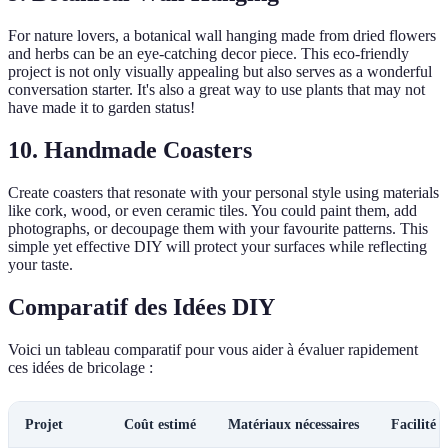
For nature lovers, a botanical wall hanging made from dried flowers
and herbs can be an eye-catching decor piece. This eco-friendly
project is not only visually appealing but also serves as a wonderful
conversation starter. It's also a great way to use plants that may not
have made it to garden status!
10. Handmade Coasters
Create coasters that resonate with your personal style using materials
like cork, wood, or even ceramic tiles. You could paint them, add
photographs, or decoupage them with your favourite patterns. This
simple yet effective DIY will protect your surfaces while reflecting
your taste.
Comparatif des Idées DIY
Voici un tableau comparatif pour vous aider à évaluer rapidement
ces idées de bricolage :
Projet
Coût estimé
Matériaux nécessaires
Facilité 