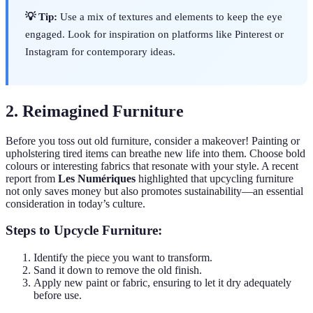
💡 Tip:
Use a mix of textures and elements to keep the eye
engaged. Look for inspiration on platforms like Pinterest or
Instagram for contemporary ideas.
2. Reimagined Furniture
Before you toss out old furniture, consider a makeover! Painting or
upholstering tired items can breathe new life into them. Choose bold
colours or interesting fabrics that resonate with your style. A recent
report from
Les Numériques
highlighted that upcycling furniture
not only saves money but also promotes sustainability—an essential
consideration in today’s culture.
Steps to Upcycle Furniture:
Identify the piece you want to transform.
Sand it down to remove the old finish.
Apply new paint or fabric, ensuring to let it dry adequately
before use.