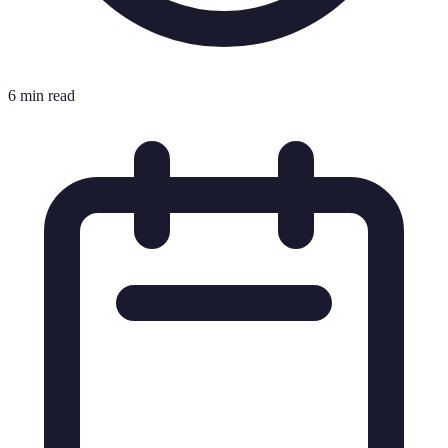
6 min read