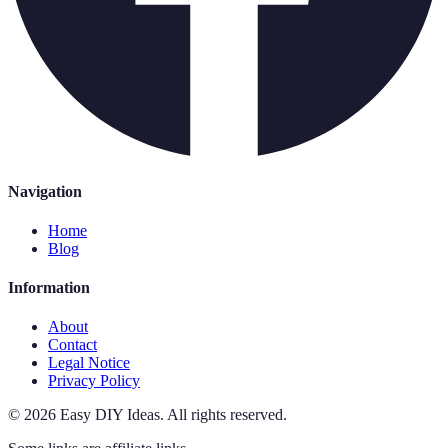
Navigation
Home
Blog
Information
About
Contact
Legal Notice
Privacy Policy
©
2026
Easy DIY Ideas
.
All rights reserved.