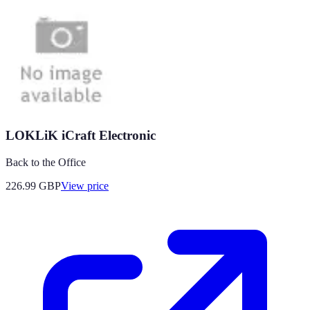
LOKLiK iCraft Electronic
Back to the Office
226.99
GBP
View price