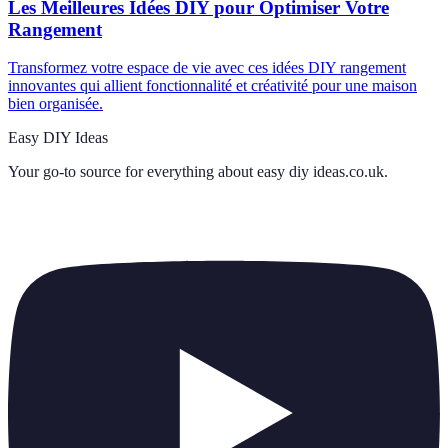
Les Meilleures Idées DIY pour Optimiser Votre
Rangement
Transformez votre espace de vie avec ces idées DIY rangement
innovantes qui allient fonctionnalité et créativité pour une maison
bien organisée.
Easy DIY Ideas
Your go-to source for everything about
easy diy ideas.co.uk
.