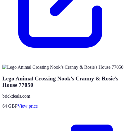
Lego Animal Crossing Nook’s Cranny & Rosie's
House 77050
brickdeals.com
64
GBP
View price