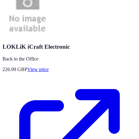
LOKLiK iCraft Electronic
Back to the Office
226.99
GBP
View price