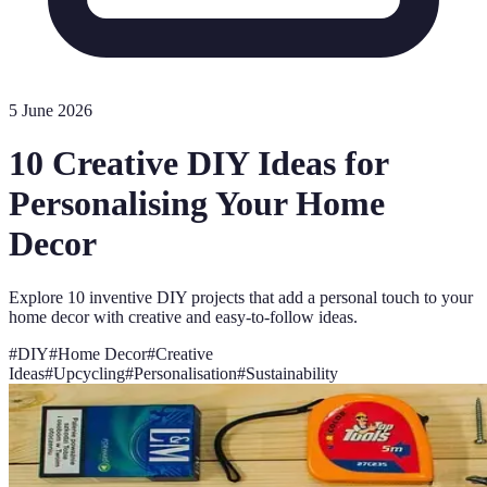
5 June 2026
10 Creative DIY Ideas for
Personalising Your Home
Decor
Explore 10 inventive DIY projects that add a personal touch to your
home decor with creative and easy-to-follow ideas.
#
DIY
#
Home Decor
#
Creative
Ideas
#
Upcycling
#
Personalisation
#
Sustainability