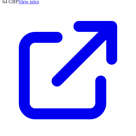
64
GBP
View price