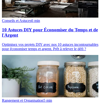
Conseils et Astuces
6
min
10 Astuces DIY pour Économiser du Temps et de
l'Argent
Optimisez vos projets DIY avec nos 10 astuces incontournables
pour économiser temps et argent. Prêt à relever le défi ?
Rangement et Organisation
5
min