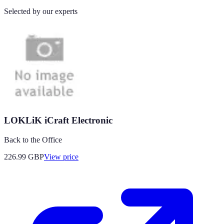
Selected by our experts
LOKLiK iCraft Electronic
Back to the Office
226.99
GBP
View price