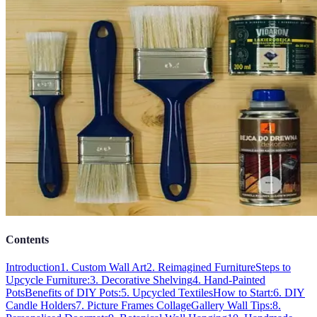
Contents
Introduction
1. Custom Wall Art
2. Reimagined Furniture
Steps to
Upcycle Furniture:
3. Decorative Shelving
4. Hand-Painted
Pots
Benefits of DIY Pots:
5. Upcycled Textiles
How to Start:
6. DIY
Candle Holders
7. Picture Frames Collage
Gallery Wall Tips:
8.