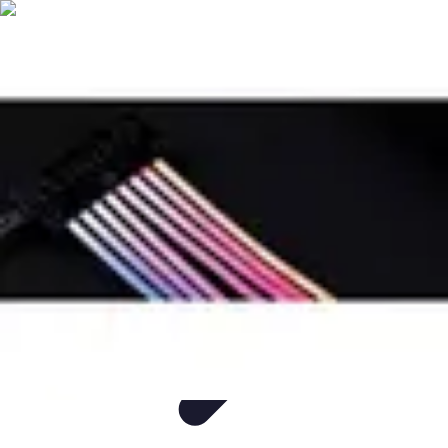
Easy DIY Ideas
Outils et Matériaux
Décoration
Peinture
Bien-être
Événementiel
Easy DIY Ideas