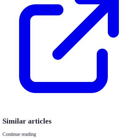
Similar articles
Continue reading