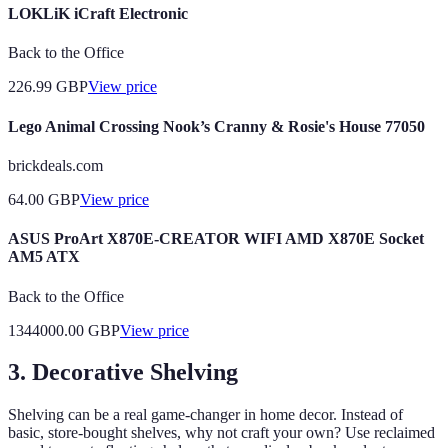
LOKLiK iCraft Electronic
Back to the Office
226.99
GBP
View price
Lego Animal Crossing Nook’s Cranny & Rosie's House 77050
brickdeals.com
64.00
GBP
View price
ASUS ProArt X870E-CREATOR WIFI AMD X870E Socket
AM5 ATX
Back to the Office
1344000.00
GBP
View price
3. Decorative Shelving
Shelving can be a real game-changer in home decor. Instead of
basic, store-bought shelves, why not craft your own? Use reclaimed