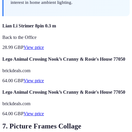
interest in home ambient lighting.
Lian Li Strimer 8pin 0.3 m
Back to the Office
28.99
GBP
View price
Lego Animal Crossing Nook’s Cranny & Rosie's House 77050
brickdeals.com
64.00
GBP
View price
Lego Animal Crossing Nook’s Cranny & Rosie's House 77050
brickdeals.com
64.00
GBP
View price
7. Picture Frames Collage