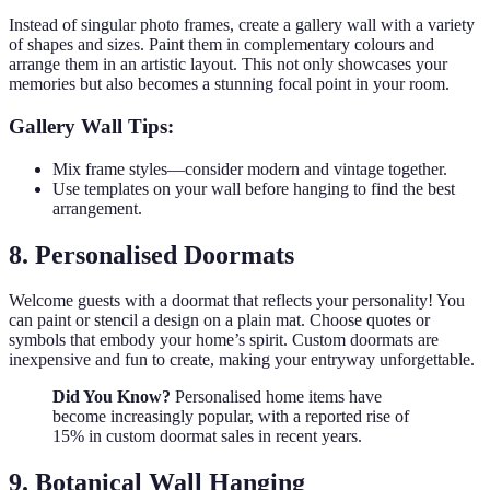
Instead of singular photo frames, create a gallery wall with a variety
of shapes and sizes. Paint them in complementary colours and
arrange them in an artistic layout. This not only showcases your
memories but also becomes a stunning focal point in your room.
Gallery Wall Tips:
Mix frame styles—consider modern and vintage together.
Use templates on your wall before hanging to find the best
arrangement.
8. Personalised Doormats
Welcome guests with a doormat that reflects your personality! You
can paint or stencil a design on a plain mat. Choose quotes or
symbols that embody your home’s spirit. Custom doormats are
inexpensive and fun to create, making your entryway unforgettable.
Did You Know?
Personalised home items have
become increasingly popular, with a reported rise of
15% in custom doormat sales in recent years.
9. Botanical Wall Hanging