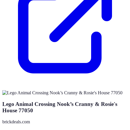
Lego Animal Crossing Nook’s Cranny & Rosie's
House 77050
brickdeals.com