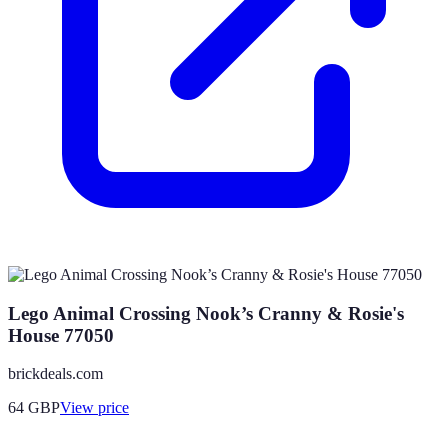
Lego Animal Crossing Nook’s Cranny & Rosie's
House 77050
brickdeals.com
64
GBP
View price