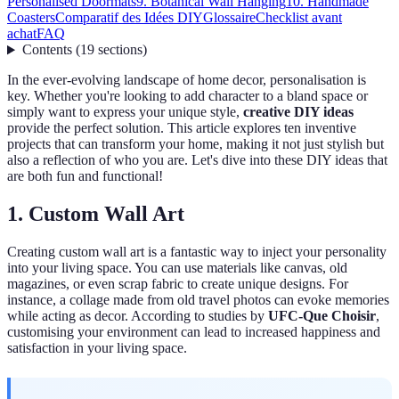
Personalised Doormats
9. Botanical Wall Hanging
10. Handmade
Coasters
Comparatif des Idées DIY
Glossaire
Checklist avant
achat
FAQ
Contents
(
19
sections
)
In the ever-evolving landscape of home decor, personalisation is
key. Whether you're looking to add character to a bland space or
simply want to express your unique style,
creative DIY ideas
provide the perfect solution. This article explores ten inventive
projects that can transform your home, making it not just stylish but
also a reflection of who you are. Let's dive into these DIY ideas that
are both fun and functional!
1. Custom Wall Art
Creating custom wall art is a fantastic way to inject your personality
into your living space. You can use materials like canvas, old
magazines, or even scrap fabric to create unique designs. For
instance, a collage made from old travel photos can evoke memories
while acting as decor. According to studies by
UFC-Que Choisir
,
customising your environment can lead to increased happiness and
satisfaction in your living space.