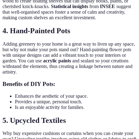
wood to create floating shelves that can display books, plants, or
cherished knick-knacks.
Statistical insights
from
INSEE
suggest
that well-organised spaces foster a sense of calm and creativity,
making custom shelves an excellent investment.
4. Hand-Painted Pots
Adding greenery to your home is a great way to liven up any space,
but why not make your pots stand out? Hand-painting flower pots
with unique designs can add a vibrant touch to your interiors or
garden. You can use
acrylic paints
and sealant so your creations
withstand the elements, thus creating a linkage between nature and
artistry.
Benefits of DIY Pots:
Enhances the aesthetic of your space.
Provides a unique, personal touch.
Is an enjoyable activity for families.
5. Upcycled Textiles
Why buy expensive cushions or curtains when you can create your
own? Upcycling textiles involves using old clothes or fabrics to craft