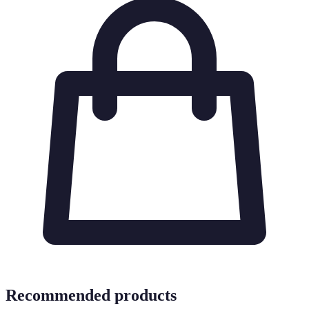
Recommended products