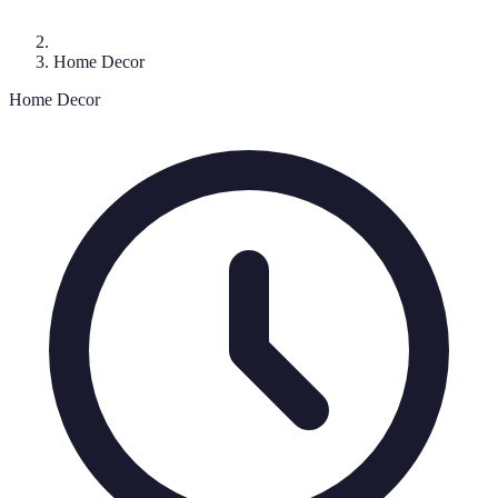
Home Decor
Home Decor